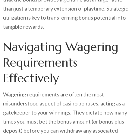
than just a temporary extension of playtime. Strategic
utilization is key to transforming bonus potential into
tangible rewards.
Navigating Wagering
Requirements
Effectively
Wagering requirements are often the most
misunderstood aspect of casino bonuses, acting as a
gatekeeper to your winnings. They dictate how many
times you must bet the bonus amount (or bonus plus
deposit) before you can withdraw any associated