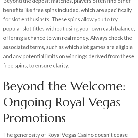
Beyond the deposit matches, players often find other
benefits like free spins included, which are specifically
for slot enthusiasts. These spins allow you to try
popular slot titles without using your own cash balance,
offering a chance to win real money. Always check the
associated terms, such as which slot games are eligible
and any potential limits on winnings derived from these
free spins, to ensure clarity.
Beyond the Welcome:
Ongoing Royal Vegas
Promotions
The generosity of Royal Vegas Casino doesn’t cease