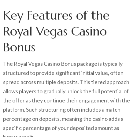
Key Features of the
Royal Vegas Casino
Bonus
The Royal Vegas Casino Bonus package is typically
structured to provide significant initial value, often
spread across multiple deposits. This tiered approach
allows players to gradually unlock the full potential of
the offer as they continue their engagement with the
platform. Such structuring often includes a match
percentage on deposits, meaning the casino adds a
specific percentage of your deposited amount as