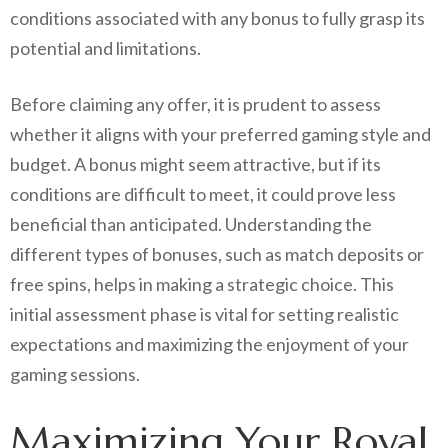
conditions associated with any bonus to fully grasp its
potential and limitations.
Before claiming any offer, it is prudent to assess
whether it aligns with your preferred gaming style and
budget. A bonus might seem attractive, but if its
conditions are difficult to meet, it could prove less
beneficial than anticipated. Understanding the
different types of bonuses, such as match deposits or
free spins, helps in making a strategic choice. This
initial assessment phase is vital for setting realistic
expectations and maximizing the enjoyment of your
gaming sessions.
Maximizing Your Royal