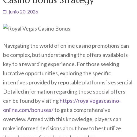
junio 20, 2026
Navigating the world of online casino promotions can
be complex, but understanding the offers available is
key to a rewarding experience. For those seeking
lucrative opportunities, exploring the specific
incentives provided by reputable platforms is essential.
Detailed information regarding these special offers
can be found by visiting
https://royalvegascasino-
online.com/bonuses/
to get a comprehensive
overview. Armed with this knowledge, players can
make informed decisions about how to best utilize