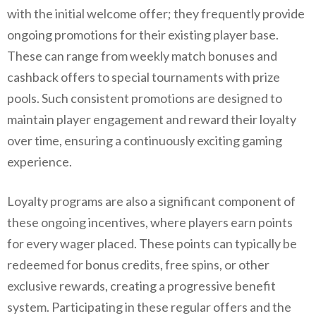
with the initial welcome offer; they frequently provide
ongoing promotions for their existing player base.
These can range from weekly match bonuses and
cashback offers to special tournaments with prize
pools. Such consistent promotions are designed to
maintain player engagement and reward their loyalty
over time, ensuring a continuously exciting gaming
experience.
Loyalty programs are also a significant component of
these ongoing incentives, where players earn points
for every wager placed. These points can typically be
redeemed for bonus credits, free spins, or other
exclusive rewards, creating a progressive benefit
system. Participating in these regular offers and the