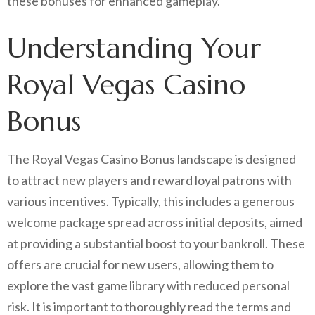
these bonuses for enhanced gameplay.
Understanding Your
Royal Vegas Casino
Bonus
The Royal Vegas Casino Bonus landscape is designed
to attract new players and reward loyal patrons with
various incentives. Typically, this includes a generous
welcome package spread across initial deposits, aimed
at providing a substantial boost to your bankroll. These
offers are crucial for new users, allowing them to
explore the vast game library with reduced personal
risk. It is important to thoroughly read the terms and