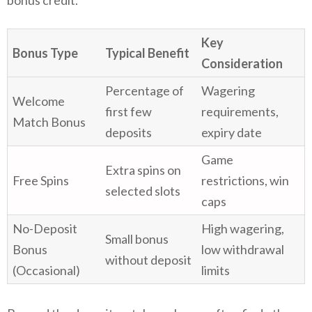
bonus credit.
Key
Bonus Type
Typical Benefit
Consideration
Percentage of
Wagering
Welcome
first few
requirements,
Match Bonus
deposits
expiry date
Game
Extra spins on
Free Spins
restrictions, win
selected slots
caps
No-Deposit
High wagering,
Small bonus
Bonus
low withdrawal
without deposit
(Occasional)
limits