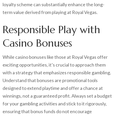
loyalty scheme can substantially enhance the long-
term value derived from playing at Royal Vegas.
Responsible Play with
Casino Bonuses
While casino bonuses like those at Royal Vegas offer
exciting opportunities, it’s crucial to approach them
with a strategy that emphasizes responsible gambling.
Understand that bonuses are promotional tools
designed to extend playtime and offer a chance at
winnings, not a guaranteed profit. Always set a budget
for your gambling activities and stick to it rigorously,
ensuring that bonus funds do not encourage