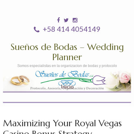
+58 414 4054149
Sueños de Bodas – Wedding
Planner
Somos especialistas en la organizacion de bodas y protocolo
Inicio
Maximizing Your Royal Vegas
Casino Bonus Strategy