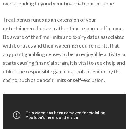
overspending beyond your financial comfort zone.
Treat bonus funds as an extension of your
entertainment budget rather than a source of income.
Be aware of the time limits and expiry dates associated
with bonuses and their wagering requirements. If at
any point gambling ceases to be an enjoyable activity or
starts causing financial strain, it is vital to seek help and
utilize the responsible gambling tools provided by the
casino, such as deposit limits or self-exclusion.