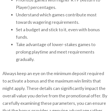
Player) percentages.
Understand which games contribute most
towards wagering requirements.
Set a budget and stick to it, even with bonus
funds.
Take advantage of lower-stakes games to
prolong playtime and meet requirements
gradually.
Always keep an eye on the minimum deposit required
to activate a bonus and the maximum win limits that
might apply. These details can significantly impact the
overall value you derive from the promotional offer. By
carefully examining these parameters, you can ensure
that the bonus provides a genuine advantage rather