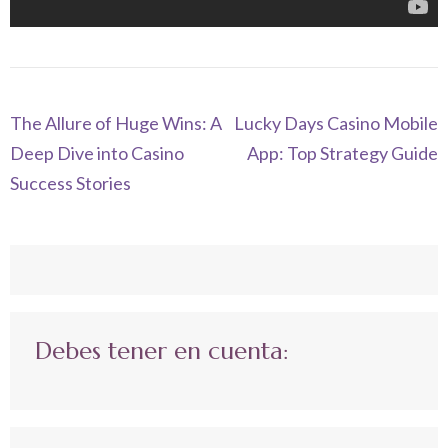
Navegación
The Allure of Huge Wins: A
Lucky Days Casino Mobile
de
Deep Dive into Casino
App: Top Strategy Guide
entradas
Success Stories
Debes tener en cuenta: