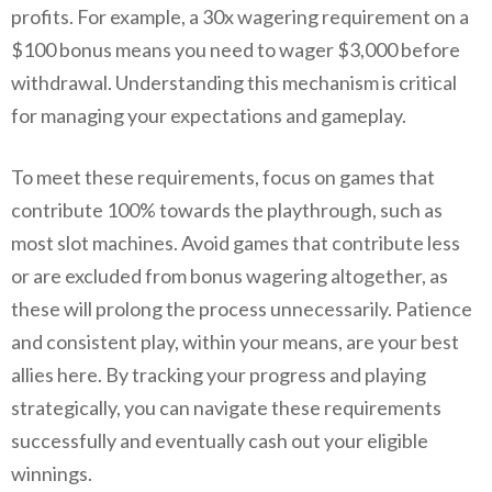
profits. For example, a 30x wagering requirement on a
$100 bonus means you need to wager $3,000 before
withdrawal. Understanding this mechanism is critical
for managing your expectations and gameplay.
To meet these requirements, focus on games that
contribute 100% towards the playthrough, such as
most slot machines. Avoid games that contribute less
or are excluded from bonus wagering altogether, as
these will prolong the process unnecessarily. Patience
and consistent play, within your means, are your best
allies here. By tracking your progress and playing
strategically, you can navigate these requirements
successfully and eventually cash out your eligible
winnings.