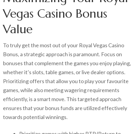
Vegas Casino Bonus
Value
To truly get the most out of your Royal Vegas Casino
Bonus, a strategic approach is paramount. Focus on
bonuses that complement the games you enjoy playing,
whether it’s slots, table games, or live dealer options.
Prioritizing offers that allow you to play your favourite
games, while also meeting wagering requirements
efficiently, is a smart move. This targeted approach
ensures that your bonus funds are utilized effectively
towards potential winnings.
Prioritize games with higher RTP (Return to