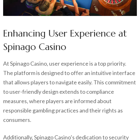
Enhancing User Experience at
Spinago Casino
At Spinago Casino, user experience is a top priority.
The platform is designed to offer an intuitive interface
that allows players to navigate easily. This commitment
to user-friendly design extends to compliance
measures, where players are informed about
responsible gambling practices and their rights as
consumers.
Additionally, Spinago Casino’s dedication to security