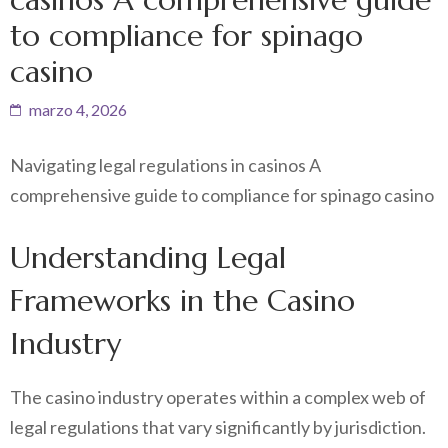
to compliance for spinago
casino
marzo 4, 2026
Navigating legal regulations in casinos A
comprehensive guide to compliance for spinago casino
Understanding Legal
Frameworks in the Casino
Industry
The casino industry operates within a complex web of
legal regulations that vary significantly by jurisdiction.