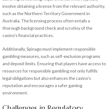
involve obtaining a license from the relevant authority,
such as the Northern Territory Government in
Australia. The licensing process often entails a
thorough background check and scrutiny of the
casino’s financial practices.
Additionally, Spinago must implement responsible
gambling measures, such as self-exclusion programs
and deposit limits. Ensuring that players have access to
resources for responsible gambling not only fulfills
legal obligations but also enhances the casino’s
reputation and encourages a safer gaming
environment.
Challenges in Regulatory