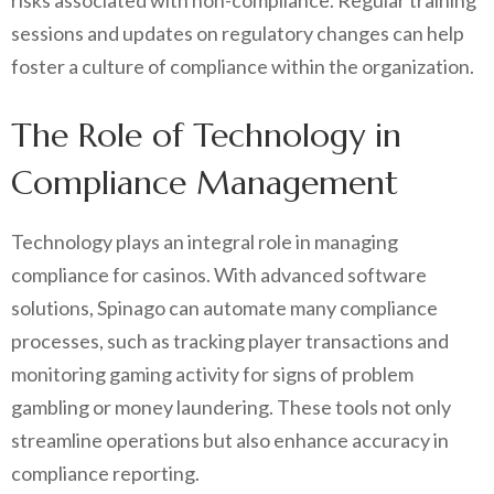
risks associated with non-compliance. Regular training
sessions and updates on regulatory changes can help
foster a culture of compliance within the organization.
The Role of Technology in
Compliance Management
Technology plays an integral role in managing
compliance for casinos. With advanced software
solutions, Spinago can automate many compliance
processes, such as tracking player transactions and
monitoring gaming activity for signs of problem
gambling or money laundering. These tools not only
streamline operations but also enhance accuracy in
compliance reporting.