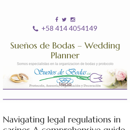
+58 414 4054149
Sueños de Bodas – Wedding
Planner
Somos especialistas en la organizacion de bodas y protocolo
Inicio
Navigating legal regulations in
casinos A comprehensive guide