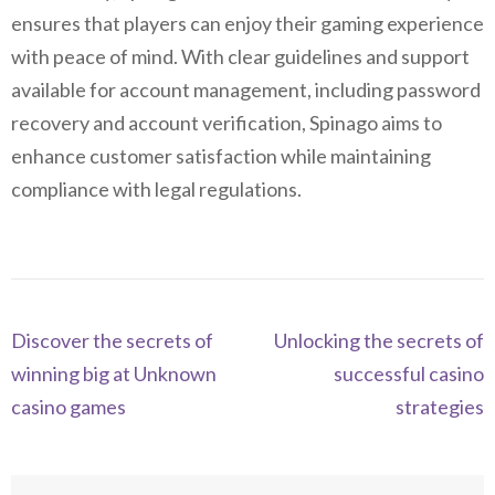
ensures that players can enjoy their gaming experience
with peace of mind. With clear guidelines and support
available for account management, including password
recovery and account verification, Spinago aims to
enhance customer satisfaction while maintaining
compliance with legal regulations.
Navegación
Discover the secrets of
Unlocking the secrets of
de
winning big at Unknown
successful casino
entradas
casino games
strategies