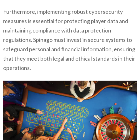
Furthermore, implementing robust cybersecurity
measures is essential for protecting player data and
maintaining compliance with data protection
regulations. Spinago must invest in secure systems to
safeguard personal and financial information, ensuring
that they meet both legal and ethical standards in their
operations.