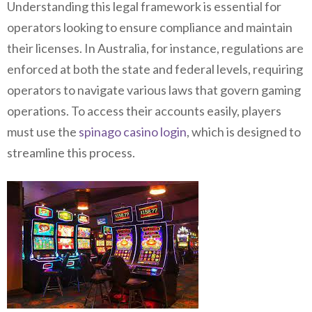
Understanding this legal framework is essential for
operators looking to ensure compliance and maintain
their licenses. In Australia, for instance, regulations are
enforced at both the state and federal levels, requiring
operators to navigate various laws that govern gaming
operations. To access their accounts easily, players
must use the
spinago casino login
, which is designed to
streamline this process.