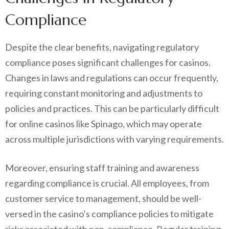
Compliance
Despite the clear benefits, navigating regulatory
compliance poses significant challenges for casinos.
Changes in laws and regulations can occur frequently,
requiring constant monitoring and adjustments to
policies and practices. This can be particularly difficult
for online casinos like Spinago, which may operate
across multiple jurisdictions with varying requirements.
Moreover, ensuring staff training and awareness
regarding compliance is crucial. All employees, from
customer service to management, should be well-
versed in the casino’s compliance policies to mitigate