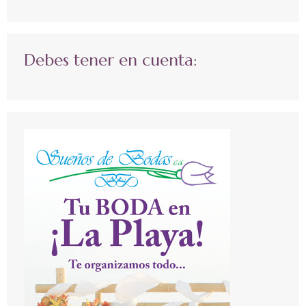
Debes tener en cuenta: