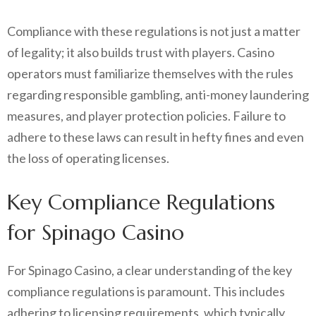
Compliance with these regulations is not just a matter
of legality; it also builds trust with players. Casino
operators must familiarize themselves with the rules
regarding responsible gambling, anti-money laundering
measures, and player protection policies. Failure to
adhere to these laws can result in hefty fines and even
the loss of operating licenses.
Key Compliance Regulations
for Spinago Casino
For Spinago Casino, a clear understanding of the key
compliance regulations is paramount. This includes
adhering to licensing requirements, which typically