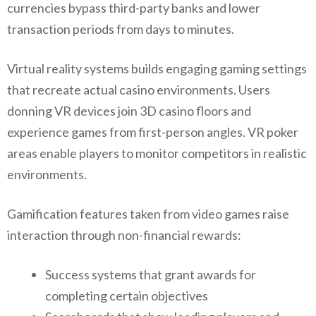
currencies bypass third-party banks and lower
transaction periods from days to minutes.
Virtual reality systems builds engaging gaming settings
that recreate actual casino environments. Users
donning VR devices join 3D casino floors and
experience games from first-person angles. VR poker
areas enable players to monitor competitors in realistic
environments.
Gamification features taken from video games raise
interaction through non-financial rewards:
Success systems that grant awards for
completing certain objectives