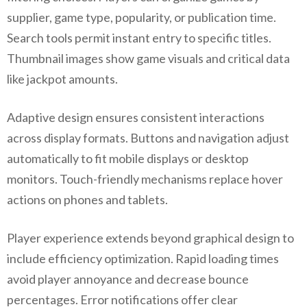
supplier, game type, popularity, or publication time.
Search tools permit instant entry to specific titles.
Thumbnail images show game visuals and critical data
like jackpot amounts.
Adaptive design ensures consistent interactions
across display formats. Buttons and navigation adjust
automatically to fit mobile displays or desktop
monitors. Touch-friendly mechanisms replace hover
actions on phones and tablets.
Player experience extends beyond graphical design to
include efficiency optimization. Rapid loading times
avoid player annoyance and decrease bounce
percentages. Error notifications offer clear