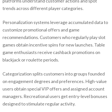
platforms understand customer actions and spot
trends across different player categories.
Personalization systems leverage accumulated data to
customize promotional offers and game
recommendations. Customers who regularly play slot
games obtain incentive spins for new launches. Table
game enthusiasts receive cashback promotions on
blackjack or roulette periods.
Categorization splits customers into groups founded
on engagement degrees and preferences. High-value
users obtain special VIP offers and assigned account
managers. Recreational users get entry-level bonuses
designed to stimulate regular activity.