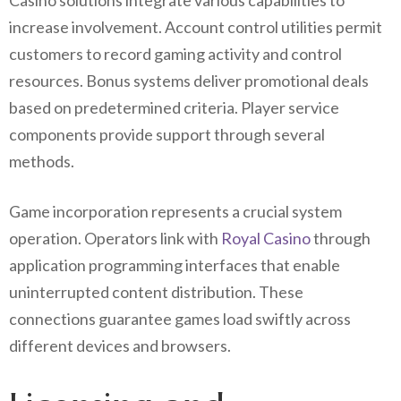
Casino solutions integrate various capabilities to
increase involvement. Account control utilities permit
customers to record gaming activity and control
resources. Bonus systems deliver promotional deals
based on predetermined criteria. Player service
components provide support through several
methods.
Game incorporation represents a crucial system
operation. Operators link with
Royal Casino
through
application programming interfaces that enable
uninterrupted content distribution. These
connections guarantee games load swiftly across
different devices and browsers.