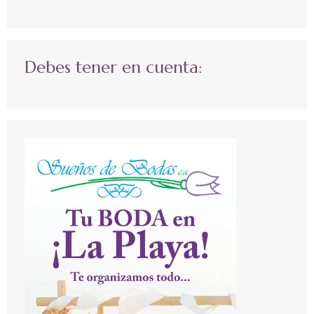
Debes tener en cuenta: