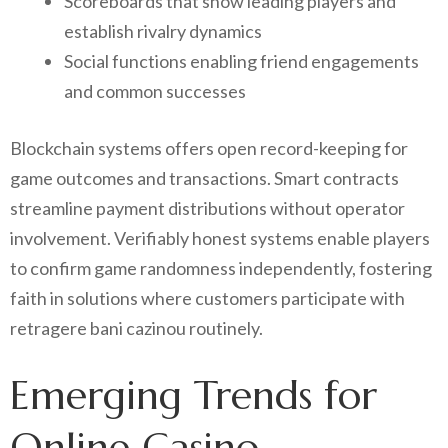
Scoreboards that show leading players and
establish rivalry dynamics
Social functions enabling friend engagements
and common successes
Blockchain systems offers open record-keeping for
game outcomes and transactions. Smart contracts
streamline payment distributions without operator
involvement. Verifiably honest systems enable players
to confirm game randomness independently, fostering
faith in solutions where customers participate with
retragere bani cazinou routinely.
Emerging Trends for
Online Casino