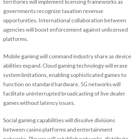
territories will implement licensing frameworks as
governments recognize taxation revenue
opportunities. International collaboration between
agencies will boost enforcement against unlicensed
platforms.
Mobile gaming will command industry share as device
abilities expand. Cloud gaming technology will erase
system limitations, enabling sophisticated games to
function on standard hardware. 5G networks will
facilitate uninterrupted broadcasting of live dealer
games without latency issues.
Social gaming capabilities will dissolve divisions
between casino platforms and entertainment
networks. Players will establish networks, distribute