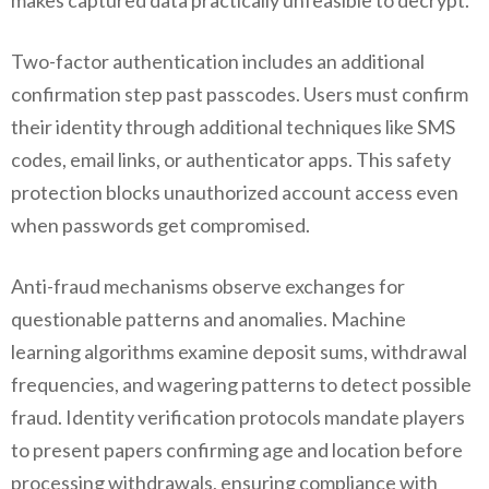
makes captured data practically unfeasible to decrypt.
Two-factor authentication includes an additional
confirmation step past passcodes. Users must confirm
their identity through additional techniques like SMS
codes, email links, or authenticator apps. This safety
protection blocks unauthorized account access even
when passwords get compromised.
Anti-fraud mechanisms observe exchanges for
questionable patterns and anomalies. Machine
learning algorithms examine deposit sums, withdrawal
frequencies, and wagering patterns to detect possible
fraud. Identity verification protocols mandate players
to present papers confirming age and location before
processing withdrawals, ensuring compliance with