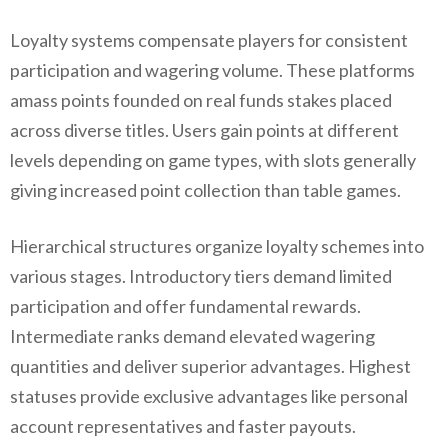
Loyalty systems compensate players for consistent
participation and wagering volume. These platforms
amass points founded on real funds stakes placed
across diverse titles. Users gain points at different
levels depending on game types, with slots generally
giving increased point collection than table games.
Hierarchical structures organize loyalty schemes into
various stages. Introductory tiers demand limited
participation and offer fundamental rewards.
Intermediate ranks demand elevated wagering
quantities and deliver superior advantages. Highest
statuses provide exclusive advantages like personal
account representatives and faster payouts.