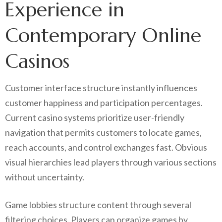
Experience in
Contemporary Online
Casinos
Customer interface structure instantly influences
customer happiness and participation percentages.
Current casino systems prioritize user-friendly
navigation that permits customers to locate games,
reach accounts, and control exchanges fast. Obvious
visual hierarchies lead players through various sections
without uncertainty.
Game lobbies structure content through several
filtering choices. Players can organize games by