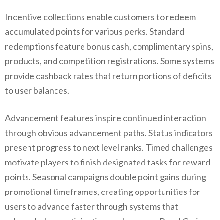
Incentive collections enable customers to redeem
accumulated points for various perks. Standard
redemptions feature bonus cash, complimentary spins,
products, and competition registrations. Some systems
provide cashback rates that return portions of deficits
to user balances.
Advancement features inspire continued interaction
through obvious advancement paths. Status indicators
present progress to next level ranks. Timed challenges
motivate players to finish designated tasks for reward
points. Seasonal campaigns double point gains during
promotional timeframes, creating opportunities for
users to advance faster through systems that