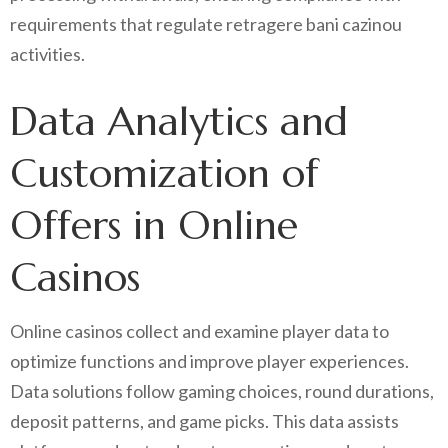
requirements that regulate retragere bani cazinou
activities.
Data Analytics and
Customization of
Offers in Online
Casinos
Online casinos collect and examine player data to
optimize functions and improve player experiences.
Data solutions follow gaming choices, round durations,
deposit patterns, and game picks. This data assists