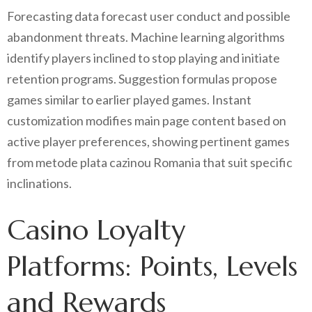
Forecasting data forecast user conduct and possible
abandonment threats. Machine learning algorithms
identify players inclined to stop playing and initiate
retention programs. Suggestion formulas propose
games similar to earlier played games. Instant
customization modifies main page content based on
active player preferences, showing pertinent games
from metode plata cazinou Romania that suit specific
inclinations.
Casino Loyalty
Platforms: Points, Levels
and Rewards