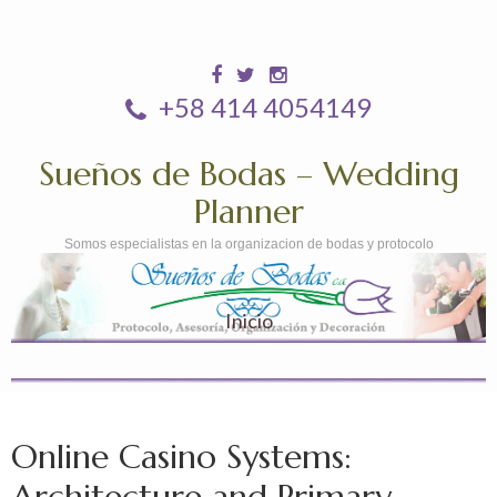
+58 414 4054149
Sueños de Bodas – Wedding
Planner
Somos especialistas en la organizacion de bodas y protocolo
Inicio
Online Casino Systems:
Architecture and Primary