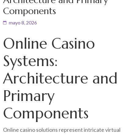
Components
mayo 8, 2026
Online Casino
Systems:
Architecture and
Primary
Components
Online casino solutions represent intricate virtual