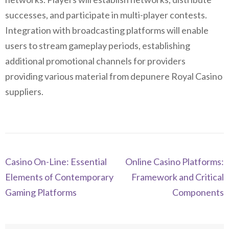
successes, and participate in multi-player contests.
Integration with broadcasting platforms will enable
users to stream gameplay periods, establishing
additional promotional channels for providers
providing various material from depunere Royal Casino
suppliers.
Navegación
Casino On-Line: Essential
Online Casino Platforms:
de
Elements of Contemporary
Framework and Critical
entradas
Gaming Platforms
Components