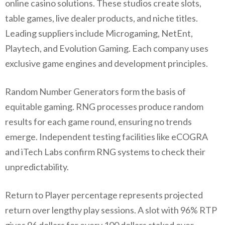
online casino solutions. These studios create slots,
table games, live dealer products, and niche titles.
Leading suppliers include Microgaming, NetEnt,
Playtech, and Evolution Gaming. Each company uses
exclusive game engines and development principles.
Random Number Generators form the basis of
equitable gaming. RNG processes produce random
results for each game round, ensuring no trends
emerge. Independent testing facilities like eCOGRA
and iTech Labs confirm RNG systems to check their
unpredictability.
Return to Player percentage represents projected
return over lengthy play sessions. A slot with 96% RTP