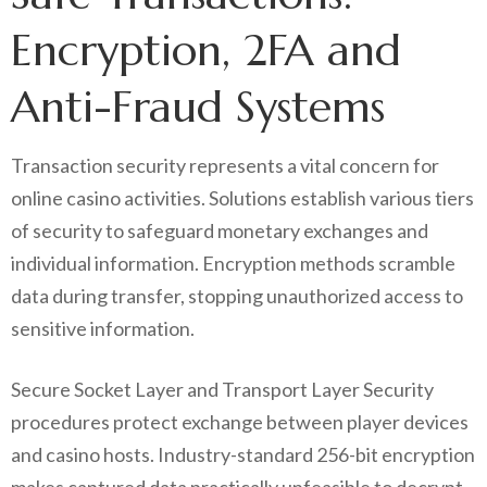
Encryption, 2FA and
Anti-Fraud Systems
Transaction security represents a vital concern for
online casino activities. Solutions establish various tiers
of security to safeguard monetary exchanges and
individual information. Encryption methods scramble
data during transfer, stopping unauthorized access to
sensitive information.
Secure Socket Layer and Transport Layer Security
procedures protect exchange between player devices
and casino hosts. Industry-standard 256-bit encryption