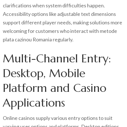
clarifications when system difficulties happen.
Accessibility options like adjustable text dimensions
support different player needs, making solutions more
welcoming for customers who interact with metode
plata cazinou Romania regularly.
Multi-Channel Entry:
Desktop, Mobile
Platform and Casino
Applications
Online casinos supply various entry options to suit
varying user options and platforms. Desktop editions