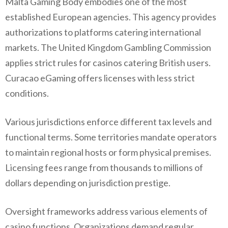
Malta Gaming Body embodies one of the most
established European agencies. This agency provides
authorizations to platforms catering international
markets. The United Kingdom Gambling Commission
applies strict rules for casinos catering British users.
Curacao eGaming offers licenses with less strict
conditions.
Various jurisdictions enforce different tax levels and
functional terms. Some territories mandate operators
to maintain regional hosts or form physical premises.
Licensing fees range from thousands to millions of
dollars depending on jurisdiction prestige.
Oversight frameworks address various elements of
casino functions. Organizations demand regular