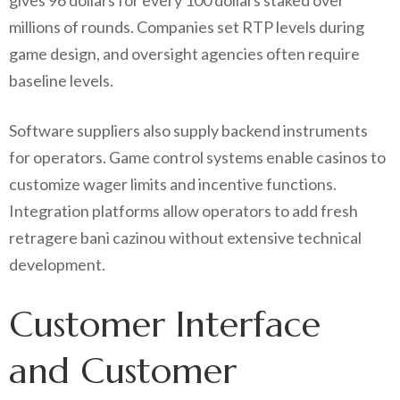
gives 96 dollars for every 100 dollars staked over
millions of rounds. Companies set RTP levels during
game design, and oversight agencies often require
baseline levels.
Software suppliers also supply backend instruments
for operators. Game control systems enable casinos to
customize wager limits and incentive functions.
Integration platforms allow operators to add fresh
retragere bani cazinou without extensive technical
development.
Customer Interface
and Customer