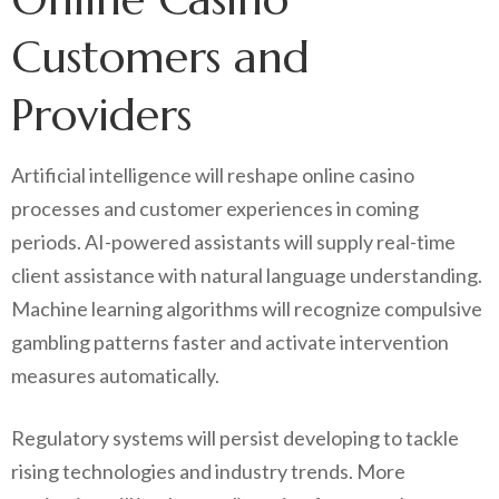
Customers and
Providers
Artificial intelligence will reshape online casino
processes and customer experiences in coming
periods. AI-powered assistants will supply real-time
client assistance with natural language understanding.
Machine learning algorithms will recognize compulsive
gambling patterns faster and activate intervention
measures automatically.
Regulatory systems will persist developing to tackle
rising technologies and industry trends. More