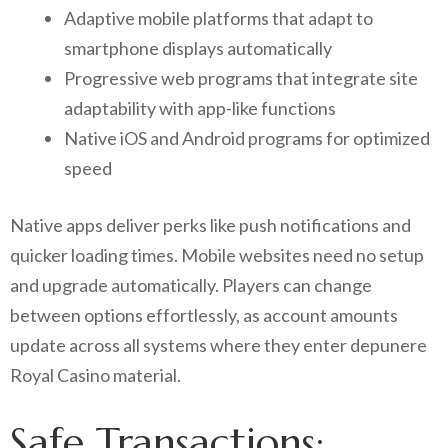
Adaptive mobile platforms that adapt to
smartphone displays automatically
Progressive web programs that integrate site
adaptability with app-like functions
Native iOS and Android programs for optimized
speed
Native apps deliver perks like push notifications and
quicker loading times. Mobile websites need no setup
and upgrade automatically. Players can change
between options effortlessly, as account amounts
update across all systems where they enter depunere
Royal Casino material.
Safe Transactions: