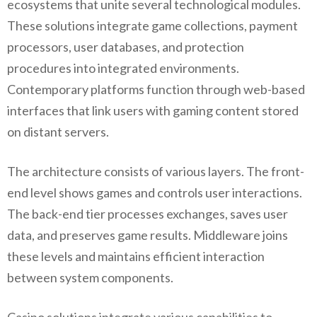
ecosystems that unite several technological modules.
These solutions integrate game collections, payment
processors, user databases, and protection
procedures into integrated environments.
Contemporary platforms function through web-based
interfaces that link users with gaming content stored
on distant servers.
The architecture consists of various layers. The front-
end level shows games and controls user interactions.
The back-end tier processes exchanges, saves user
data, and preserves game results. Middleware joins
these levels and maintains efficient interaction
between system components.