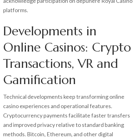
acknowledge participation on depunere Royal Casino
platforms.
Developments in
Online Casinos: Crypto
Transactions, VR and
Gamification
Technical developments keep transforming online
casino experiences and operational features.
Cryptocurrency payments facilitate faster transfers
and improved privacy relative to standard banking
methods. Bitcoin, Ethereum, and other digital