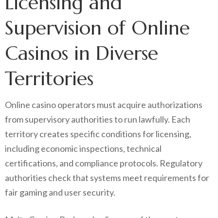
Licensing and
Supervision of Online
Casinos in Diverse
Territories
Online casino operators must acquire authorizations
from supervisory authorities to run lawfully. Each
territory creates specific conditions for licensing,
including economic inspections, technical
certifications, and compliance protocols. Regulatory
authorities check that systems meet requirements for
fair gaming and user security.