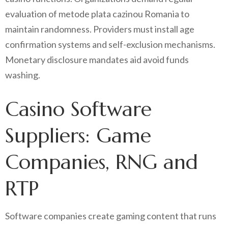
evaluation of metode plata cazinou Romania to
maintain randomness. Providers must install age
confirmation systems and self-exclusion mechanisms.
Monetary disclosure mandates aid avoid funds
washing.
Casino Software
Suppliers: Game
Companies, RNG and
RTP
Software companies create gaming content that runs