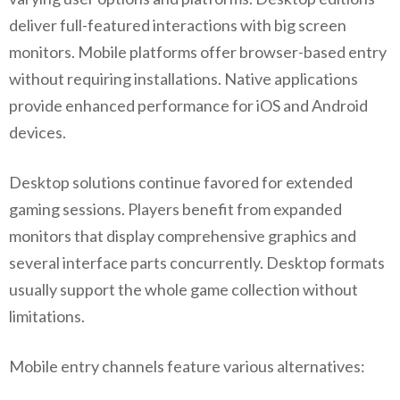
deliver full-featured interactions with big screen
monitors. Mobile platforms offer browser-based entry
without requiring installations. Native applications
provide enhanced performance for iOS and Android
devices.
Desktop solutions continue favored for extended
gaming sessions. Players benefit from expanded
monitors that display comprehensive graphics and
several interface parts concurrently. Desktop formats
usually support the whole game collection without
limitations.
Mobile entry channels feature various alternatives: