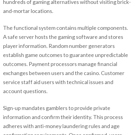
hundreds of gaming alternatives without visiting brick-
and-mortar locations.
The functional system contains multiple components.
A safe server hosts the gaming software and stores
player information. Random number generators
establish game outcomes to guarantee unpredictable
outcomes. Payment processors manage financial
exchanges between users and the casino. Customer
service staff aid users with technical issues and
account questions.
Sign-up mandates gamblers to provide private
information and confirm their identity. This process
adheres with anti-money laundering rules and age