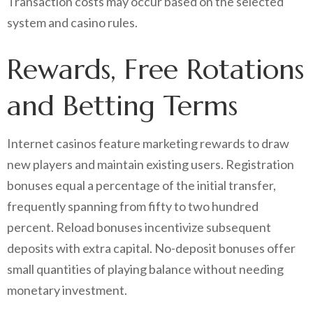
Transaction costs may occur based on the selected
system and casino rules.
Rewards, Free Rotations
and Betting Terms
Internet casinos feature marketing rewards to draw
new players and maintain existing users. Registration
bonuses equal a percentage of the initial transfer,
frequently spanning from fifty to two hundred
percent. Reload bonuses incentivize subsequent
deposits with extra capital. No-deposit bonuses offer
small quantities of playing balance without needing
monetary investment.