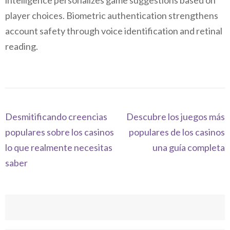
intelligence personalizes game suggestions based on
player choices. Biometric authentication strengthens
account safety through voice identification and retinal
reading.
Navegación
Desmitificando creencias
Descubre los juegos más
de
populares sobre los casinos
populares de los casinos
entradas
lo que realmente necesitas
una guía completa
saber