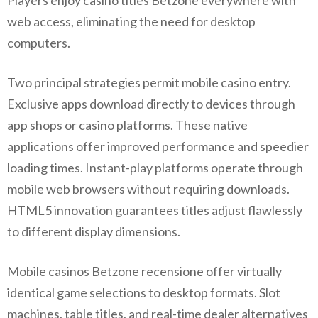
Players enjoy casino titles Betzone everywhere with
web access, eliminating the need for desktop
computers.
Two principal strategies permit mobile casino entry.
Exclusive apps download directly to devices through
app shops or casino platforms. These native
applications offer improved performance and speedier
loading times. Instant-play platforms operate through
mobile web browsers without requiring downloads.
HTML5 innovation guarantees titles adjust flawlessly
to different display dimensions.
Mobile casinos Betzone recensione offer virtually
identical game selections to desktop formats. Slot
machines, table titles, and real-time dealer alternatives