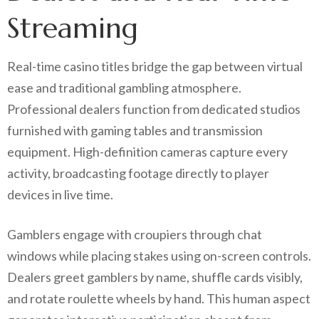
Streaming
Real-time casino titles bridge the gap between virtual
ease and traditional gambling atmosphere.
Professional dealers function from dedicated studios
furnished with gaming tables and transmission
equipment. High-definition cameras capture every
activity, broadcasting footage directly to player
devices in live time.
Gamblers engage with croupiers through chat
windows while placing stakes using on-screen controls.
Dealers greet gamblers by name, shuffle cards visibly,
and rotate roulette wheels by hand. This human aspect