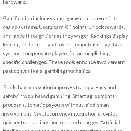
hardware.
Gamification includes video game components into
casino systems. Users earn XP points, unlock rewards,
and move through tiers as they wager. Rankings display
leading performers and foster competitive play. Task
systems compensate players for accomplishing
specific challenges. These tools enhance involvement
past conventional gambling mechanics.
Blockchain innovation improves transparency and
safety in web-based gambling. Smart agreements
process automatic payouts without middleman
involvement. Cryptocurrency integration provides
quicker transactions and reduced charges. Artificial