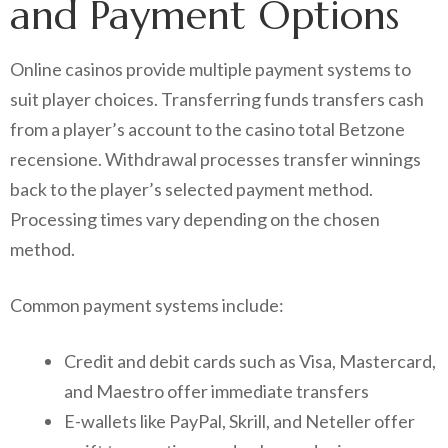
and Payment Options
Online casinos provide multiple payment systems to
suit player choices. Transferring funds transfers cash
from a player’s account to the casino total Betzone
recensione. Withdrawal processes transfer winnings
back to the player’s selected payment method.
Processing times vary depending on the chosen
method.
Common payment systems include:
Credit and debit cards such as Visa, Mastercard,
and Maestro offer immediate transfers
E-wallets like PayPal, Skrill, and Neteller offer