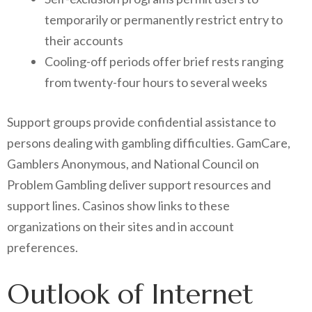
temporarily or permanently restrict entry to
their accounts
Cooling-off periods offer brief rests ranging
from twenty-four hours to several weeks
Support groups provide confidential assistance to
persons dealing with gambling difficulties. GamCare,
Gamblers Anonymous, and National Council on
Problem Gambling deliver support resources and
support lines. Casinos show links to these
organizations on their sites and in account
preferences.
Outlook of Internet