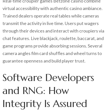
Real-time croupier games Betzone casino combine
virtual accessibility with authentic casino ambiance.
Trained dealers operate real tables while cameras
transmit the activity in live time. Users put wagers
through their devices and interact with croupiers via
chat features. Live blackjack, roulette, baccarat, and
game programs provide absorbing sessions. Several
camera angles film card shuffles and wheel turns to
guarantee openness and build player trust.
Software Developers
and RNG: How
Integrity Is Assured