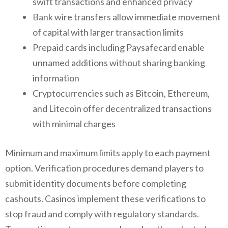
swift transactions and enhanced privacy
Bank wire transfers allow immediate movement
of capital with larger transaction limits
Prepaid cards including Paysafecard enable
unnamed additions without sharing banking
information
Cryptocurrencies such as Bitcoin, Ethereum,
and Litecoin offer decentralized transactions
with minimal charges
Minimum and maximum limits apply to each payment
option. Verification procedures demand players to
submit identity documents before completing
cashouts. Casinos implement these verifications to
stop fraud and comply with regulatory standards.