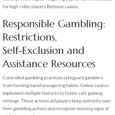
for high-roller players Betzone casino.
Responsible Gambling:
Restrictions,
Self‑Exclusion and
Assistance Resources
Controlled gambling practices safeguard gamblers
from forming harmful wagering habits. Online casinos
implement multiple features to foster safe gaming
settings. These actions aid players keep authority over
their gambling actions and recognize warning signs of