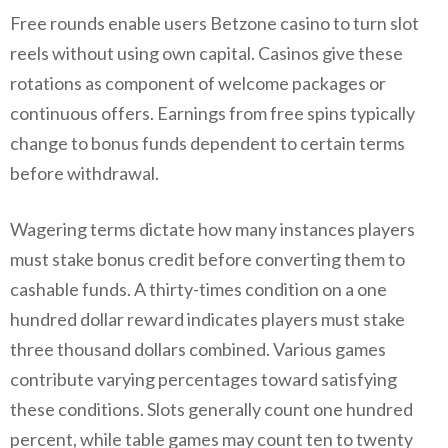
Free rounds enable users Betzone casino to turn slot
reels without using own capital. Casinos give these
rotations as component of welcome packages or
continuous offers. Earnings from free spins typically
change to bonus funds dependent to certain terms
before withdrawal.
Wagering terms dictate how many instances players
must stake bonus credit before converting them to
cashable funds. A thirty-times condition on a one
hundred dollar reward indicates players must stake
three thousand dollars combined. Various games
contribute varying percentages toward satisfying
these conditions. Slots generally count one hundred
percent, while table games may count ten to twenty