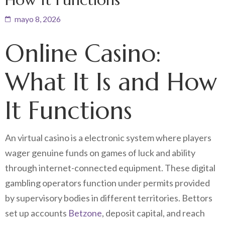
mayo 8, 2026
Online Casino:
What It Is and How
It Functions
An virtual casino is a electronic system where players
wager genuine funds on games of luck and ability
through internet-connected equipment. These digital
gambling operators function under permits provided
by supervisory bodies in different territories. Bettors
set up accounts
Betzone
, deposit capital, and reach