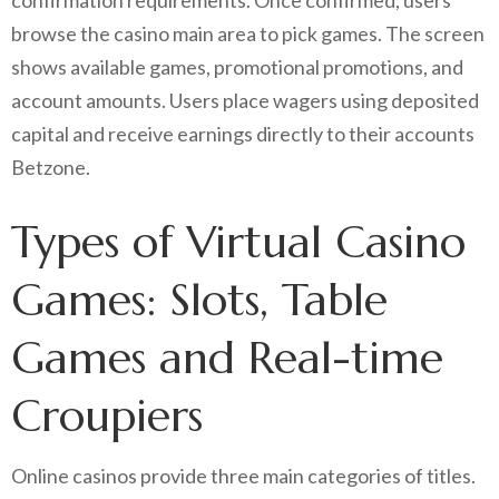
confirmation requirements. Once confirmed, users
browse the casino main area to pick games. The screen
shows available games, promotional promotions, and
account amounts. Users place wagers using deposited
capital and receive earnings directly to their accounts
Betzone.
Types of Virtual Casino
Games: Slots, Table
Games and Real-time
Croupiers
Online casinos provide three main categories of titles.