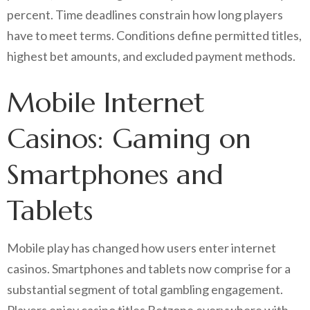
percent. Time deadlines constrain how long players
have to meet terms. Conditions define permitted titles,
highest bet amounts, and excluded payment methods.
Mobile Internet
Casinos: Gaming on
Smartphones and
Tablets
Mobile play has changed how users enter internet
casinos. Smartphones and tablets now comprise for a
substantial segment of total gambling engagement.