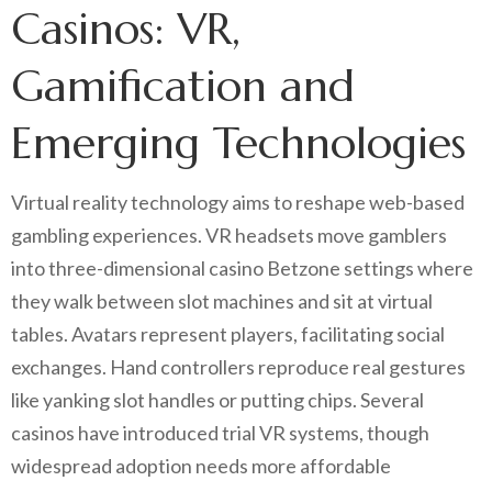
Casinos: VR,
Gamification and
Emerging Technologies
Virtual reality technology aims to reshape web-based
gambling experiences. VR headsets move gamblers
into three-dimensional casino Betzone settings where
they walk between slot machines and sit at virtual
tables. Avatars represent players, facilitating social
exchanges. Hand controllers reproduce real gestures
like yanking slot handles or putting chips. Several
casinos have introduced trial VR systems, though
widespread adoption needs more affordable