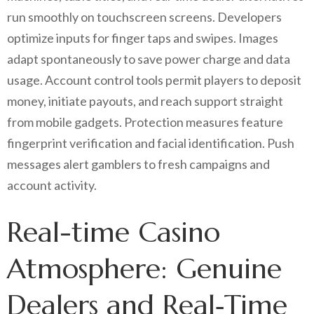
run smoothly on touchscreen screens. Developers
optimize inputs for finger taps and swipes. Images
adapt spontaneously to save power charge and data
usage. Account control tools permit players to deposit
money, initiate payouts, and reach support straight
from mobile gadgets. Protection measures feature
fingerprint verification and facial identification. Push
messages alert gamblers to fresh campaigns and
account activity.
Real-time Casino
Atmosphere: Genuine
Dealers and Real‑Time