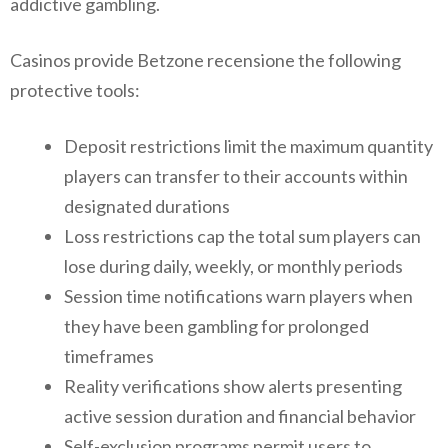
addictive gambling.
Casinos provide Betzone recensione the following
protective tools:
Deposit restrictions limit the maximum quantity
players can transfer to their accounts within
designated durations
Loss restrictions cap the total sum players can
lose during daily, weekly, or monthly periods
Session time notifications warn players when
they have been gambling for prolonged
timeframes
Reality verifications show alerts presenting
active session duration and financial behavior
Self-exclusion programs permit users to