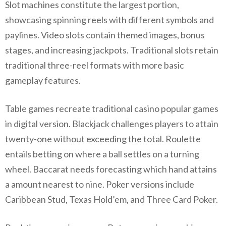
Slot machines constitute the largest portion,
showcasing spinning reels with different symbols and
paylines. Video slots contain themed images, bonus
stages, and increasing jackpots. Traditional slots retain
traditional three-reel formats with more basic
gameplay features.
Table games recreate traditional casino popular games
in digital version. Blackjack challenges players to attain
twenty-one without exceeding the total. Roulette
entails betting on where a ball settles on a turning
wheel. Baccarat needs forecasting which hand attains
a amount nearest to nine. Poker versions include
Caribbean Stud, Texas Hold’em, and Three Card Poker.