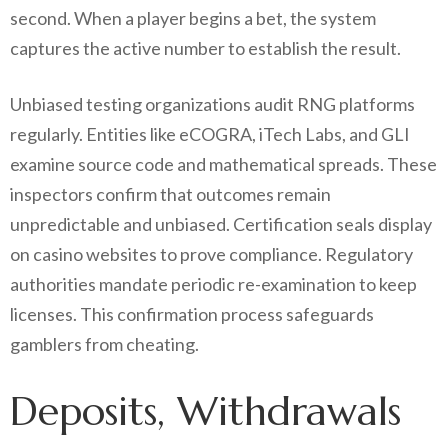
second. When a player begins a bet, the system
captures the active number to establish the result.
Unbiased testing organizations audit RNG platforms
regularly. Entities like eCOGRA, iTech Labs, and GLI
examine source code and mathematical spreads. These
inspectors confirm that outcomes remain
unpredictable and unbiased. Certification seals display
on casino websites to prove compliance. Regulatory
authorities mandate periodic re-examination to keep
licenses. This confirmation process safeguards
gamblers from cheating.
Deposits, Withdrawals