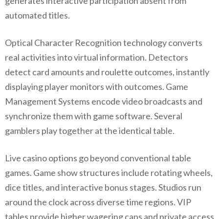
generates interactive participation absent from
automated titles.
Optical Character Recognition technology converts
real activities into virtual information. Detectors
detect card amounts and roulette outcomes, instantly
displaying player monitors with outcomes. Game
Management Systems encode video broadcasts and
synchronize them with game software. Several
gamblers play together at the identical table.
Live casino options go beyond conventional table
games. Game show structures include rotating wheels,
dice titles, and interactive bonus stages. Studios run
around the clock across diverse time regions. VIP
tables provide higher wagering caps and private access