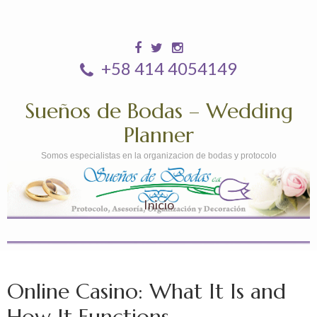
+58 414 4054149
Sueños de Bodas – Wedding
Planner
Somos especialistas en la organizacion de bodas y protocolo
Inicio
Online Casino: What It Is and
How It Functions