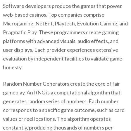
Software developers produce the games that power
web-based casinos. Top companies comprise
Microgaming, NetEnt, Playtech, Evolution Gaming, and
Pragmatic Play. These programmers create gaming
platforms with advanced visuals, audio effects, and
user displays. Each provider experiences extensive
evaluation by independent facilities to validate game
honesty.
Random Number Generators create the core of fair
gameplay. An RNG is a computational algorithm that
generates random series of numbers. Each number
corresponds to a specific game outcome, such as card
values or reel locations. The algorithm operates
constantly, producing thousands of numbers per