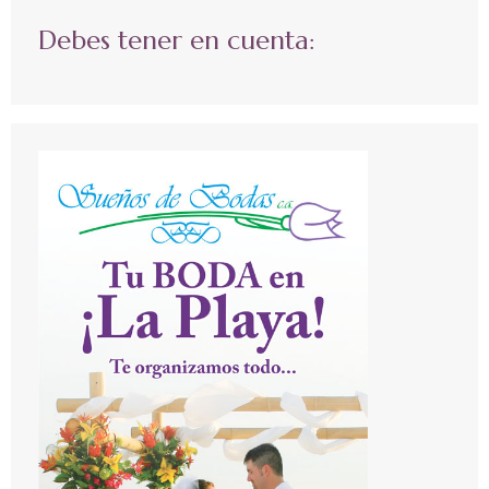
Debes tener en cuenta: