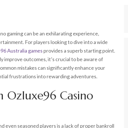
sino gaming can be an exhilarating experience,
ertainment. For players looking to dive into a wide
96 Australia games
provides a superb starting point.
 improve outcomes, it’s crucial to be aware of
common mistakes can significantly enhance your
ial frustrations into rewarding adventures.
n Ozluxe96 Casino
 even seasoned players is a lack of proper bankroll