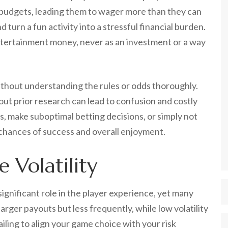
t budgets, leading them to wager more than they can
d turn a fun activity into a stressful financial burden.
entertainment money, never as an investment or a way
thout understanding the rules or odds thoroughly.
ut prior research can lead to confusion and costly
s, make suboptimal betting decisions, or simply not
 chances of success and overall enjoyment.
Volatility
 significant role in the player experience, yet many
larger payouts but less frequently, while low volatility
iling to align your game choice with your risk