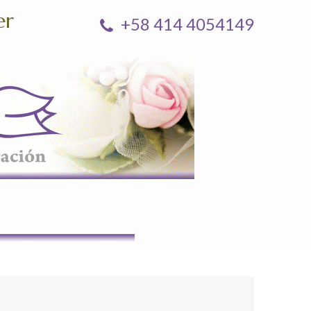
er
+58 414 4054149