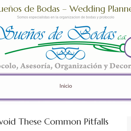
ueños de Bodas – Wedding Plann
Somos especialistas en la organizacion de bodas y protocolo
Inicio
void These Common Pitfalls