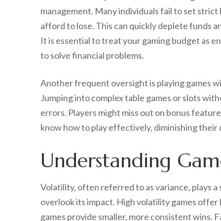
management. Many individuals fail to set stric
afford to lose. This can quickly deplete funds an
It is essential to treat your gaming budget as 
to solve financial problems.
Another frequent oversight is playing games wi
Jumping into complex table games or slots witho
errors. Players might miss out on bonus feature
know how to play effectively, diminishing their
Understanding Game 
Volatility, often referred to as variance, plays a
overlook its impact. High volatility games offer 
games provide smaller, more consistent wins. Fa