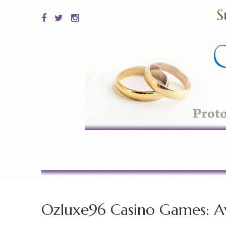
S
Ozluxe96 Casino Games: A