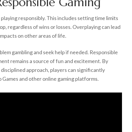
Responsible Gaming
 playing responsibly. This includes setting time limits
p, regardless of wins or losses. Overplaying can lead
mpacts on other areas of life.
roblem gambling and seek help if needed. Responsible
ment remains a source of fun and excitement. By
isciplined approach, players can significantly
o Games and other online gaming platforms.