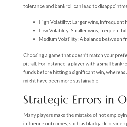
tolerance and bankroll can lead to disappointm
High Volatility: Larger wins, infrequent hi
Low Volatility: Smaller wins, frequent hit
Medium Volatility: A balance between fr
Choosing a game that doesn’t match your prefer
pitfall. For instance, a player with a small bankro
funds before hitting a significant win, wherea
might have been more sustainable.
Strategic Errors in
Many players make the mistake of not employing 
influence outcomes, such as blackjack or video p