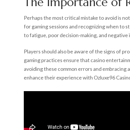
The Importance of 
Perhaps the most critical mistake to avoid is not
for gaming sessions and recognizing when to sto
to fatigue, poor decision-making, and negative i
Players should also be aware of the signs of p
gaming practices ensure that casino entertain
avoiding these common errors and embracing a d
enhance their experience with Ozluxe96 Casin