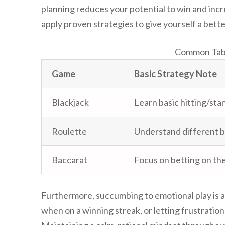
planning reduces your potential to win and incr
apply proven strategies to give yourself a bette
Common Tabl
Game
Basic Strategy Note
Blackjack
Learn basic hitting/sta
Roulette
Understand different b
Baccarat
Focus on betting on the
Furthermore, succumbing to emotional play is a s
when on a winning streak, or letting frustration 