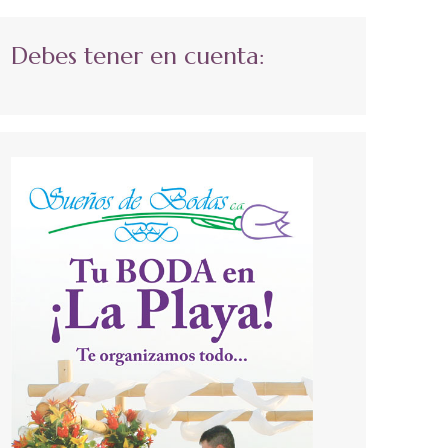
Debes tener en cuenta: