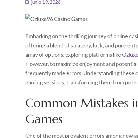
junio 19, 2026
Embarking on the thrilling journey of online ca
offering a blend of strategy, luck, and pure ent
array of options, exploring platforms like
Ozluxe
However, to maximize enjoyment and potentially
frequently made errors. Understanding these 
gaming sessions, transforming them from potent
Common Mistakes i
Games
One of the most prevalent errors among new and