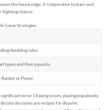
eases the house edge. It’s imperative to learn and
r fighting chance.
e Game Strategies
nding/doubling rules.
et types and their payouts.
 Banker or Player.
ignificant error. Chasing losses, playing impulsively
dictate decisions are recipes for disaster.