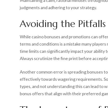
Maintaining a calm, rational mindset througho
judgments and adhering to your strategy.
Avoiding the Pitfalls
While casino bonuses and promotions can offer 
terms and conditions is a mistake many players
time limits can significantly impact your abilit
Always scrutinize the fine print before acceptin
Another common error is spreading bonuses too
effectively towards wagering requirements. So
types, and not understanding this can lead to w
bonus offers that align with their preferred ga