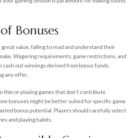
ut your gaming session is paramount for making sound
 of Bonuses
great value, failing to read and understand their
 make. Wagering requirements, game restrictions, and
y to cash out winnings derived from bonus funds.
g any offer.
 thin or playing games that don’t contribute
me bonuses might be better suited for specific game
asted bonus potential. Players should carefully select
mes and playing habits.