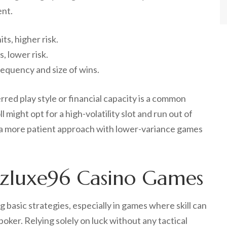
ent.
ts, higher risk.
s, lower risk.
equency and size of wins.
red play style or financial capacity is a common
ll might opt for a high-volatility slot and run out of
s a more patient approach with lower-variance games
 Ozluxe96 Casino Games
basic strategies, especially in games where skill can
oker. Relying solely on luck without any tactical