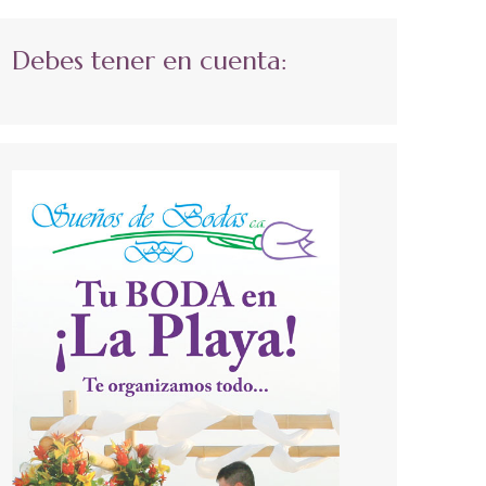
Debes tener en cuenta: