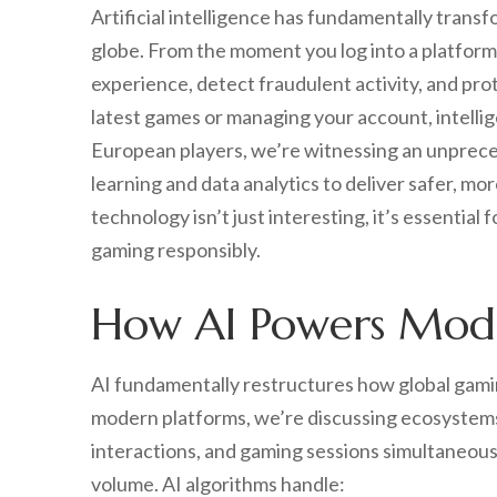
Artificial intelligence has fundamentally tran
globe. From the moment you log into a platform,
experience, detect fraudulent activity, and pro
latest games or managing your account, intellig
European players, we’re witnessing an unprece
learning and data analytics to deliver safer, m
technology isn’t just interesting, it’s essentia
gaming responsibly.
How AI Powers Mode
AI fundamentally restructures how global gami
modern platforms, we’re discussing ecosystems 
interactions, and gaming sessions simultaneousl
volume. AI algorithms handle: