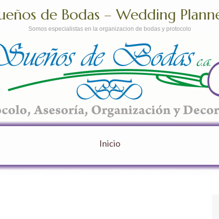
ueños de Bodas – Wedding Plann
Somos especialistas en la organizacion de bodas y protocolo
Inicio