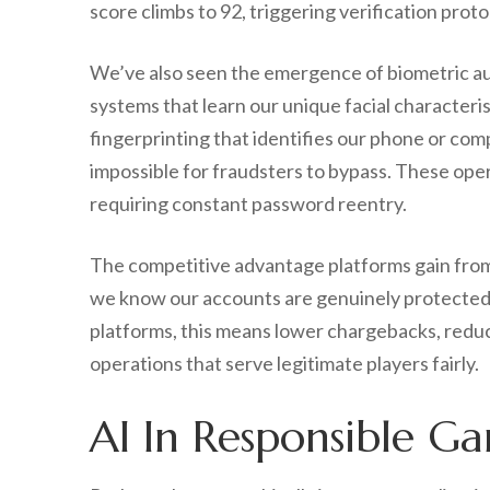
score climbs to 92, triggering verification proto
We’ve also seen the emergence of biometric au
systems that learn our unique facial character
fingerprinting that identifies our phone or comp
impossible for fraudsters to bypass. These oper
requiring constant password reentry.
The competitive advantage platforms gain from
we know our accounts are genuinely protected,
platforms, this means lower chargebacks, reduce
operations that serve legitimate players fairly.
AI In Responsible Ga