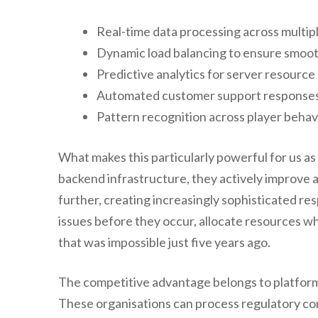
Real-time data processing across multipl
Dynamic load balancing to ensure smoo
Predictive analytics for server resource 
Automated customer support responses 
Pattern recognition across player behav
What makes this particularly powerful for us as
backend infrastructure, they actively improve a
further, creating increasingly sophisticated re
issues before they occur, allocate resources wh
that was impossible just five years ago.
The competitive advantage belongs to platforms
These organisations can process regulatory co