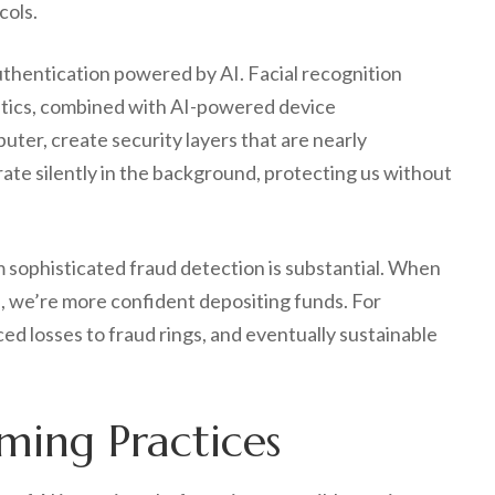
cols.
thentication powered by AI. Facial recognition
istics, combined with AI-powered device
uter, create security layers that are nearly
ate silently in the background, protecting us without
 sophisticated fraud detection is substantial. When
 we’re more confident depositing funds. For
d losses to fraud rings, and eventually sustainable
ming Practices