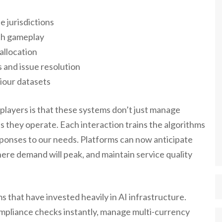
e jurisdictions
th gameplay
allocation
and issue resolution
iour datasets
 players is that these systems don’t just manage
s they operate. Each interaction trains the algorithms
sponses to our needs. Platforms can now anticipate
ere demand will peak, and maintain service quality
 that have invested heavily in AI infrastructure.
mpliance checks instantly, manage multi-currency