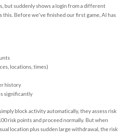
, but suddenly shows a login from a different
 this. Before we’ve finished our first game, AI has
ounts
es, locations, times)
r history
 significantly
imply block activity automatically, they assess risk
 100 risk points and proceed normally. But when
sual location plus sudden large withdrawal, the risk