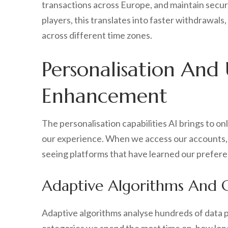
transactions across Europe, and maintain secur
players, this translates into faster withdrawals
across different time zones.
Personalisation And
Enhancement
The personalisation capabilities AI brings to on
our experience. When we access our accounts, 
seeing platforms that have learned our prefer
Adaptive Algorithms And
Adaptive algorithms analyse hundreds of data 