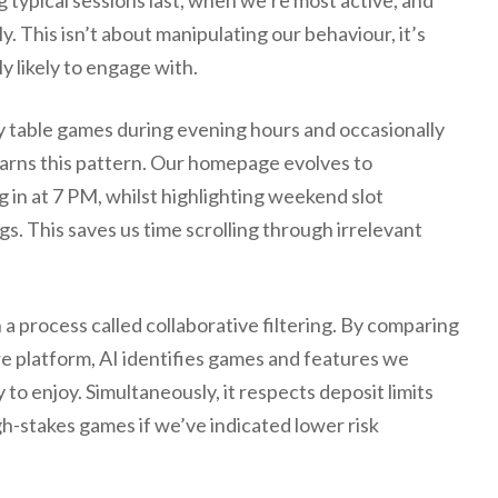
 typical sessions last, when we’re most active, and
. This isn’t about manipulating our behaviour, it’s
y likely to engage with.
lay table games during evening hours and occasionally
earns this pattern. Our homepage evolves to
in at 7 PM, whilst highlighting weekend slot
. This saves us time scrolling through irrelevant
process called collaborative filtering. By comparing
ire platform, AI identifies games and features we
y to enjoy. Simultaneously, it respects deposit limits
h-stakes games if we’ve indicated lower risk