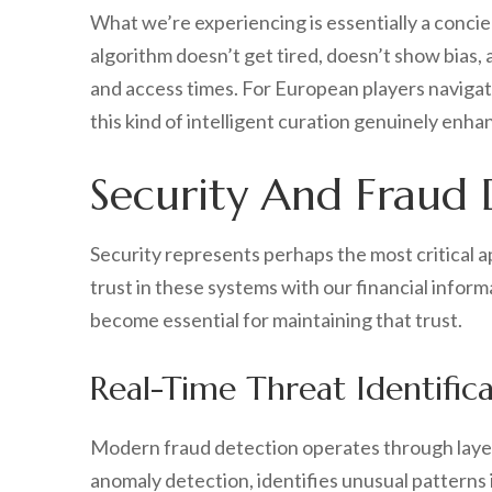
What we’re experiencing is essentially a concier
algorithm doesn’t get tired, doesn’t show bias, 
and access times. For European players navigat
this kind of intelligent curation genuinely enh
Security And Fraud 
Security represents perhaps the most critical ap
trust in these systems with our financial inform
become essential for maintaining that trust.
Real-Time Threat Identific
Modern fraud detection operates through layered
anomaly detection, identifies unusual patterns i