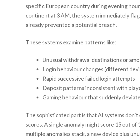
specific European country during evening hours
continent at 3 AM, the system immediately flags
already prevented a potential breach.
These systems examine patterns like:
Unusual withdrawal destinations or am
Login behaviour changes (different devic
Rapid successive failed login attempts
Deposit patterns inconsistent with playe
Gaming behaviour that suddenly deviates
The sophisticated part is that AI systems don’t s
scores. A single anomaly might score 15 out of
multiple anomalies stack, a new device plus unu