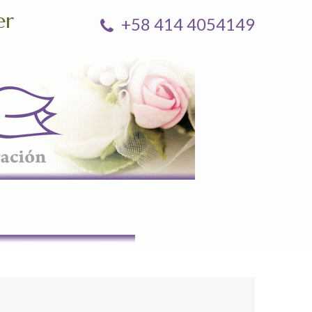
er
+58 414 4054149