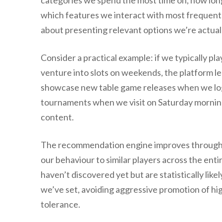
categories we spend the most time on, how long
which features we interact with most frequently
about presenting relevant options we’re actuall
Consider a practical example: if we typically p
venture into slots on weekends, the platform l
showcase new table game releases when we log 
tournaments when we visit on Saturday mornings
content.
The recommendation engine improves through a 
our behaviour to similar players across the ent
haven’t discovered yet but are statistically likel
we’ve set, avoiding aggressive promotion of hig
tolerance.