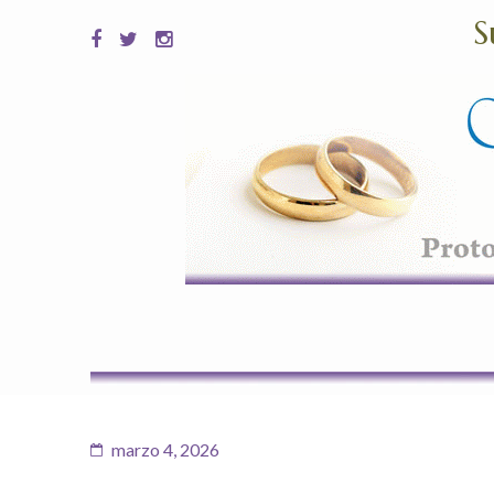
S
marzo 4, 2026