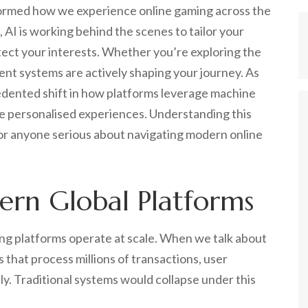
sformed how we experience online gaming across the
 AI is working behind the scenes to tailor your
tect your interests. Whether you’re exploring the
ent systems are actively shaping your journey. As
dented shift in how platforms leverage machine
ore personalised experiences. Understanding this
l for anyone serious about navigating modern online
rn Global Platforms
ng platforms operate at scale. When we talk about
that process millions of transactions, user
y. Traditional systems would collapse under this