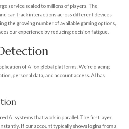
ge service scaled to millions of players. The
and can track interactions across different devices
ing the growing number of available gaming options,
ances our experience by reducing decision fatigue.
Detection
plication of AI on global platforms. We’re placing
ation, personal data, and account access. AI has
ation
 AI systems that work in parallel. The first layer,
nstantly. If our account typically shows logins from a