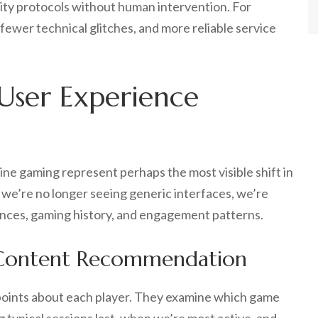
ity protocols without human intervention. For
, fewer technical glitches, and more reliable service
 User Experience
line gaming represent perhaps the most visible shift in
we’re no longer seeing generic interfaces, we’re
ences, gaming history, and engagement patterns.
 Content Recommendation
points about each player. They examine which game