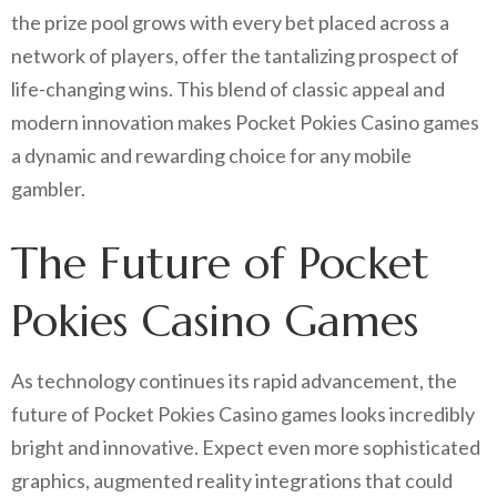
the prize pool grows with every bet placed across a
network of players, offer the tantalizing prospect of
life-changing wins. This blend of classic appeal and
modern innovation makes Pocket Pokies Casino games
a dynamic and rewarding choice for any mobile
gambler.
The Future of Pocket
Pokies Casino Games
As technology continues its rapid advancement, the
future of Pocket Pokies Casino games looks incredibly
bright and innovative. Expect even more sophisticated
graphics, augmented reality integrations that could