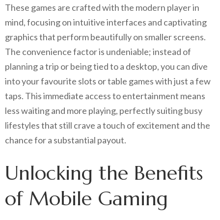
These games are crafted with the modern player in
mind, focusing on intuitive interfaces and captivating
graphics that perform beautifully on smaller screens.
The convenience factor is undeniable; instead of
planning a trip or being tied to a desktop, you can dive
into your favourite slots or table games with just a few
taps. This immediate access to entertainment means
less waiting and more playing, perfectly suiting busy
lifestyles that still crave a touch of excitement and the
chance for a substantial payout.
Unlocking the Benefits
of Mobile Gaming