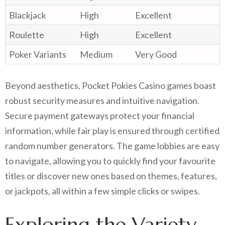
Blackjack
High
Excellent
Roulette
High
Excellent
Poker Variants
Medium
Very Good
Beyond aesthetics, Pocket Pokies Casino games boast
robust security measures and intuitive navigation.
Secure payment gateways protect your financial
information, while fair play is ensured through certified
random number generators. The game lobbies are easy
to navigate, allowing you to quickly find your favourite
titles or discover new ones based on themes, features,
or jackpots, all within a few simple clicks or swipes.
Exploring the Variety