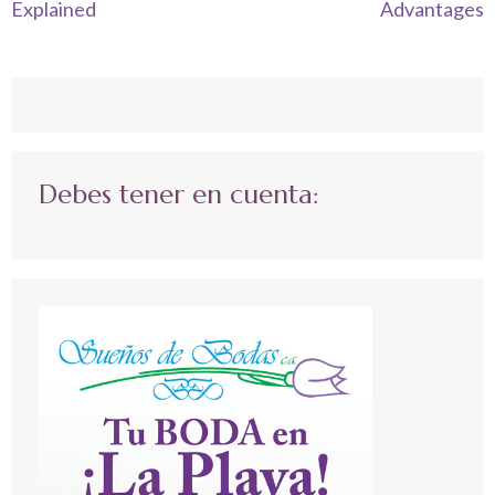
entradas
Explained
Advantages
Debes tener en cuenta: