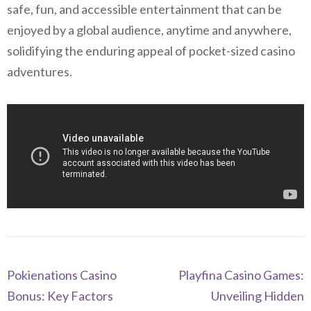
safe, fun, and accessible entertainment that can be
enjoyed by a global audience, anytime and anywhere,
solidifying the enduring appeal of pocket-sized casino
adventures.
Navegación
Pokienations Casino
Playfina Casino Games:
de
Bonus: Key Factors
Unveiling Hidden