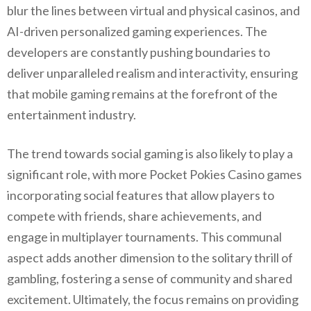
blur the lines between virtual and physical casinos, and
AI-driven personalized gaming experiences. The
developers are constantly pushing boundaries to
deliver unparalleled realism and interactivity, ensuring
that mobile gaming remains at the forefront of the
entertainment industry.
The trend towards social gaming is also likely to play a
significant role, with more Pocket Pokies Casino games
incorporating social features that allow players to
compete with friends, share achievements, and
engage in multiplayer tournaments. This communal
aspect adds another dimension to the solitary thrill of
gambling, fostering a sense of community and shared
excitement. Ultimately, the focus remains on providing