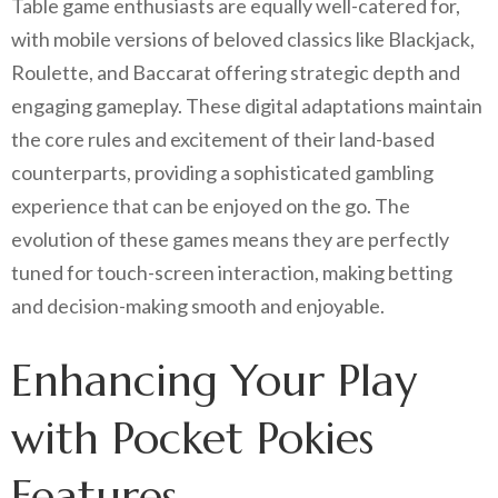
Table game enthusiasts are equally well-catered for,
with mobile versions of beloved classics like Blackjack,
Roulette, and Baccarat offering strategic depth and
engaging gameplay. These digital adaptations maintain
the core rules and excitement of their land-based
counterparts, providing a sophisticated gambling
experience that can be enjoyed on the go. The
evolution of these games means they are perfectly
tuned for touch-screen interaction, making betting
and decision-making smooth and enjoyable.
Enhancing Your Play
with Pocket Pokies
Features