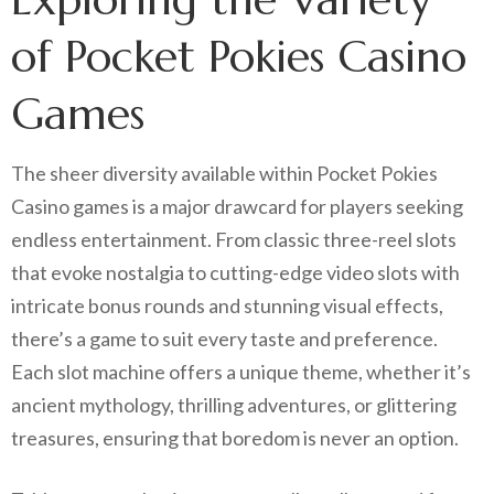
of Pocket Pokies Casino
Games
The sheer diversity available within Pocket Pokies
Casino games is a major drawcard for players seeking
endless entertainment. From classic three-reel slots
that evoke nostalgia to cutting-edge video slots with
intricate bonus rounds and stunning visual effects,
there’s a game to suit every taste and preference.
Each slot machine offers a unique theme, whether it’s
ancient mythology, thrilling adventures, or glittering
treasures, ensuring that boredom is never an option.