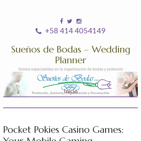
+58 414 4054149
Sueños de Bodas – Wedding
Planner
Somos especialistas en la organizacion de bodas y protocolo
Inicio
Pocket Pokies Casino Games:
Your Mobile Gaming