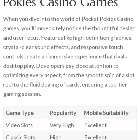
Pokies Casino Games
When you dive into the world of Pocket Pokies Casino
games, you’ll immediately notice the thoughtful design
and user focus. Features like high-definition graphics,
crystal-clear sound effects, and responsive touch
controls create an immersive experience that rivals
desktop play. Developers pay close attention to
optimizing every aspect, from the smooth spin of a slot
reel to the fluid dealing of cards, ensuring a top-tier
gaming session.
Game Type
Popularity
Mobile Suitability
Video Slots
Very High
Excellent
Classic Slots
High
Excellent