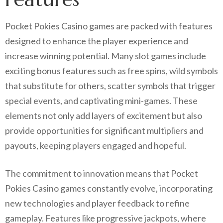
Pocket Pokies Casino games are packed with features
designed to enhance the player experience and
increase winning potential. Many slot games include
exciting bonus features such as free spins, wild symbols
that substitute for others, scatter symbols that trigger
special events, and captivating mini-games. These
elements not only add layers of excitement but also
provide opportunities for significant multipliers and
payouts, keeping players engaged and hopeful.
The commitment to innovation means that Pocket
Pokies Casino games constantly evolve, incorporating
new technologies and player feedback to refine
gameplay. Features like progressive jackpots, where