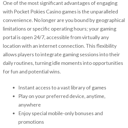
One of the most significant advantages of engaging
with Pocket Pokies Casino games is the unparalleled
convenience. No longer are you bound by geographical
limitations or specific operating hours; your gaming
portal is open 24/7, accessible from virtually any
location with an internet connection. This flexibility
allows players to integrate gaming sessions into their
daily routines, turning idle moments into opportunities
for fun and potential wins.
Instant access to a vast library of games
Play on your preferred device, anytime,
anywhere
Enjoy special mobile-only bonuses and
promotions