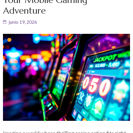
Adventure
junio 19, 2026
Imagine a world where thrilling casino action fits right