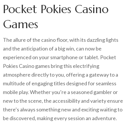
Pocket Pokies Casino
Games
The allure of the casino floor, with its dazzling lights
and the anticipation of a big win, can now be
experienced on your smartphone or tablet. Pocket
Pokies Casino games bring this electrifying
atmosphere directly to you, offering a gateway to a
multitude of engaging titles designed for seamless
mobile play. Whether you’re a seasoned gambler or
new to the scene, the accessibility and variety ensure
there’s always something new and exciting waiting to
be discovered, making every session an adventure.