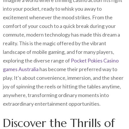
into your pocket, ready to whisk you away to
excitement whenever the mood strikes. From the
comfort of your couch to a quick break during your
commute, modern technology has made this dream a
reality. This is the magic offered by the vibrant
landscape of mobile gaming, and for many players,
exploring the diverse range of
Pocket Pokies Casino
games Australia
has become their preferred way to
play. It’s about convenience, immersion, and the sheer
joy of spinning the reels or hitting the tables anytime,
anywhere, transforming ordinary moments into
extraordinary entertainment opportunities.
Discover the Thrills of