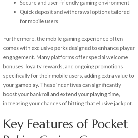
Secure and user-friendly gaming environment
Quick deposit and withdrawal options tailored
for mobile users
Furthermore, the mobile gaming experience often
comes with exclusive perks designed to enhance player
engagement. Many platforms offer special welcome
bonuses, loyalty rewards, and ongoing promotions
specifically for their mobile users, adding extra value to
your gameplay. These incentives can significantly
boost your bankroll and extend your playing time,
increasing your chances of hitting that elusive jackpot.
Key Features of Pocket