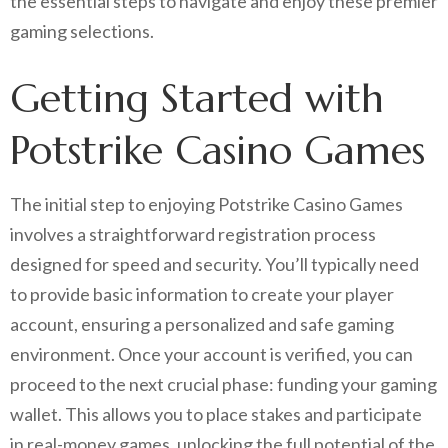
the essential steps to navigate and enjoy these premier
gaming selections.
Getting Started with
Potstrike Casino Games
The initial step to enjoying Potstrike Casino Games
involves a straightforward registration process
designed for speed and security. You’ll typically need
to provide basic information to create your player
account, ensuring a personalized and safe gaming
environment. Once your account is verified, you can
proceed to the next crucial phase: funding your gaming
wallet. This allows you to place stakes and participate
in real-money games, unlocking the full potential of the