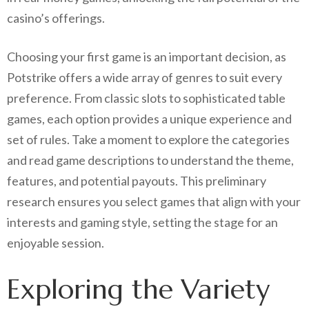
casino’s offerings.
Choosing your first game is an important decision, as
Potstrike offers a wide array of genres to suit every
preference. From classic slots to sophisticated table
games, each option provides a unique experience and
set of rules. Take a moment to explore the categories
and read game descriptions to understand the theme,
features, and potential payouts. This preliminary
research ensures you select games that align with your
interests and gaming style, setting the stage for an
enjoyable session.
Exploring the Variety