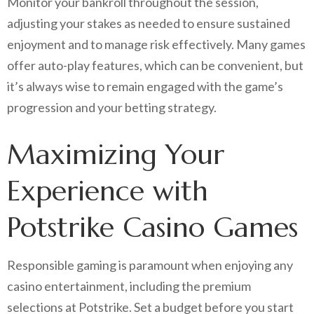
Monitor your bankroll throughout the session,
adjusting your stakes as needed to ensure sustained
enjoyment and to manage risk effectively. Many games
offer auto-play features, which can be convenient, but
it’s always wise to remain engaged with the game’s
progression and your betting strategy.
Maximizing Your
Experience with
Potstrike Casino Games
Responsible gaming is paramount when enjoying any
casino entertainment, including the premium
selections at Potstrike. Set a budget before you start