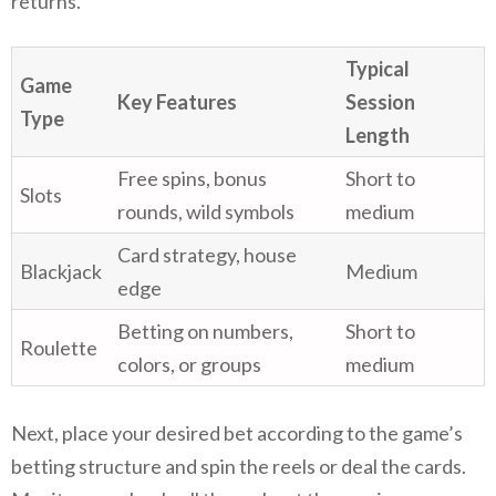
returns.
Typical
Game
Key Features
Session
Type
Length
Free spins, bonus
Short to
Slots
rounds, wild symbols
medium
Card strategy, house
Blackjack
Medium
edge
Betting on numbers,
Short to
Roulette
colors, or groups
medium
Next, place your desired bet according to the game’s
betting structure and spin the reels or deal the cards.