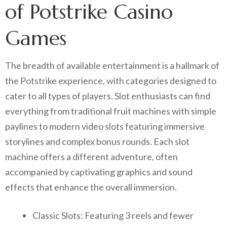
of Potstrike Casino
Games
The breadth of available entertainment is a hallmark of
the Potstrike experience, with categories designed to
cater to all types of players. Slot enthusiasts can find
everything from traditional fruit machines with simple
paylines to modern video slots featuring immersive
storylines and complex bonus rounds. Each slot
machine offers a different adventure, often
accompanied by captivating graphics and sound
effects that enhance the overall immersion.
Classic Slots: Featuring 3 reels and fewer