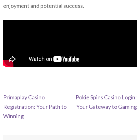
enjoyment and potential success.
Navegación
Primaplay Casino
Pokie Spins Casino Login:
de
Registration: Your Path to
Your Gateway to Gaming
entradas
Winning