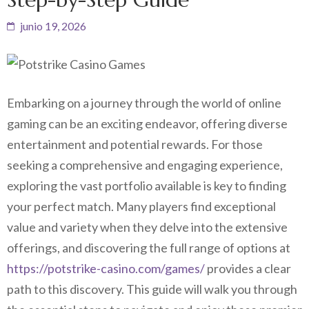
junio 19, 2026
Embarking on a journey through the world of online
gaming can be an exciting endeavor, offering diverse
entertainment and potential rewards. For those
seeking a comprehensive and engaging experience,
exploring the vast portfolio available is key to finding
your perfect match. Many players find exceptional
value and variety when they delve into the extensive
offerings, and discovering the full range of options at
https://potstrike-casino.com/games/
provides a clear
path to this discovery. This guide will walk you through