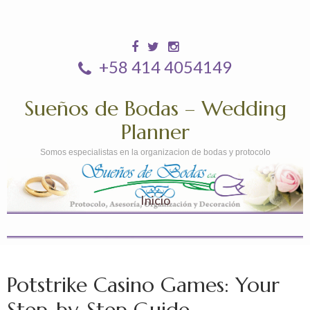
+58 414 4054149
Sueños de Bodas – Wedding
Planner
Somos especialistas en la organizacion de bodas y protocolo
Inicio
Potstrike Casino Games: Your
Step-by-Step Guide