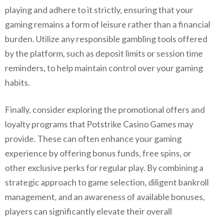
playing and adhere to it strictly, ensuring that your
gaming remains a form of leisure rather than a financial
burden. Utilize any responsible gambling tools offered
by the platform, such as deposit limits or session time
reminders, to help maintain control over your gaming
habits.
Finally, consider exploring the promotional offers and
loyalty programs that Potstrike Casino Games may
provide. These can often enhance your gaming
experience by offering bonus funds, free spins, or
other exclusive perks for regular play. By combining a
strategic approach to game selection, diligent bankroll
management, and an awareness of available bonuses,
players can significantly elevate their overall