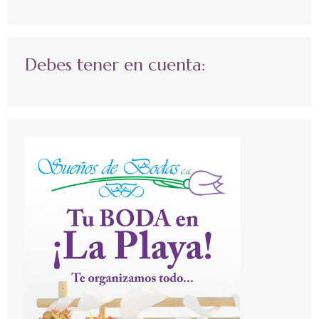
Debes tener en cuenta: