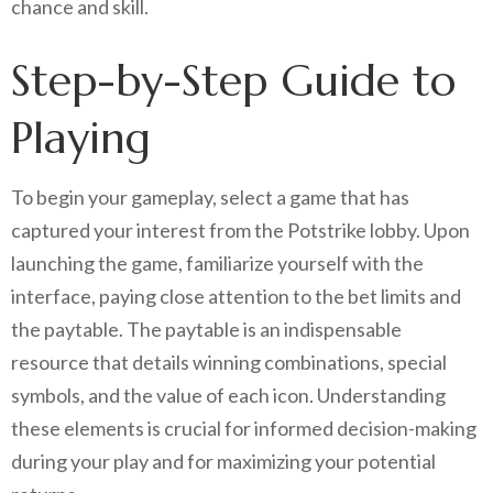
chance and skill.
Step-by-Step Guide to
Playing
To begin your gameplay, select a game that has
captured your interest from the Potstrike lobby. Upon
launching the game, familiarize yourself with the
interface, paying close attention to the bet limits and
the paytable. The paytable is an indispensable
resource that details winning combinations, special
symbols, and the value of each icon. Understanding
these elements is crucial for informed decision-making
during your play and for maximizing your potential