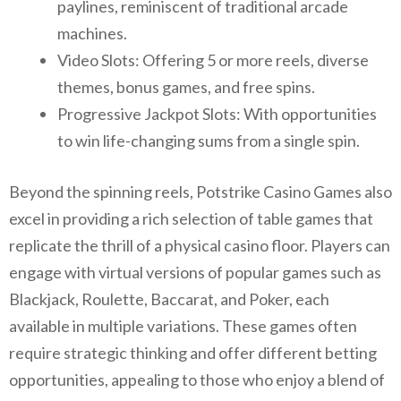
paylines, reminiscent of traditional arcade
machines.
Video Slots: Offering 5 or more reels, diverse
themes, bonus games, and free spins.
Progressive Jackpot Slots: With opportunities
to win life-changing sums from a single spin.
Beyond the spinning reels, Potstrike Casino Games also
excel in providing a rich selection of table games that
replicate the thrill of a physical casino floor. Players can
engage with virtual versions of popular games such as
Blackjack, Roulette, Baccarat, and Poker, each
available in multiple variations. These games often
require strategic thinking and offer different betting
opportunities, appealing to those who enjoy a blend of