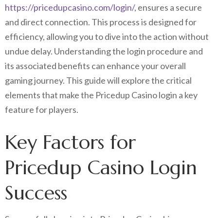
https://pricedupcasino.com/login/
, ensures a secure
and direct connection. This process is designed for
efficiency, allowing you to dive into the action without
undue delay. Understanding the login procedure and
its associated benefits can enhance your overall
gaming journey. This guide will explore the critical
elements that make the Pricedup Casino login a key
feature for players.
Key Factors for
Pricedup Casino Login
Success