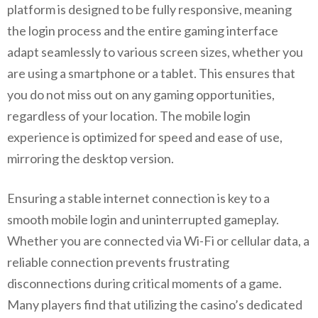
platform is designed to be fully responsive, meaning
the login process and the entire gaming interface
adapt seamlessly to various screen sizes, whether you
are using a smartphone or a tablet. This ensures that
you do not miss out on any gaming opportunities,
regardless of your location. The mobile login
experience is optimized for speed and ease of use,
mirroring the desktop version.
Ensuring a stable internet connection is key to a
smooth mobile login and uninterrupted gameplay.
Whether you are connected via Wi-Fi or cellular data, a
reliable connection prevents frustrating
disconnections during critical moments of a game.
Many players find that utilizing the casino’s dedicated