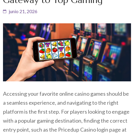
junio 21, 2026
Accessing your favorite online casino games should be
a seamless experience, and navigating to the right
platform is the first step. For players looking to engage
with a popular gaming destination, finding the correct
entry point, such as the Pricedup Casino login page at