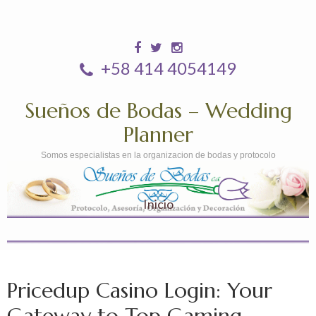
+58 414 4054149
Sueños de Bodas – Wedding
Planner
Somos especialistas en la organizacion de bodas y protocolo
Inicio
Pricedup Casino Login: Your
Gateway to Top Gaming