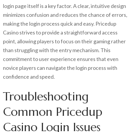
login page itself is a key factor. A clear, intuitive design
minimizes confusion and reduces the chance of errors,
making the login process quick and easy. Pricedup
Casino strives to provide a straightforward access
point, allowing players to focus on their gaming rather
than struggling with the entry mechanism. This
commitment to user experience ensures that even
novice players can navigate the login process with
confidence and speed.
Troubleshooting
Common Pricedup
Casino Login Issues