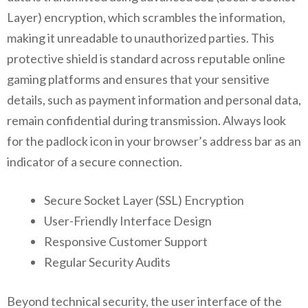
Layer) encryption, which scrambles the information,
making it unreadable to unauthorized parties. This
protective shield is standard across reputable online
gaming platforms and ensures that your sensitive
details, such as payment information and personal data,
remain confidential during transmission. Always look
for the padlock icon in your browser’s address bar as an
indicator of a secure connection.
Secure Socket Layer (SSL) Encryption
User-Friendly Interface Design
Responsive Customer Support
Regular Security Audits
Beyond technical security, the user interface of the