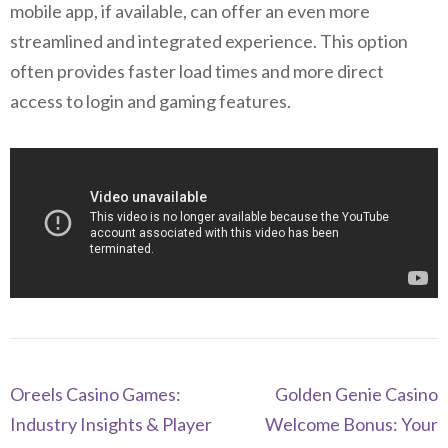
mobile app, if available, can offer an even more
streamlined and integrated experience. This option
often provides faster load times and more direct
access to login and gaming features.
Navegación
Oreels Casino Games:
Golden Genie Casino
de
Industry Insights & Player
Welcome Bonus: Your