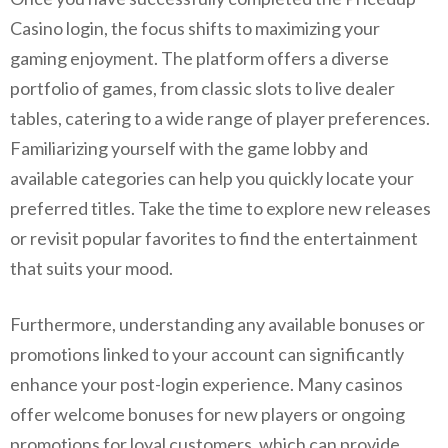
Casino login, the focus shifts to maximizing your
gaming enjoyment. The platform offers a diverse
portfolio of games, from classic slots to live dealer
tables, catering to a wide range of player preferences.
Familiarizing yourself with the game lobby and
available categories can help you quickly locate your
preferred titles. Take the time to explore new releases
or revisit popular favorites to find the entertainment
that suits your mood.
Furthermore, understanding any available bonuses or
promotions linked to your account can significantly
enhance your post-login experience. Many casinos
offer welcome bonuses for new players or ongoing
promotions for loyal customers, which can provide