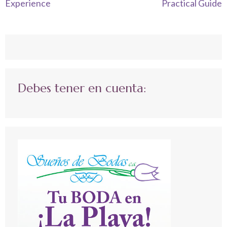
entradas
Experience
Practical Guide
Debes tener en cuenta: