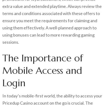
extra value and extended playtime. Always review the
terms and conditions associated with these offers to
ensure you meet the requirements for claiming and
using them effectively. A well-planned approach to
using bonuses can lead to more rewarding gaming
sessions.
The Importance of
Mobile Access and
Login
In today’s mobile-first world, the ability to access your
Pricedup Casino account on the go is crucial. The