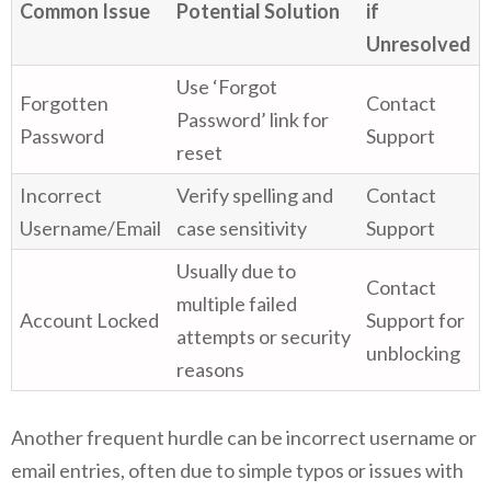
Common Issue
Potential Solution
if
Unresolved
Use ‘Forgot
Forgotten
Contact
Password’ link for
Password
Support
reset
Incorrect
Verify spelling and
Contact
Username/Email
case sensitivity
Support
Usually due to
Contact
multiple failed
Account Locked
Support for
attempts or security
unblocking
reasons
Another frequent hurdle can be incorrect username or
email entries, often due to simple typos or issues with