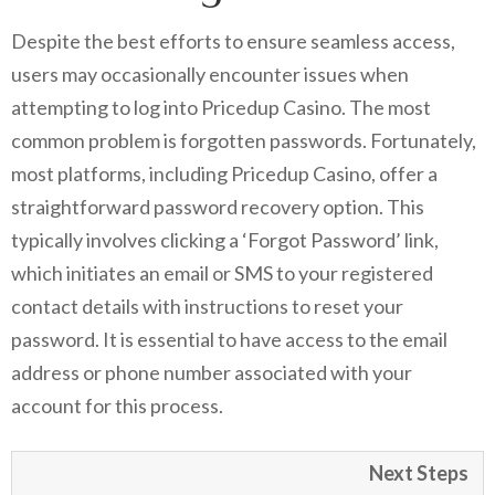
Despite the best efforts to ensure seamless access,
users may occasionally encounter issues when
attempting to log into Pricedup Casino. The most
common problem is forgotten passwords. Fortunately,
most platforms, including Pricedup Casino, offer a
straightforward password recovery option. This
typically involves clicking a ‘Forgot Password’ link,
which initiates an email or SMS to your registered
contact details with instructions to reset your
password. It is essential to have access to the email
address or phone number associated with your
account for this process.
Next Steps