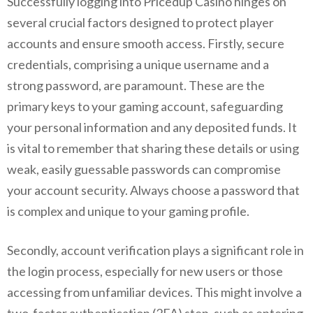
Successfully logging into Pricedup Casino hinges on
several crucial factors designed to protect player
accounts and ensure smooth access. Firstly, secure
credentials, comprising a unique username and a
strong password, are paramount. These are the
primary keys to your gaming account, safeguarding
your personal information and any deposited funds. It
is vital to remember that sharing these details or using
weak, easily guessable passwords can compromise
your account security. Always choose a password that
is complex and unique to your gaming profile.
Secondly, account verification plays a significant role in
the login process, especially for new users or those
accessing from unfamiliar devices. This might involve a