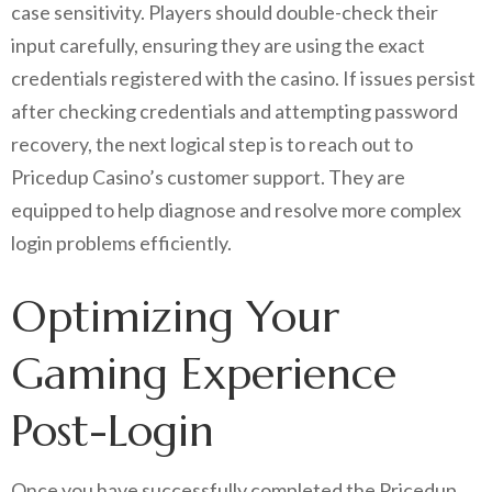
case sensitivity. Players should double-check their
input carefully, ensuring they are using the exact
credentials registered with the casino. If issues persist
after checking credentials and attempting password
recovery, the next logical step is to reach out to
Pricedup Casino’s customer support. They are
equipped to help diagnose and resolve more complex
login problems efficiently.
Optimizing Your
Gaming Experience
Post-Login
Once you have successfully completed the Pricedup