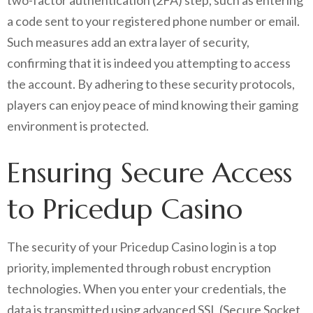
two-factor authentication (2FA) step, such as entering
a code sent to your registered phone number or email.
Such measures add an extra layer of security,
confirming that it is indeed you attempting to access
the account. By adhering to these security protocols,
players can enjoy peace of mind knowing their gaming
environment is protected.
Ensuring Secure Access
to Pricedup Casino
The security of your Pricedup Casino login is a top
priority, implemented through robust encryption
technologies. When you enter your credentials, the
data is transmitted using advanced SSL (Secure Socket