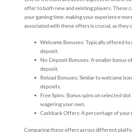
offer to both new and existing players. These c
your gaming time, making your experience mor
associated with these offers is crucial, as the
Welcome Bonuses: Typically offered to n
deposit.
No-Deposit Bonuses: A smaller bonus offe
deposit.
Reload Bonuses: Similar to welcome bonu
deposits.
Free Spins: Bonus spins on selected slo
wagering your own.
Cashback Offers: A percentage of your ne
Comparing these offers across different platfo