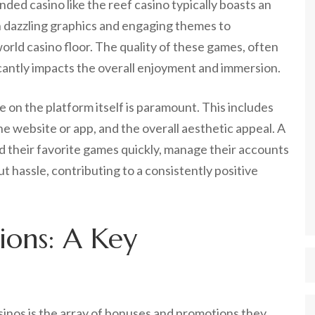
nded casino like the reef casino typically boasts an
ith dazzling graphics and engaging themes to
orld casino floor. The quality of these games, often
cantly impacts the overall enjoyment and immersion.
on the platform itself is paramount. This includes
he website or app, and the overall aesthetic appeal. A
d their favorite games quickly, manage their accounts
t hassle, contributing to a consistently positive
ions: A Key
sinos is the array of bonuses and promotions they