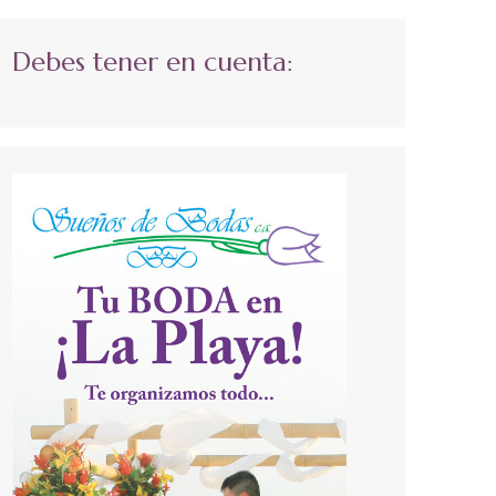
Debes tener en cuenta: