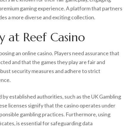
a premium gaming experience. A platform that partners
es a more diverse and exciting collection.
ay at Reef Casino
osing an online casino. Players need assurance that
ected and that the games they play are fair and
obust security measures and adhere to strict
ence.
d by established authorities, such as the UK Gambling
e licenses signify that the casino operates under
esponsible gambling practices. Furthermore, using
cates, is essential for safeguarding data