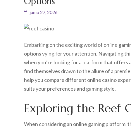
Options
junio 27, 2026
Embarking on the exciting world of online gaming
options vying for your attention. Navigating thi
when you’re looking for a platform that offers 
find themselves drawn to the allure of a premier
help you compare different online casino expe
suits your preferences and gaming style.
Exploring the Reef 
When considering an online gaming platform, the 