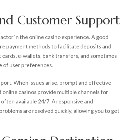
nd Customer Support
actor in the online casino experience. A good
cure payment methods to facilitate deposits and
it cards, e-wallets, bank transfers, and sometimes
e of user preferences.
pport. When issues arise, prompt and effective
t online casinos provide multiple channels for
, often available 24/7. A responsive and
roblems are resolved quickly, allowing you to get