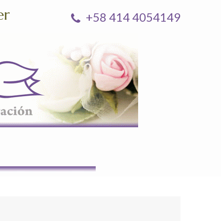
er
+58 414 4054149