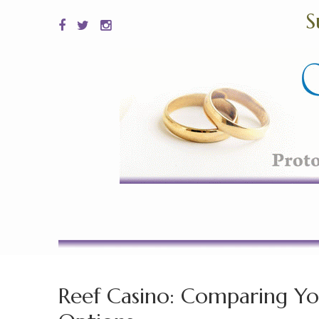
S
Reef Casino: Comparing Yo