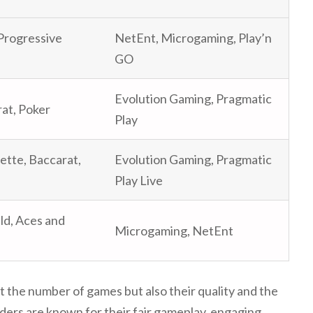
 Progressive
NetEnt, Microgaming, Play’n
GO
Evolution Gaming, Pragmatic
rat, Poker
Play
ette, Baccarat,
Evolution Gaming, Pragmatic
Play Live
ld, Aces and
Microgaming, NetEnt
t the number of games but also their quality and the
ders are known for their fair gameplay, engaging