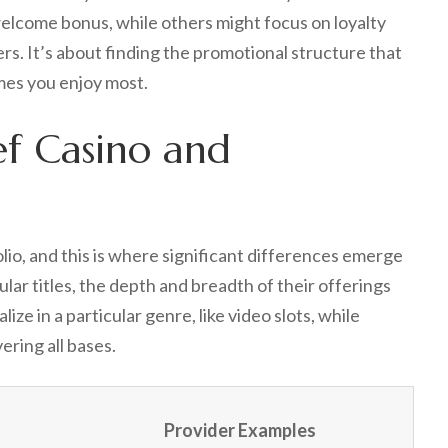
welcome bonus, while others might focus on loyalty
s. It’s about finding the promotional structure that
ames you enjoy most.
f Casino and
olio, and this is where significant differences emerge
ar titles, the depth and breadth of their offerings
ize in a particular genre, like video slots, while
ering all bases.
Provider Examples