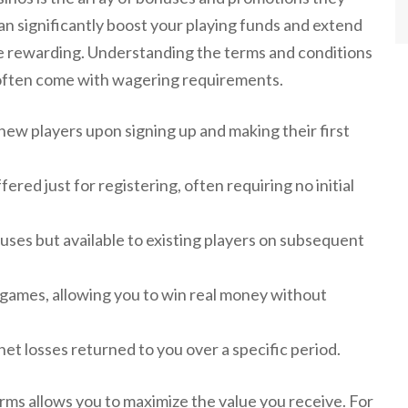
an significantly boost your playing funds and extend
e rewarding. Understanding the terms and conditions
y often come with wagering requirements.
ew players upon signing up and making their first
red just for registering, often requiring no initial
ses but available to existing players on subsequent
t games, allowing you to win real money without
t losses returned to you over a specific period.
rms allows you to maximize the value you receive. For