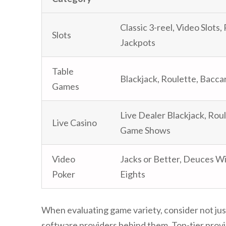
Classic 3-reel, Video Slots,
Slots
Jackpots
Table
Blackjack, Roulette, Bacca
Games
Live Dealer Blackjack, Roul
Live Casino
Game Shows
Video
Jacks or Better, Deuces Wi
Poker
Eights
When evaluating game variety, consider not jus
software providers behind them. Top-tier provi