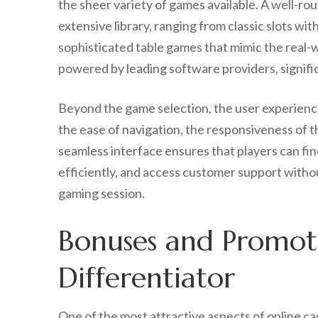
the sheer variety of games available. A well-rou
extensive library, ranging from classic slots w
sophisticated table games that mimic the real-w
powered by leading software providers, signifi
Beyond the game selection, the user experience 
the ease of navigation, the responsiveness of t
seamless interface ensures that players can fin
efficiently, and access customer support withou
gaming session.
Bonuses and Promot
Differentiator
One of the most attractive aspects of online ca