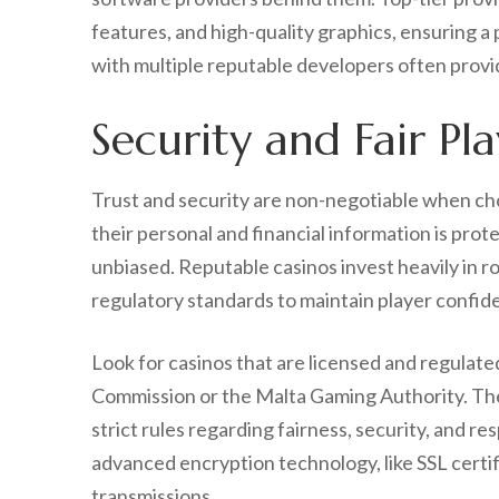
features, and high-quality graphics, ensuring 
with multiple reputable developers often provid
Security and Fair Pl
Trust and security are non-negotiable when cho
their personal and financial information is prot
unbiased. Reputable casinos invest heavily in r
regulatory standards to maintain player confid
Look for casinos that are licensed and regulate
Commission or the Malta Gaming Authority. Thes
strict rules regarding fairness, security, and r
advanced encryption technology, like SSL certifi
transmissions.