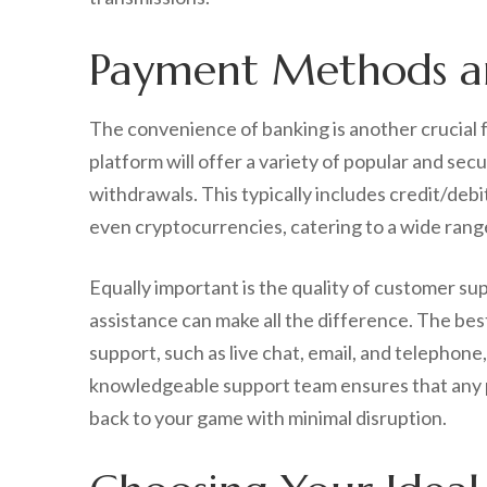
Payment Methods a
The convenience of banking is another crucial f
platform will offer a variety of popular and se
withdrawals. This typically includes credit/deb
even cryptocurrencies, catering to a wide rang
Equally important is the quality of customer su
assistance can make all the difference. The bes
support, such as live chat, email, and telephone
knowledgeable support team ensures that any p
back to your game with minimal disruption.