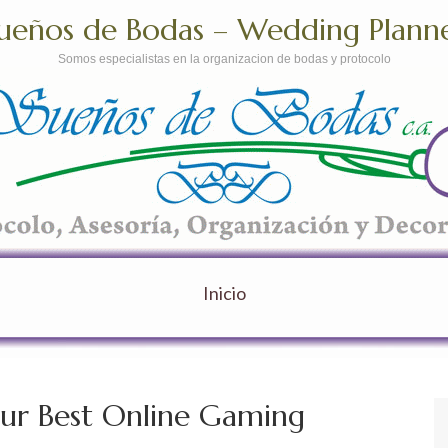
ueños de Bodas – Wedding Plann
Somos especialistas en la organizacion de bodas y protocolo
Inicio
ur Best Online Gaming