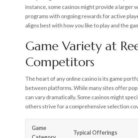
instance, some casinos might provide a larger 
programs with ongoing rewards for active player
aligns best with how you like to play and the g
Game Variety at Ree
Competitors
The heart of any online casino is its game portf
between platforms. While many sites offer popul
can vary dramatically. Some casinos might special
others strive for a comprehensive selection cov
Game
Typical Offerings
Category