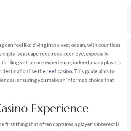
 can feel like diving into a vast ocean, with countless
s digital seascape requires a keen eye, especially
a thrilling yet secure experience; indeed, many players
 destination like the
reef casino
. This guide aims to
riences, ensuring you make an informed choice that
Casino Experience
first thing that often captures a player’s interest is