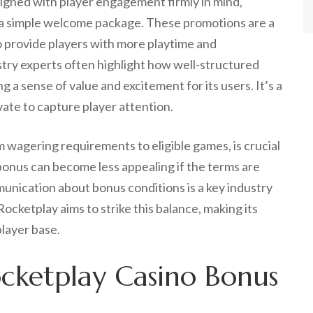
gned with player engagement firmly in mind,
d a simple welcome package. These promotions are a
o provide players with more playtime and
stry experts often highlight how well-structured
g a sense of value and excitement for its users. It’s a
ate to capture player attention.
wagering requirements to eligible games, is crucial
bonus can become less appealing if the terms are
munication about bonus conditions is a key industry
Rocketplay aims to strike this balance, making its
player base.
cketplay Casino Bonus