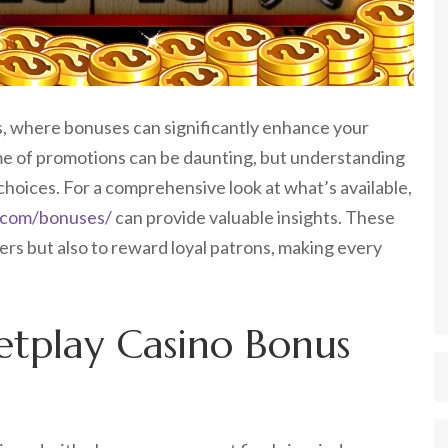
s, where bonuses can significantly enhance your
e of promotions can be daunting, but understanding
oices. For a comprehensive look at what’s available,
a.com/bonuses/
can provide valuable insights. These
yers but also to reward loyal patrons, making every
etplay Casino Bonus