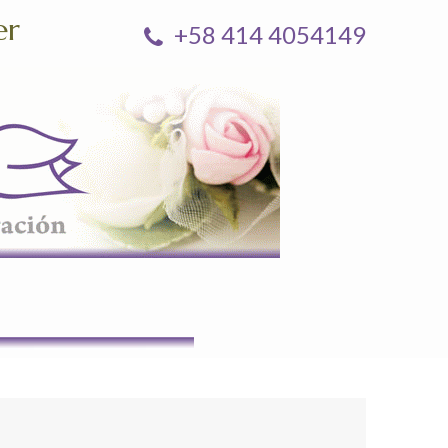
er
+58 414 4054149