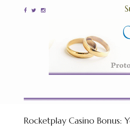
S
Rocketplay Casino Bonus: 