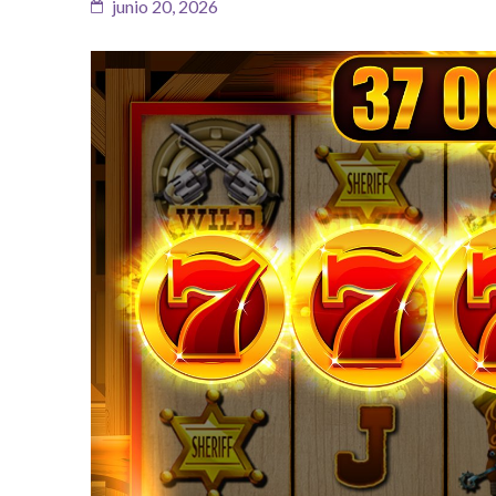
junio 20, 2026