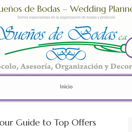
ueños de Bodas – Wedding Plann
Somos especialistas en la organizacion de bodas y protocolo
Inicio
Your Guide to Top Offers