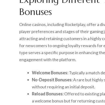
Bonuses
Online casinos, including Rocketplay, offer a di
player preferences and stages of their gaming 
attracting and retaining customers in a highly
for newcomers to ongoing loyalty rewards for ex
type serves a specific purpose in enhancing t
engagement with the platform.
Welcome Bonuses:
Typically a match de
No-Deposit Bonuses:
A rare but highly
without requiring an initial deposit.
Reload Bonuses:
Offered to existing pl
a welcome bonus but for returning cust