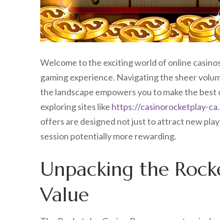
Welcome to the exciting world of online casino
gaming experience. Navigating the sheer volum
the landscape empowers you to make the best ch
exploring sites like
https://casinorocketplay-c
offers are designed not just to attract new pla
session potentially more rewarding.
Unpacking the Rock
Value