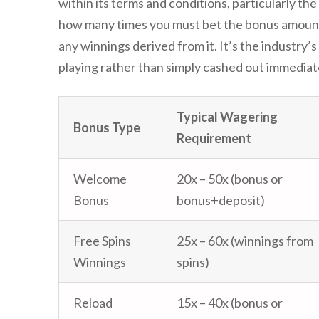
within its terms and conditions, particularly 
how many times you must bet the bonus amount
any winnings derived from it. It’s the industr
playing rather than simply cashed out immediat
Typical Wagering
Bonus Type
Requirement
Welcome
20x – 50x (bonus or
Bonus
bonus+deposit)
Free Spins
25x – 60x (winnings from
Winnings
spins)
Reload
15x – 40x (bonus or