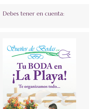
Debes tener en cuenta: