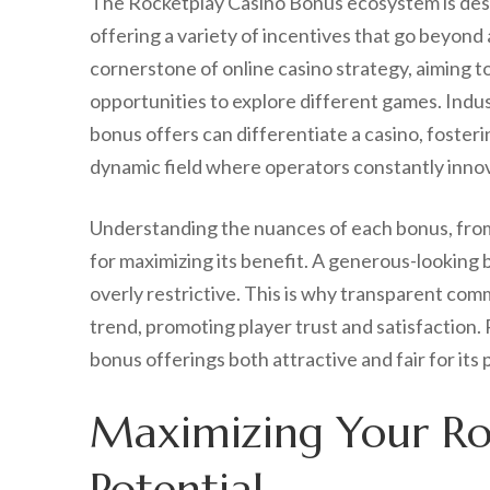
The Rocketplay Casino Bonus ecosystem is desi
offering a variety of incentives that go beyon
cornerstone of online casino strategy, aiming t
opportunities to explore different games. Indu
bonus offers can differentiate a casino, fosterin
dynamic field where operators constantly innov
Understanding the nuances of each bonus, from 
for maximizing its benefit. A generous-looking 
overly restrictive. This is why transparent com
trend, promoting player trust and satisfaction. 
bonus offerings both attractive and fair for its 
Maximizing Your Ro
Potential