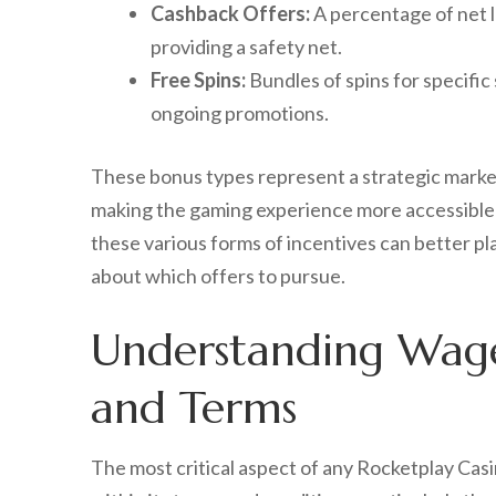
Cashback Offers:
A percentage of net l
providing a safety net.
Free Spins:
Bundles of spins for specifi
ongoing promotions.
These bonus types represent a strategic marketi
making the gaming experience more accessible 
these various forms of incentives can better p
about which offers to pursue.
Understanding Wage
and Terms
The most critical aspect of any Rocketplay Casi