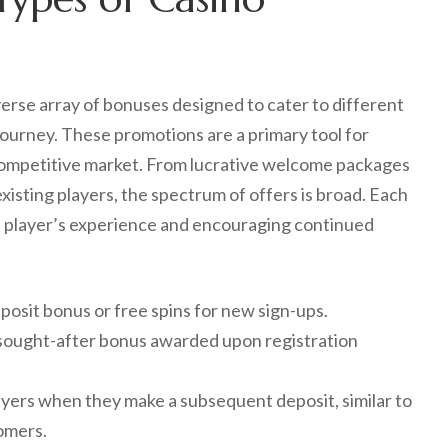
verse array of bonuses designed to cater to different
journey. These promotions are a primary tool for
 competitive market. From lucrative welcome packages
isting players, the spectrum of offers is broad. Each
he player’s experience and encouraging continued
posit bonus or free spins for new sign-ups.
 sought-after bonus awarded upon registration
ayers when they make a subsequent deposit, similar to
omers.