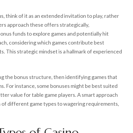
hink of it as an extended invitation to play, rather
rs approach these offers strategically,
bonus funds to explore games and potentially hit
oach, considering which games contribute best
 This strategic mindset is a hallmark of experienced
ng the bonus structure, then identifying games that
ms. For instance, some bonuses might be best suited
better value for table game players. A smart approach
n of different game types to wagering requirements,
Types of Casino