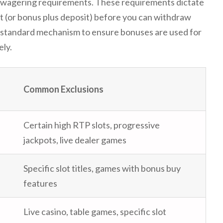
the wagering requirements. These requirements dictate
 (or bonus plus deposit) before you can withdraw
y’s standard mechanism to ensure bonuses are used for
ely.
Common Exclusions
Certain high RTP slots, progressive
jackpots, live dealer games
Specific slot titles, games with bonus buy
features
Live casino, table games, specific slot