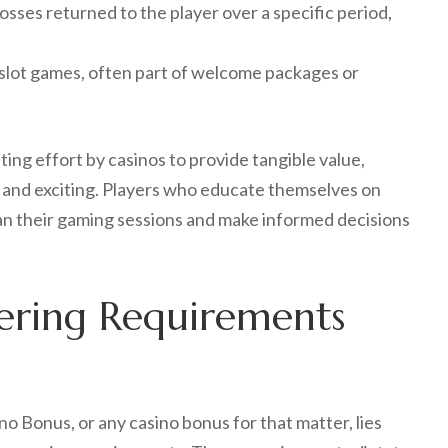
osses returned to the player over a specific period,
c slot games, often part of welcome packages or
ng effort by casinos to provide tangible value,
and exciting. Players who educate themselves on
lan their gaming sessions and make informed decisions
ring Requirements
no Bonus, or any casino bonus for that matter, lies