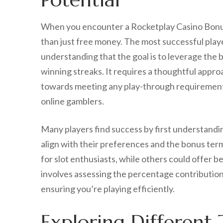
When you encounter a Rocketplay Casino Bonus, t
than just free money. The most successful playe
understanding that the goal is to leverage the 
winning streaks. It requires a thoughtful appr
towards meeting any play-through requirements.
online gamblers.
Many players find success by first understandi
align with their preferences and the bonus ter
for slot enthusiasts, while others could offer 
involves assessing the percentage contributio
ensuring you’re playing efficiently.
Exploring Different 