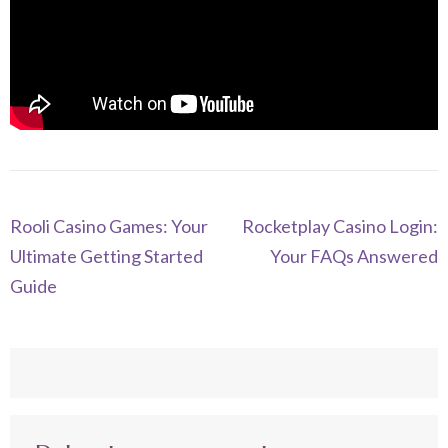
Navegación
Rooli Casino Games: Your
Rocketplay Casino Login:
de
Ultimate Getting Started
Your FAQs Answered
entradas
Guide