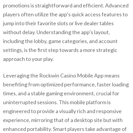
promotions is straightforward and efficient. Advanced
players often utilize the app’s quick access features to
jump into their favorite slots or live dealer tables
without delay. Understanding the app’s layout,
including the lobby, game categories, and account
settings, is the first step towards a more strategic
approach to your play.
Leveraging the Rockwin Casino Mobile App means
benefiting from optimized performance, faster loading
times, and a stable gaming environment, crucial for
uninterrupted sessions. This mobile platform is
engineered to provide a visually rich and responsive
experience, mirroring that of a desktop site but with
enhanced portability. Smart players take advantage of