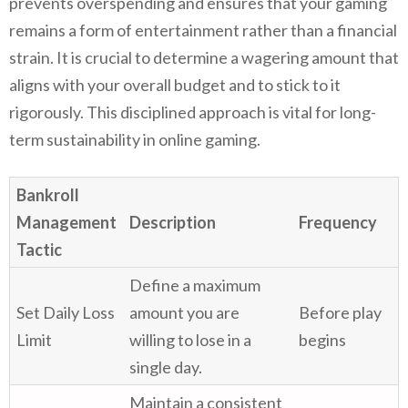
prevents overspending and ensures that your gaming
remains a form of entertainment rather than a financial
strain. It is crucial to determine a wagering amount that
aligns with your overall budget and to stick to it
rigorously. This disciplined approach is vital for long-
term sustainability in online gaming.
Bankroll
Management
Description
Frequency
Tactic
Define a maximum
Set Daily Loss
amount you are
Before play
Limit
willing to lose in a
begins
single day.
Maintain a consistent