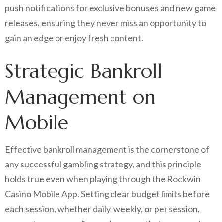
push notifications for exclusive bonuses and new game
releases, ensuring they never miss an opportunity to
gain an edge or enjoy fresh content.
Strategic Bankroll
Management on
Mobile
Effective bankroll management is the cornerstone of
any successful gambling strategy, and this principle
holds true even when playing through the Rockwin
Casino Mobile App. Setting clear budget limits before
each session, whether daily, weekly, or per session,