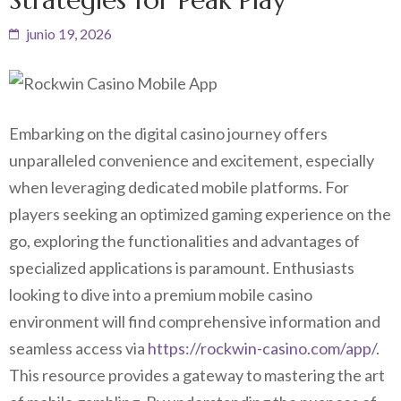
junio 19, 2026
Embarking on the digital casino journey offers
unparalleled convenience and excitement, especially
when leveraging dedicated mobile platforms. For
players seeking an optimized gaming experience on the
go, exploring the functionalities and advantages of
specialized applications is paramount. Enthusiasts
looking to dive into a premium mobile casino
environment will find comprehensive information and
seamless access via
https://rockwin-casino.com/app/
.
This resource provides a gateway to mastering the art