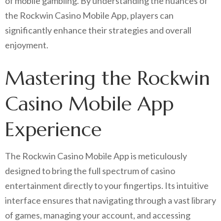
of mobile gambling. By understanding the nuances of
the Rockwin Casino Mobile App, players can
significantly enhance their strategies and overall
enjoyment.
Mastering the Rockwin
Casino Mobile App
Experience
The Rockwin Casino Mobile App is meticulously
designed to bring the full spectrum of casino
entertainment directly to your fingertips. Its intuitive
interface ensures that navigating through a vast library
of games, managing your account, and accessing