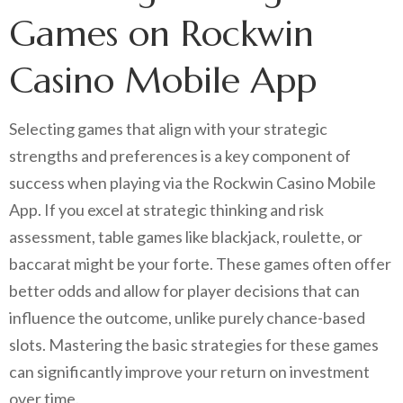
Games on Rockwin
Casino Mobile App
Selecting games that align with your strategic
strengths and preferences is a key component of
success when playing via the Rockwin Casino Mobile
App. If you excel at strategic thinking and risk
assessment, table games like blackjack, roulette, or
baccarat might be your forte. These games often offer
better odds and allow for player decisions that can
influence the outcome, unlike purely chance-based
slots. Mastering the basic strategies for these games
can significantly improve your return on investment
over time.