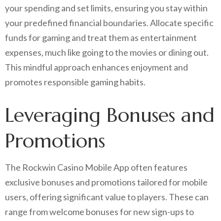
your spending and set limits, ensuring you stay within
your predefined financial boundaries. Allocate specific
funds for gaming and treat them as entertainment
expenses, much like going to the movies or dining out.
This mindful approach enhances enjoyment and
promotes responsible gaming habits.
Leveraging Bonuses and
Promotions
The Rockwin Casino Mobile App often features
exclusive bonuses and promotions tailored for mobile
users, offering significant value to players. These can
range from welcome bonuses for new sign-ups to