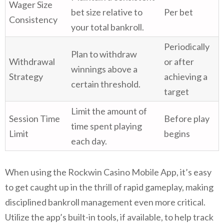
Wager Size
bet size relative to
Per bet
Consistency
your total bankroll.
Periodically
Plan to withdraw
Withdrawal
or after
winnings above a
Strategy
achieving a
certain threshold.
target
Limit the amount of
Session Time
Before play
time spent playing
Limit
begins
each day.
When using the Rockwin Casino Mobile App, it’s easy
to get caught up in the thrill of rapid gameplay, making
disciplined bankroll management even more critical.
Utilize the app’s built-in tools, if available, to help track