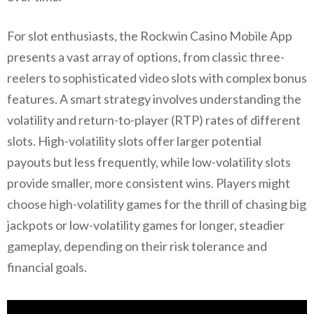
For slot enthusiasts, the Rockwin Casino Mobile App
presents a vast array of options, from classic three-
reelers to sophisticated video slots with complex bonus
features. A smart strategy involves understanding the
volatility and return-to-player (RTP) rates of different
slots. High-volatility slots offer larger potential
payouts but less frequently, while low-volatility slots
provide smaller, more consistent wins. Players might
choose high-volatility games for the thrill of chasing big
jackpots or low-volatility games for longer, steadier
gameplay, depending on their risk tolerance and
financial goals.