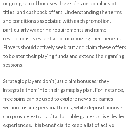
ongoing reload bonuses, free spins on popular slot
titles, and cashback offers. Understanding the terms
and conditions associated with each promotion,
particularly wagering requirements and game
restrictions, is essential for maximizing their benefit.
Players should actively seek out and claim these offers
to bolster their playing funds and extend their gaming
sessions.
Strategic players don’t just claim bonuses; they
integrate them into their gameplay plan. For instance,
free spins can be used to explore new slot games
without risking personal funds, while deposit bonuses
can provide extra capital for table games or live dealer
experiences. It is beneficial to keep a list of active