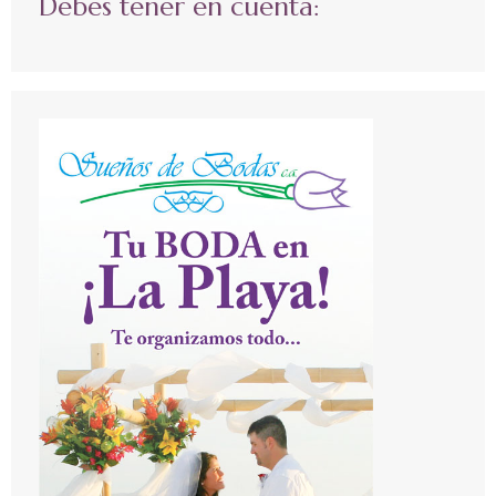
Debes tener en cuenta: