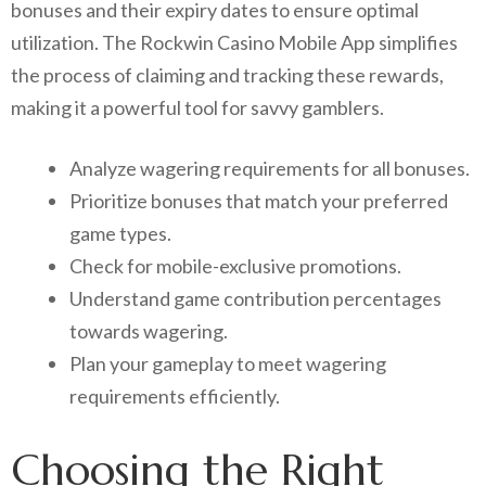
bonuses and their expiry dates to ensure optimal
utilization. The Rockwin Casino Mobile App simplifies
the process of claiming and tracking these rewards,
making it a powerful tool for savvy gamblers.
Analyze wagering requirements for all bonuses.
Prioritize bonuses that match your preferred
game types.
Check for mobile-exclusive promotions.
Understand game contribution percentages
towards wagering.
Plan your gameplay to meet wagering
requirements efficiently.
Choosing the Right