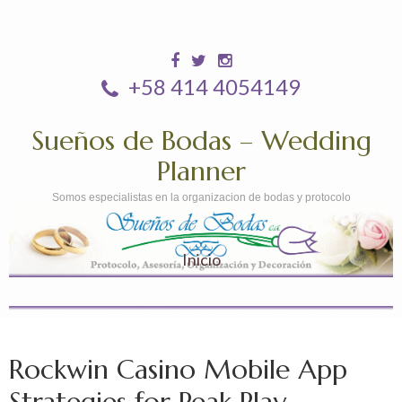
+58 414 4054149
Sueños de Bodas – Wedding
Planner
Somos especialistas en la organizacion de bodas y protocolo
Inicio
Rockwin Casino Mobile App
Strategies for Peak Play