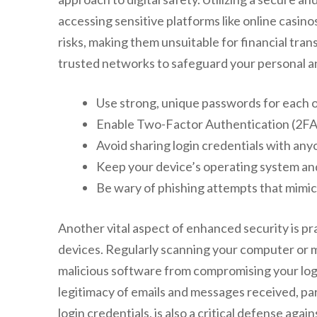
accessing sensitive platforms like online casinos
risks, making them unsuitable for financial tra
trusted networks to safeguard your personal an
Use strong, unique passwords for each o
Enable Two-Factor Authentication (2FA
Avoid sharing login credentials with any
Keep your device’s operating system a
Be wary of phishing attempts that mimic
Another vital aspect of enhanced security is pr
devices. Regularly scanning your computer or m
malicious software from compromising your logi
legitimacy of emails and messages received, par
login credentials, is also a critical defense again