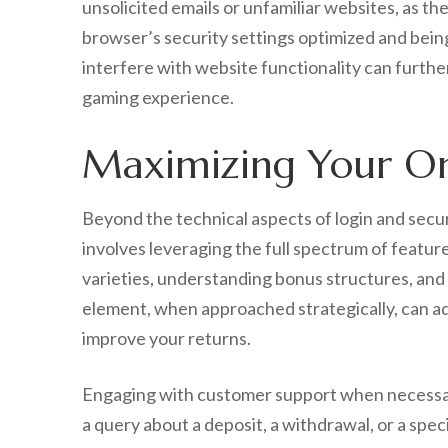
unsolicited emails or unfamiliar websites, as th
browser’s security settings optimized and bein
interfere with website functionality can furthe
gaming experience.
Maximizing Your On
Beyond the technical aspects of login and secur
involves leveraging the full spectrum of featur
varieties, understanding bonus structures, and 
element, when approached strategically, can add
improve your returns.
Engaging with customer support when necessary
a query about a deposit, a withdrawal, or a spe