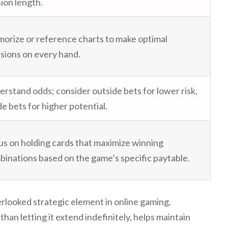
ion length.
orize or reference charts to make optimal
sions on every hand.
rstand odds; consider outside bets for lower risk,
de bets for higher potential.
us on holding cards that maximize winning
inations based on the game’s specific paytable.
looked strategic element in online gaming.
 than letting it extend indefinitely, helps maintain