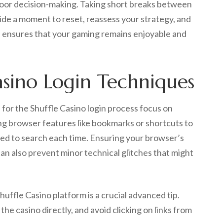
poor decision-making. Taking short breaks between
vide a moment to reset, reassess your strategy, and
ch ensures that your gaming remains enjoyable and
sino Login Techniques
for the Shuffle Casino login process focus on
izing browser features like bookmarks or shortcuts to
eed to search each time. Ensuring your browser’s
n also prevent minor technical glitches that might
huffle Casino platform is a crucial advanced tip.
he casino directly, and avoid clicking on links from