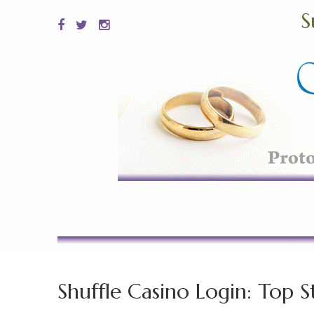
S
Shuffle Casino Login: Top S