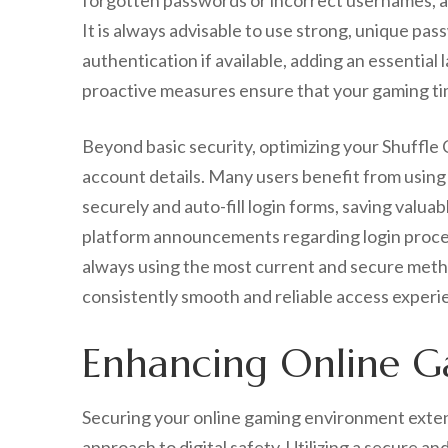
forgotten passwords or incorrect usernames, al
It is always advisable to use strong, unique pa
authentication if available, adding an essential
proactive measures ensure that your gaming tim
Beyond basic security, optimizing your Shuffle
account details. Many users benefit from using
securely and auto-fill login forms, saving valu
platform announcements regarding login proce
always using the most current and secure method
consistently smooth and reliable access experi
Enhancing Online G
Securing your online gaming environment extends 
approach to digital safety. Utilizing a secure a