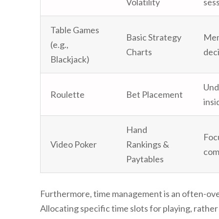
Volatility
sess
Table Games
Basic Strategy
Mem
(e.g.,
Charts
deci
Blackjack)
Unde
Roulette
Bet Placement
insi
Hand
Foc
Video Poker
Rankings &
comb
Paytables
Furthermore, time management is an often-over
Allocating specific time slots for playing, rather