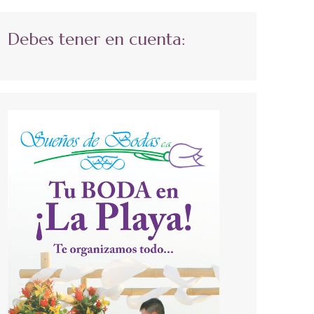
Debes tener en cuenta: