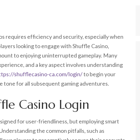
os requires efficiency and security, especially when
layers looking to engage with Shuffle Casino,
ramount to enjoying uninterrupted gameplay. Many
xperience, and a key aspect involves understanding
ttps://shufflecasino-ca.com/login/
to begin your
tive tone for all subsequent gaming adventures.
fle Casino Login
esigned for user-friendliness, but employing smart
 Understanding the common pitfalls, such as