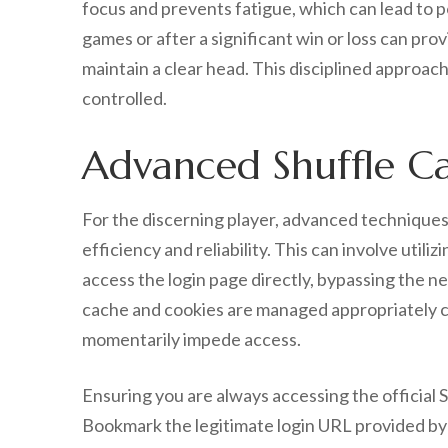
focus and prevents fatigue, which can lead to 
games or after a significant win or loss can pro
maintain a clear head. This disciplined approa
controlled.
Advanced Shuffle Ca
For the discerning player, advanced techniques 
efficiency and reliability. This can involve util
access the login page directly, bypassing the n
cache and cookies are managed appropriately ca
momentarily impede access.
Ensuring you are always accessing the official S
Bookmark the legitimate login URL provided by t