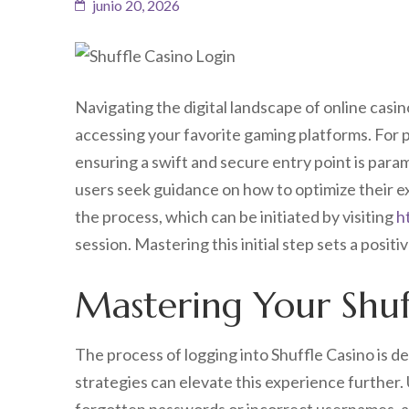
junio 20, 2026
Navigating the digital landscape of online casin
accessing your favorite gaming platforms. For p
ensuring a swift and secure entry point is pa
users seek guidance on how to optimize their e
the process, which can be initiated by visiting
h
session. Mastering this initial step sets a posi
Mastering Your Shuf
The process of logging into Shuffle Casino is d
strategies can elevate this experience further.