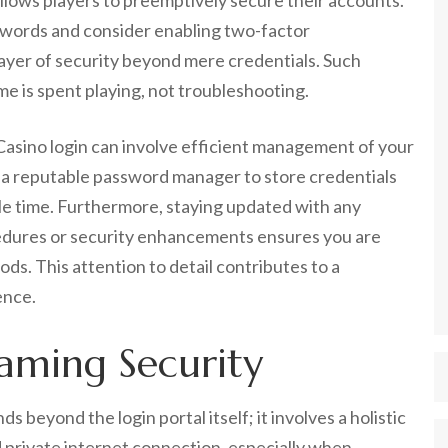
lows players to preemptively secure their accounts.
sswords and consider enabling two-factor
 layer of security beyond mere credentials. Such
e is spent playing, not troubleshooting.
 Casino login can involve efficient management of your
 a reputable password manager to store credentials
able time. Furthermore, staying updated with any
dures or security enhancements ensures you are
s. This attention to detail contributes to a
ence.
aming Security
beyond the login portal itself; it involves a holistic
nd private internet connection, especially when