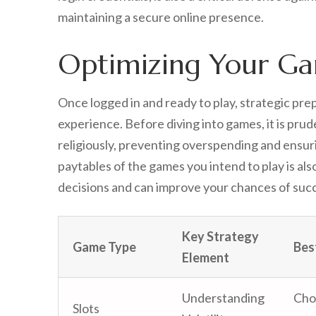
maintaining a secure online presence.
Optimizing Your Gam
Once logged in and ready to play, strategic pre
experience. Before diving into games, it is prude
religiously, preventing overspending and ensur
paytables of the games you intend to play is 
decisions and can improve your chances of suc
Key Strategy
Game Type
Bes
Element
Understanding
Choo
Slots