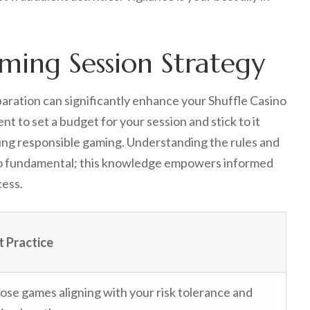
ing Session Strategy
paration can significantly enhance your Shuffle Casino
nt to set a budget for your session and stick to it
ing responsible gaming. Understanding the rules and
also fundamental; this knowledge empowers informed
cess.
t Practice
se games aligning with your risk tolerance and