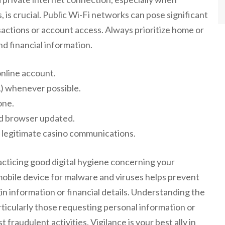
, is crucial. Public Wi-Fi networks can pose significant
nsactions or account access. Always prioritize home or
d financial information.
nline account.
) whenever possible.
one.
nd browser updated.
 legitimate casino communications.
acticing good digital hygiene concerning your
obile device for malware and viruses helps prevent
n information or financial details. Understanding the
ticularly those requesting personal information or
st fraudulent activities. Vigilance is your best ally in