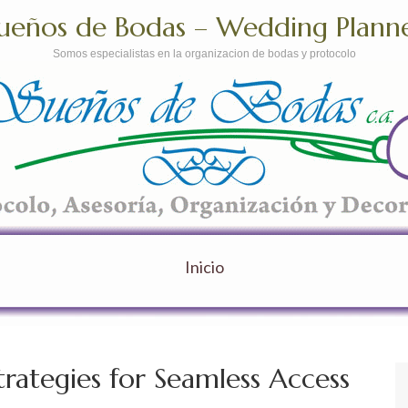
ueños de Bodas – Wedding Plann
Somos especialistas en la organizacion de bodas y protocolo
Inicio
trategies for Seamless Access