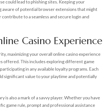
ese could lead to phishing sites. Keeping your
g aware of potential browser extensions that might
r contribute to a seamless and secure login and
line Casino Experience
ity, maximizing your overall online casino experience
es offered. This includes exploring different game
participating in any available loyalty programs. Each
 significant value to your playtime and potentially
 is also a mark of a savvy player. Whether you have
cific game rule, prompt and professional assistance