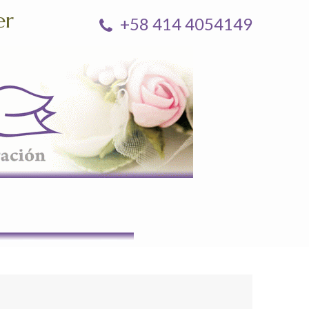
er
+58 414 4054149