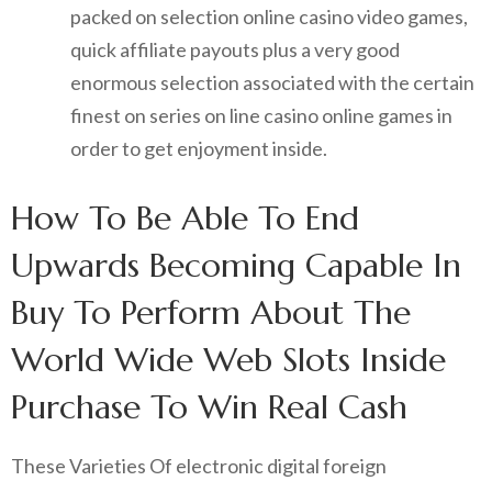
packed on selection online casino video games,
quick affiliate payouts plus a very good
enormous selection associated with the certain
finest on series on line casino online games in
order to get enjoyment inside.
How To Be Able To End
Upwards Becoming Capable In
Buy To Perform About The
World Wide Web Slots Inside
Purchase To Win Real Cash
These Varieties Of electronic digital foreign