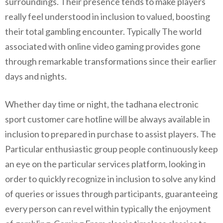
surroundings. Their presence tends to make players
really feel understood in inclusion to valued, boosting
their total gambling encounter. Typically The world
associated with online video gaming provides gone
through remarkable transformations since their earlier
days and nights.
Whether day time or night, the tadhana electronic
sport customer care hotline will be always available in
inclusion to prepared in purchase to assist players. The
Particular enthusiastic group people continuously keep
an eye on the particular services platform, looking in
order to quickly recognize in inclusion to solve any kind
of queries or issues through participants, guaranteeing
every person can revel within typically the enjoyment