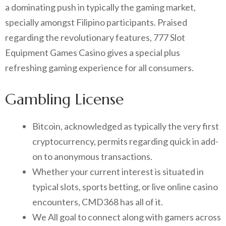
a dominating push in typically the gaming market,
specially amongst Filipino participants. Praised
regarding the revolutionary features, 777 Slot
Equipment Games Casino gives a special plus
refreshing gaming experience for all consumers.
Gambling License
Bitcoin, acknowledged as typically the very first
cryptocurrency, permits regarding quick in add-
on to anonymous transactions.
Whether your current interest is situated in
typical slots, sports betting, or live online casino
encounters, CMD368 has all of it.
We All goal to connect along with gamers across