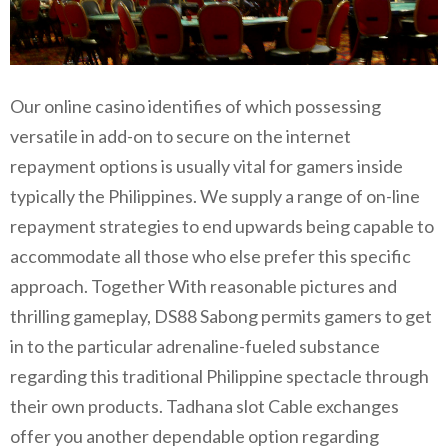
Our online casino identifies of which possessing
versatile in add-on to secure on the internet
repayment options is usually vital for gamers inside
typically the Philippines. We supply a range of on-line
repayment strategies to end upwards being capable to
accommodate all those who else prefer this specific
approach. Together With reasonable pictures and
thrilling gameplay, DS88 Sabong permits gamers to get
in to the particular adrenaline-fueled substance
regarding this traditional Philippine spectacle through
their own products. Tadhana slot Cable exchanges
offer you another dependable option regarding