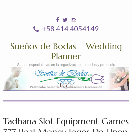
+58 414 4054149
Sueños de Bodas – Wedding
Planner
Somos especialistas en la organizacion de bodas y protocolo
Inicio
Tadhana Slot Equipment Games
777 Real Money Jogos De Upon