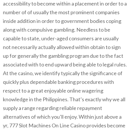
accessibility to become within a placement in order to a
number of of usually the most prominent companies
inside addition in order to government bodies coping
along with compulsive gambling. Needless to be
capable to state, under-aged consumers are usually
not necessarily actually allowed within obtain to sign
up for generally the gambling program due to the fact
associated with to end upward being able to legal rules.
At the casino, we identify typically the significance of
quickly plus dependable banking procedures with
respect to a great enjoyable online wagering
knowledge in the Philippines. That’s exactly why we all
supply a range regarding reliable repayment
alternatives of which you’ll enjoy. Within just above a
yr, 777 Slot Machines On Line Casino provides become