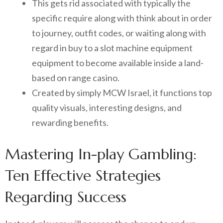
This gets rid associated with typically the
specific require along with think about in order
to journey, outfit codes, or waiting along with
regard in buy to a slot machine equipment
equipment to become available inside a land-
based on range casino.
Created by simply MCW Israel, it functions top
quality visuals, interesting designs, and
rewarding benefits.
Mastering In-play Gambling:
Ten Effective Strategies
Regarding Success