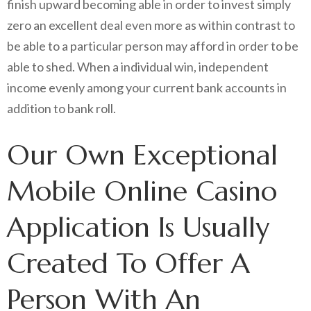
finish upward becoming able in order to invest simply
zero an excellent deal even more as within contrast to
be able to a particular person may afford in order to be
able to shed. When a individual win, independent
income evenly among your current bank accounts in
addition to bank roll.
Our Own Exceptional
Mobile Online Casino
Application Is Usually
Created To Offer A
Person With An