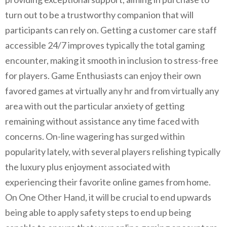
turn out to be a trustworthy companion that will
participants can rely on. Getting a customer care staff
accessible 24/7 improves typically the total gaming
encounter, making it smooth in inclusion to stress-free
for players. Game Enthusiasts can enjoy their own
favored games at virtually any hr and from virtually any
area with out the particular anxiety of getting
remaining without assistance any time faced with
concerns. On-line wagering has surged within
popularity lately, with several players relishing typically
the luxury plus enjoyment associated with
experiencing their favorite online games from home.
On One Other Hand, it will be crucial to end upwards
being able to apply safety steps to end up being