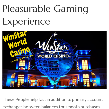
Pleasurable Gaming
Experience
These People help fast in addition to primary account
exchanges between balances for smooth purchases.