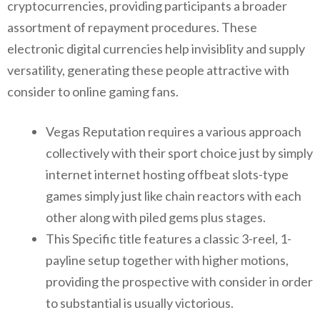
cryptocurrencies, providing participants a broader
assortment of repayment procedures. These
electronic digital currencies help invisiblity and supply
versatility, generating these people attractive with
consider to online gaming fans.
Vegas Reputation requires a various approach
collectively with their sport choice just by simply
internet internet hosting offbeat slots-type
games simply just like chain reactors with each
other along with piled gems plus stages.
This Specific title features a classic 3-reel, 1-
payline setup together with higher motions,
providing the prospective with consider in order
to substantial is usually victorious.