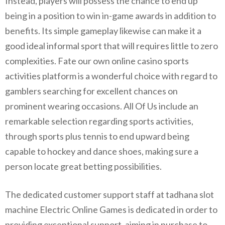
Instead, players will possess the chance to end up
being in a position to win in-game awards in addition to
benefits. Its simple gameplay likewise can make it a
good ideal informal sport that will requires little to zero
complexities. Fate our own online casino sports
activities platform is a wonderful choice with regard to
gamblers searching for excellent chances on
prominent wearing occasions. All Of Us include an
remarkable selection regarding sports activities,
through sports plus tennis to end upward being
capable to hockey and dance shoes, making sure a
person locate great betting possibilities.
The dedicated customer support staff at tadhana slot
machine Electric Online Games is dedicated in order to
providing exceptional support, aiming in purchase to