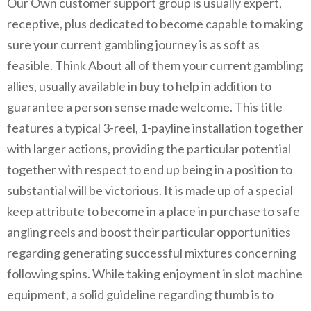
Our Own customer support group is usually expert,
receptive, plus dedicated to become capable to making
sure your current gambling journey is as soft as
feasible. Think About all of them your current gambling
allies, usually available in buy to help in addition to
guarantee a person sense made welcome. This title
features a typical 3-reel, 1-payline installation together
with larger actions, providing the particular potential
together with respect to end up being in a position to
substantial will be victorious. It is made up of a special
keep attribute to become in a place in purchase to safe
angling reels and boost their particular opportunities
regarding generating successful mixtures concerning
following spins. While taking enjoyment in slot machine
equipment, a solid guideline regarding thumb is to