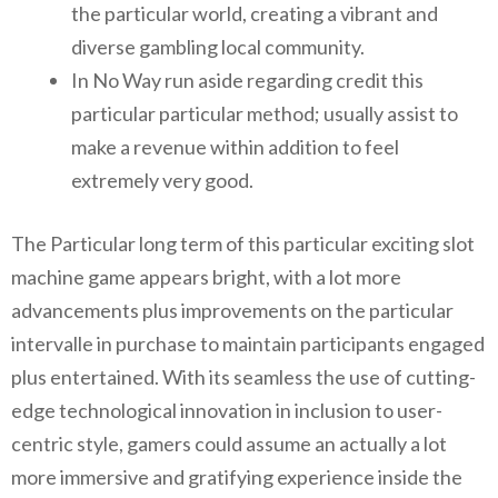
the particular world, creating a vibrant and
diverse gambling local community.
In No Way run aside regarding credit this
particular particular method; usually assist to
make a revenue within addition to feel
extremely very good.
The Particular long term of this particular exciting slot
machine game appears bright, with a lot more
advancements plus improvements on the particular
intervalle in purchase to maintain participants engaged
plus entertained. With its seamless the use of cutting-
edge technological innovation in inclusion to user-
centric style, gamers could assume an actually a lot
more immersive and gratifying experience inside the