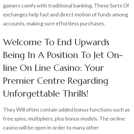
gamers comfy with traditional banking. These Sorts Of
exchanges help fast and direct motion of funds among
accounts, making sure effortless purchases.
Welcome To End Upwards
Being In A Position To Jet On-
line On Line Casino: Your
Premier Centre Regarding
Unforgettable Thrills!
They Will often contain added bonus functions such as
free spins, multipliers, plus bonus models. The on line
casino will be open in order to many other