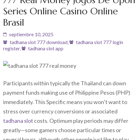
Series Online Casino Online
Brasil
septiembre 10, 2025
tadhana slot 777 download
,
tadhana slot 777 login
register
,
tadhana slot app
Participants within typically the Thailand can down
payment funds making use of Philippine Pesos (PHP)
immediately. This Specific means you won’t want to
stress over currency conversions or associated
tadhana slot
costs. Optimum play periods may differ
greatly—some gamers choose particular times or
several hours, although other people just like to play