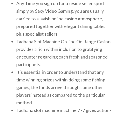
Any Time you sign up for a reside seller sport
simply by Sexy Video Gaming, you are usually
carried to a lavish online casino atmosphere,
prepared together with elegant dining tables
plus specialist sellers.
Tadhana Slot Machine On-line On Range Casino
provides a rich within inclusion to gratifying
encounter regarding each fresh and seasoned
participants.
It’s essential in order to understand that any
time winning prizes within doing some fishing
games, the funds arrive through some other
players instead as compared to the particular
method.
Tadhana slot machine machine 777 gives action-