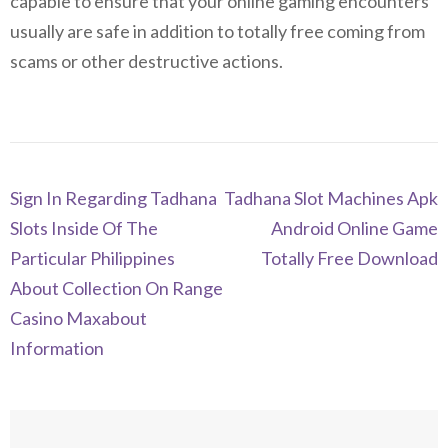
capable to ensure that your online gaming encounters
usually are safe in addition to totally free coming from
scams or other destructive actions.
Navegación
Sign In Regarding Tadhana
Tadhana Slot Machines Apk
de
Slots Inside Of The
Android Online Game
entradas
Particular Philippines
Totally Free Download
About Collection On Range
Casino Maxabout
Information