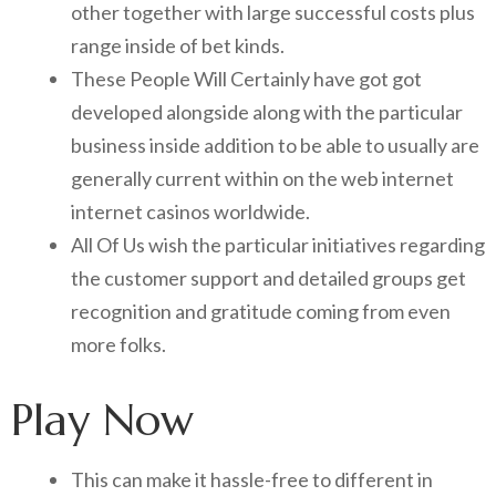
other together with large successful costs plus
range inside of bet kinds.
These People Will Certainly have got got
developed alongside along with the particular
business inside addition to be able to usually are
generally current within on the web internet
internet casinos worldwide.
All Of Us wish the particular initiatives regarding
the customer support and detailed groups get
recognition and gratitude coming from even
more folks.
Play Now
This can make it hassle-free to different in