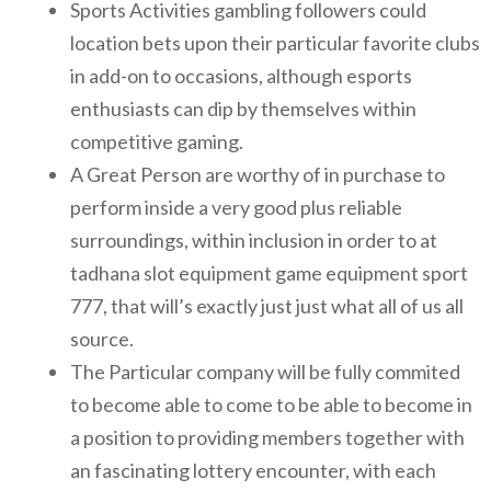
Sports Activities gambling followers could
location bets upon their particular favorite clubs
in add-on to occasions, although esports
enthusiasts can dip by themselves within
competitive gaming.
A Great Person are worthy of in purchase to
perform inside a very good plus reliable
surroundings, within inclusion in order to at
tadhana slot equipment game equipment sport
777, that will’s exactly just just what all of us all
source.
The Particular company will be fully commited
to become able to come to be able to become in
a position to providing members together with
an fascinating lottery encounter, with each