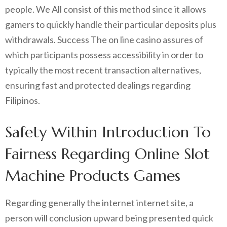
people. We All consist of this method since it allows
gamers to quickly handle their particular deposits plus
withdrawals. Success The on line casino assures of
which participants possess accessibility in order to
typically the most recent transaction alternatives,
ensuring fast and protected dealings regarding
Filipinos.
Safety Within Introduction To
Fairness Regarding Online Slot
Machine Products Games
Regarding generally the internet internet site, a
person will conclusion upward being presented quick