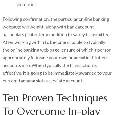
victorious.
Following confirmation, the particular on-line banking
webpage will weight, along with bank account
particulars protected in addition to safely transmitted.
After working within to become capable to typically
the online banking web page, ensure of which a person
appropriately fill inside your own financial institution
accounts info. When typically the transaction is
effective, it is going to be immediately awarded to your
current tadhana slots associate account.
Ten Proven Techniques
To Overcome In-play