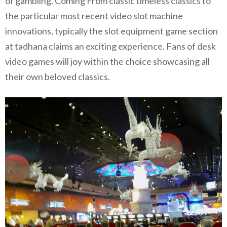
of gambling. Coming From classic timeless classics to
the particular most recent video slot machine
innovations, typically the slot equipment game section
at tadhana claims an exciting experience. Fans of desk
video games will joy within the choice showcasing all
their own beloved classics.