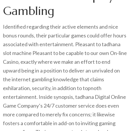
Gambling
Identified regarding their active elements and nice
bonus rounds, their particular games could offer hours
associated with entertainment. Pleasant to tadhana
slot machine Pleasant to be capable to our own On-line
Casino, exactly where we make an effort to end
upward being in a position to deliver an unrivaled on
the internet gambling knowledge that claims
exhilaration, security, in addition to topnoth
entertainment. Inside synopsis, tadhana Digital Online
Game Company’s 24/7 customer service does even
more compared to merely fix concerns; it likewise
fosters a comfortable in add-on to inviting gaming