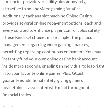
currencies provide versatility plus anonymity,
attractive to on-line video gaming fanatics.
Additionally, tadhana slot machine Online Casino
provides several on-line repayment options, each and
every curated to enhance player comfort plus safety.
These Kinds Of choices make simpler the particular
management regarding video gaming finances,
permitting regarding continuous enjoyment. You may
instantly fund your own online casino bank account
inside mere seconds, enabling an individual to leap right
in to your favorite online games. Plus, GCash
guarantees additional safety, giving gamers
peacefulness associated with mind throughout
financial trades.