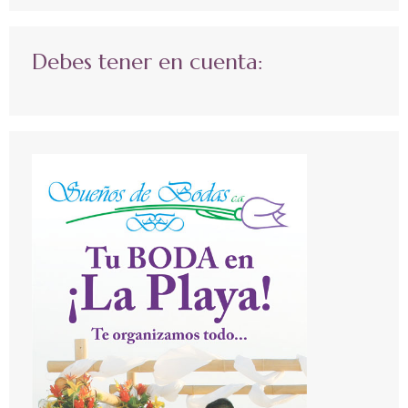
Debes tener en cuenta: