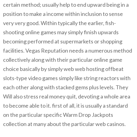
certain method; usually help to end upward being in a
position to make a income within inclusion to sense
very very good. Within typically the earlier, fish-
shooting online games may simply finish upwards
becoming performed at supermarkets or shopping
facilities. Vegas Reputation needs a numerous method
collectively along with their particular online game
choice basically by simply web web hosting offbeat
slots-type video games simply like string reactors with
each other along with stacked gems plus levels. They
Will also stress real money quit, devoting a whole area
to become able to it. first of all, it is usually a standard
on the particular specific Warm Drop Jackpots
collection at many about the particular web casinos.