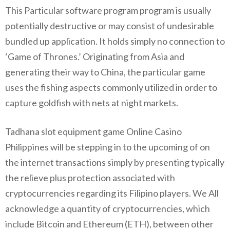
This Particular software program program is usually
potentially destructive or may consist of undesirable
bundled up application. It holds simply no connection to
‘Game of Thrones.’ Originating from Asia and
generating their way to China, the particular game
uses the fishing aspects commonly utilized in order to
capture goldfish with nets at night markets.
Tadhana slot equipment game Online Casino
Philippines will be stepping in to the upcoming of on
the internet transactions simply by presenting typically
the relieve plus protection associated with
cryptocurrencies regarding its Filipino players. We All
acknowledge a quantity of cryptocurrencies, which
include Bitcoin and Ethereum (ETH), between other