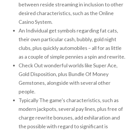
between reside streaming in inclusion to other
desired characteristics, such as the Online
Casino System.
An Individual get symbols regarding fat cats,
their own particular cash, bubbly, gold night
clubs, plus quickly automobiles – all for as little
as a couple of simple pennies a spin and rewrite.
Check Out wonderful worlds like Super Ace,
Gold Disposition, plus Bundle Of Money
Gemstones, alongside with several other
people.
Typically The game’s characteristics, such as
modern jackpots, several pay lines, plus free of
charge rewrite bonuses, add exhilaration and
the possible with regard to significant is