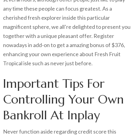
any time these people can focus greatest. As a
cherished fresh explorer inside this particular
magnificent sphere, we all’re delighted to present you
together with a unique pleasant offer. Register
nowadays in add-on to get a amazing bonus of $376,
enhancing your own experience about Fresh Fruit
Tropical isle such as never just before.
Important Tips For
Controlling Your Own
Bankroll At Inplay
Never function aside regarding credit score this