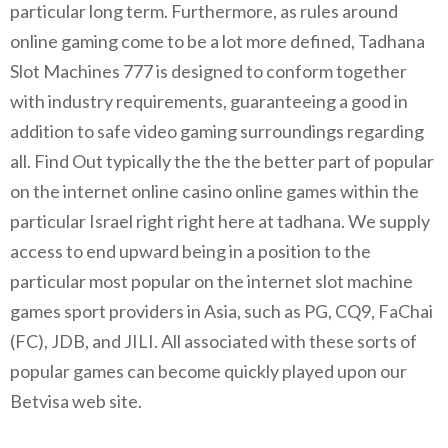
particular long term. Furthermore, as rules around
online gaming come to be a lot more defined, Tadhana
Slot Machines 777 is designed to conform together
with industry requirements, guaranteeing a good in
addition to safe video gaming surroundings regarding
all. Find Out typically the the the better part of popular
on the internet online casino online games within the
particular Israel right right here at tadhana. We supply
access to end upward being in a position to the
particular most popular on the internet slot machine
games sport providers in Asia, such as PG, CQ9, FaChai
(FC), JDB, and JILI. All associated with these sorts of
popular games can become quickly played upon our
Betvisa web site.