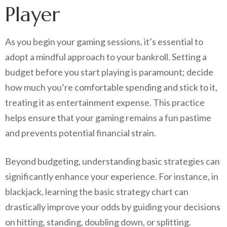
Player
As you begin your gaming sessions, it’s essential to
adopt a mindful approach to your bankroll. Setting a
budget before you start playing is paramount; decide
how much you’re comfortable spending and stick to it,
treating it as entertainment expense. This practice
helps ensure that your gaming remains a fun pastime
and prevents potential financial strain.
Beyond budgeting, understanding basic strategies can
significantly enhance your experience. For instance, in
blackjack, learning the basic strategy chart can
drastically improve your odds by guiding your decisions
on hitting, standing, doubling down, or splitting.