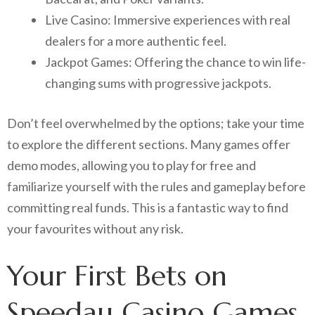
Live Casino: Immersive experiences with real
dealers for a more authentic feel.
Jackpot Games: Offering the chance to win life-
changing sums with progressive jackpots.
Don’t feel overwhelmed by the options; take your time
to explore the different sections. Many games offer
demo modes, allowing you to play for free and
familiarize yourself with the rules and gameplay before
committing real funds. This is a fantastic way to find
your favourites without any risk.
Your First Bets on
Speedau Casino Games