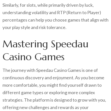
Similarly, for slots, while primarily driven by luck,
understanding volatility and RTP (Return to Player)
percentages can help you choose games that align with
your play style and risk tolerance.
Mastering Speedau
Casino Games
The journey with Speedau Casino Games is one of
continuous discovery and enjoyment. As you become
more comfortable, you might find yourself drawn to
different game types or exploring more complex
strategies. The platform is designed to grow with you,
offering new challenges and rewards as your