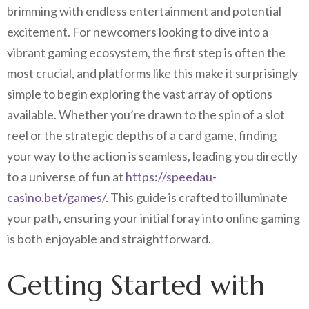
brimming with endless entertainment and potential
excitement. For newcomers looking to dive into a
vibrant gaming ecosystem, the first step is often the
most crucial, and platforms like this make it surprisingly
simple to begin exploring the vast array of options
available. Whether you’re drawn to the spin of a slot
reel or the strategic depths of a card game, finding
your way to the action is seamless, leading you directly
to a universe of fun at
https://speedau-
casino.bet/games/
. This guide is crafted to illuminate
your path, ensuring your initial foray into online gaming
is both enjoyable and straightforward.
Getting Started with