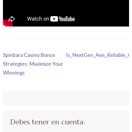
Navegación
Spinbara Casino Bonus
Is_NextGen_Avis_Reliable_
de
Strategies: Maximize Your
entradas
Winnings
Debes tener en cuenta: