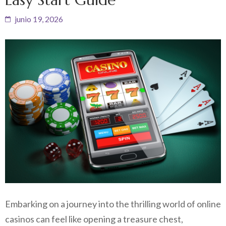
junio 19, 2026
Embarking on a journey into the thrilling world of online
casinos can feel like opening a treasure chest,