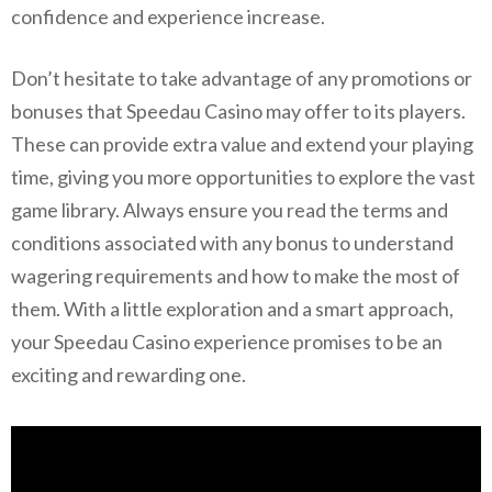
confidence and experience increase.
Don’t hesitate to take advantage of any promotions or
bonuses that Speedau Casino may offer to its players.
These can provide extra value and extend your playing
time, giving you more opportunities to explore the vast
game library. Always ensure you read the terms and
conditions associated with any bonus to understand
wagering requirements and how to make the most of
them. With a little exploration and a smart approach,
your Speedau Casino experience promises to be an
exciting and rewarding one.