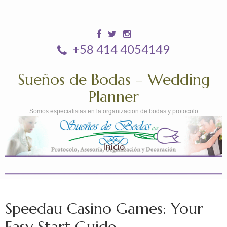
+58 414 4054149
Sueños de Bodas – Wedding
Planner
Somos especialistas en la organizacion de bodas y protocolo
Inicio
Speedau Casino Games: Your
Easy Start Guide