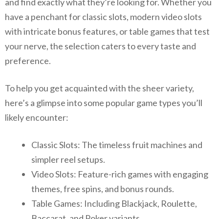
and find exactly what they’re looking for. Whether you
have a penchant for classic slots, modern video slots
with intricate bonus features, or table games that test
your nerve, the selection caters to every taste and
preference.
To help you get acquainted with the sheer variety,
here’s a glimpse into some popular game types you’ll
likely encounter:
Classic Slots: The timeless fruit machines and
simpler reel setups.
Video Slots: Feature-rich games with engaging
themes, free spins, and bonus rounds.
Table Games: Including Blackjack, Roulette,
Baccarat, and Poker variants.