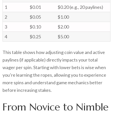
1
$0.01
$0.20 (e.g., 20 paylines)
2
$0.05
$1.00
3
$0.10
$2.00
4
$0.25
$5.00
This table shows how adjusting coin value and active
paylines (if applicable) directly impacts your total
wager per spin. Starting with lower bets is wise when
you’re learning the ropes, allowing you to experience
more spins and understand game mechanics better
before increasing stakes.
From Novice to Nimble