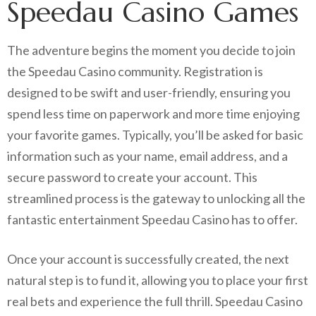
Speedau Casino Games
The adventure begins the moment you decide to join
the Speedau Casino community. Registration is
designed to be swift and user-friendly, ensuring you
spend less time on paperwork and more time enjoying
your favorite games. Typically, you’ll be asked for basic
information such as your name, email address, and a
secure password to create your account. This
streamlined process is the gateway to unlocking all the
fantastic entertainment Speedau Casino has to offer.
Once your account is successfully created, the next
natural step is to fund it, allowing you to place your first
real bets and experience the full thrill. Speedau Casino