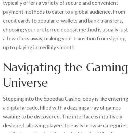
typically offers a variety of secure and convenient
payment methods to cater to a global audience. From
credit cards to popular e-wallets and bank transfers,
choosing your preferred deposit method is usually just
a few clicks away, making your transition from signing
up to playing incredibly smooth.
Navigating the Gaming
Universe
Stepping into the Speedau Casino lobby is like entering
a digital arcade, filled with a dazzling array of games
waiting to be discovered. The interface is intuitively
designed, allowing players to easily browse categories