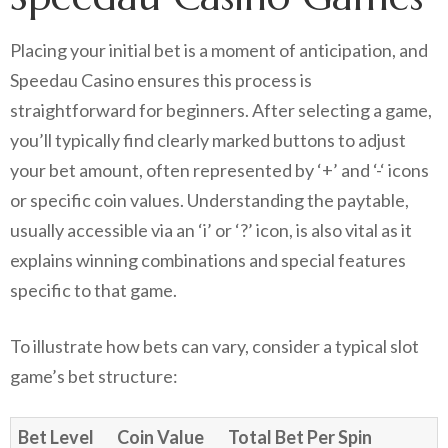
Placing your initial bet is a moment of anticipation, and
Speedau Casino ensures this process is
straightforward for beginners. After selecting a game,
you’ll typically find clearly marked buttons to adjust
your bet amount, often represented by ‘+’ and ‘-‘ icons
or specific coin values. Understanding the paytable,
usually accessible via an ‘i’ or ‘?’ icon, is also vital as it
explains winning combinations and special features
specific to that game.
To illustrate how bets can vary, consider a typical slot
game’s bet structure:
Bet Level
Coin Value
Total Bet Per Spin