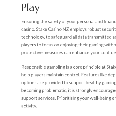
Play
Ensuring the safety of your personal and finan
casino. Stake Casino NZ employs robust securi
technology, to safeguard all data transmitted a
players to focus on enjoying their gaming wit
protective measures can enhance your confidenc
Responsible gambling is a core principle at Stak
help players maintain control. Features like depo
options are provided to support healthy gaming h
becoming problematic, it is strongly encouraged
support services. Prioritising your well-being 
activity.