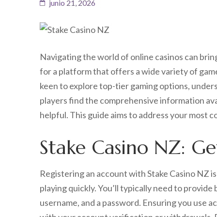
junio 21, 2026
Navigating the world of online casinos can bri
for a platform that offers a wide variety of ga
keen to explore top-tier gaming options, unders
players find the comprehensive information ava
helpful. This guide aims to address your most 
Stake Casino NZ: Ge
Registering an account with Stake Casino NZ is
playing quickly. You’ll typically need to provide 
username, and a password. Ensuring you use ac