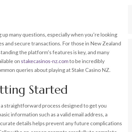
ng up many questions, especially when you’re looking
mes and secure transactions. For those in New Zealand
tanding the platform’s features is key, and many
ilable on
stakecasinos-nz.com
to be incredibly
common queries about playing at Stake Casino NZ.
tting Started
 a straightforward process designed to get you
basic information such as a valid email address, a
curate details helps prevent any future complications