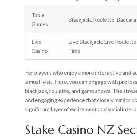
Table
Blackjack, Roulette, Baccara
Games
Live
Live Blackjack, Live Roulette
Casino
Time
For players who enjoy a more interactive and au
a must-visit. Here, you can engage with professio
blackjack, roulette, and game shows. The streami
and engaging experience that closely mimics play
significant layer of excitement and social inter
Stake Casino NZ Sec