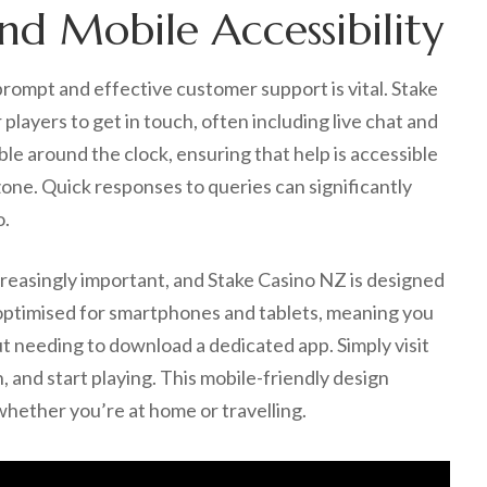
d Mobile Accessibility
rompt and effective customer support is vital. Stake
players to get in touch, often including live chat and
ble around the clock, ensuring that help is accessible
one. Quick responses to queries can significantly
o.
creasingly important, and Stake Casino NZ is designed
y optimised for smartphones and tablets, meaning you
 needing to download a dedicated app. Simply visit
 and start playing. This mobile-friendly design
whether you’re at home or travelling.