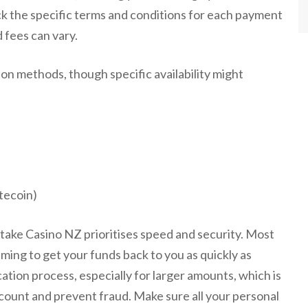
ck the specific terms and conditions for each payment
 fees can vary.
n methods, though specific availability might
tecoin)
take Casino NZ prioritises speed and security. Most
ing to get your funds back to you as quickly as
ation process, especially for larger amounts, which is
count and prevent fraud. Make sure all your personal