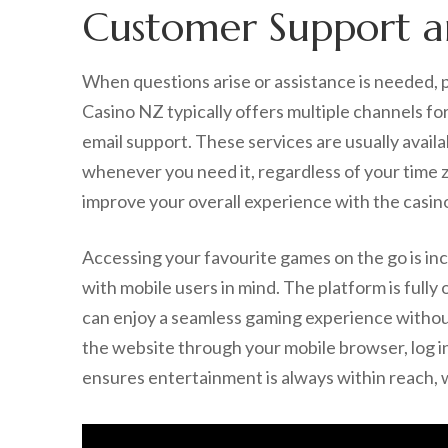
Customer Support an
When questions arise or assistance is needed, p
Casino NZ typically offers multiple channels for 
email support. These services are usually availa
whenever you need it, regardless of your time z
improve your overall experience with the casin
Accessing your favourite games on the go is in
with mobile users in mind. The platform is full
can enjoy a seamless gaming experience without
the website through your mobile browser, log in,
ensures entertainment is always within reach, 