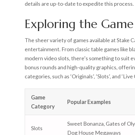
details are up-to-date to expedite this process.
Exploring the Game 
The sheer variety of games available at Stake Ca
entertainment. From classic table games like bla
modern video slots, there’s something to suit e
bonus rounds and high-quality graphics, offeri
categories, such as ‘Originals’, ‘Slots’, and ‘Liv
Game
Popular Examples
Category
Sweet Bonanza, Gates of Ol
Slots
Dog House Megaways