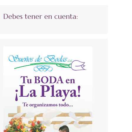
Debes tener en cuenta: