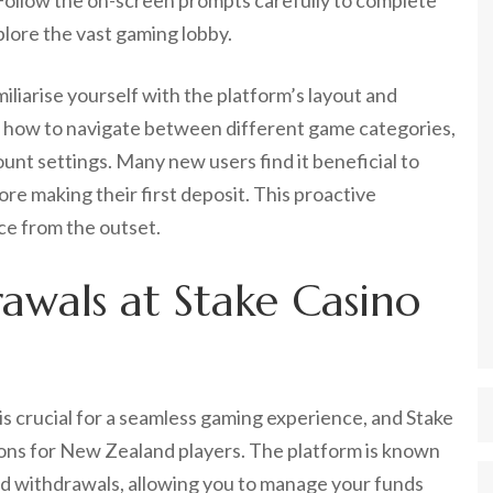
 Follow the on-screen prompts carefully to complete
xplore the vast gaming lobby.
iliarise yourself with the platform’s layout and
ng how to navigate between different game categories,
unt settings. Many new users find it beneficial to
re making their first deposit. This proactive
e from the outset.
awals at Stake Casino
 crucial for a seamless gaming experience, and Stake
ons for New Zealand players. The platform is known
and withdrawals, allowing you to manage your funds