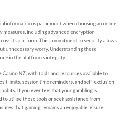
cial information is paramount when choosing an online
ty measures, including advanced encryption
cross its platform. This commitment to security allows
hout unnecessary worry. Understanding these
e in the platform’s integrity.
e Casino NZ, with tools and resources available to
sit limits, session time reminders, and self-exclusion
abits. If you ever feel that your gambling is
 to utilise these tools or seek assistance from
ensures that gaming remains an enjoyable leisure