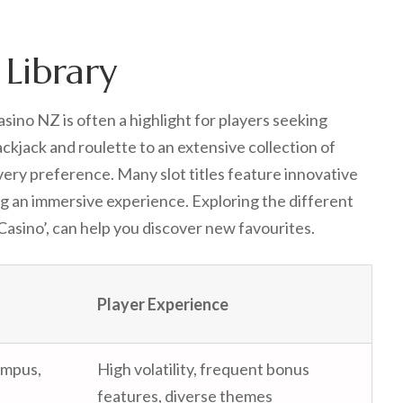
Library
sino NZ is often a highlight for players seeking
ckjack and roulette to an extensive collection of
very preference. Many slot titles feature innovative
ng an immersive experience. Exploring the different
e Casino’, can help you discover new favourites.
Player Experience
ympus,
High volatility, frequent bonus
features, diverse themes