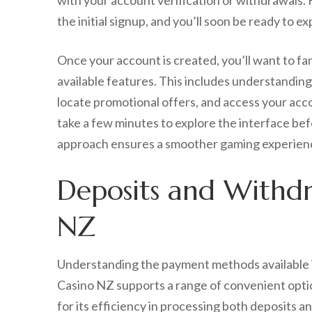
with your account verification or withdrawals.
the initial signup, and you’ll soon be ready to e
Once your account is created, you’ll want to fam
available features. This includes understandi
locate promotional offers, and access your acco
take a few minutes to explore the interface befo
approach ensures a smoother gaming experienc
Deposits and Withdr
NZ
Understanding the payment methods available is
Casino NZ supports a range of convenient opti
for its efficiency in processing both deposits 