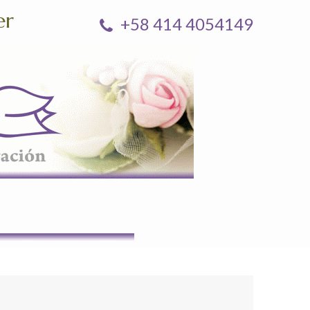
er
+58 414 4054149