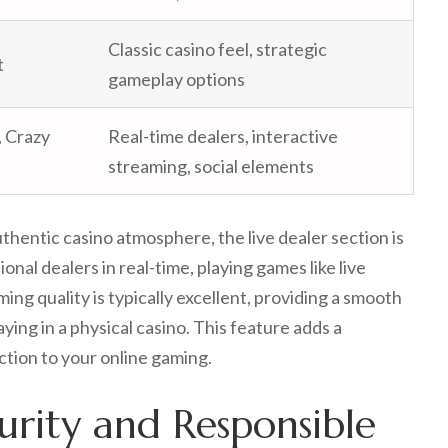
Classic casino feel, strategic
t
gameplay options
, Crazy
Real-time dealers, interactive
streaming, social elements
thentic casino atmosphere, the live dealer section is
nal dealers in real-time, playing games like live
ng quality is typically excellent, providing a smooth
ing in a physical casino. This feature adds a
action to your online gaming.
urity and Responsible