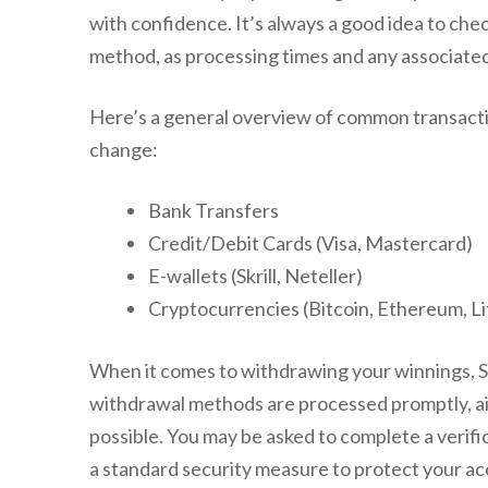
with confidence. It’s always a good idea to che
method, as processing times and any associated
Here’s a general overview of common transactio
change:
Bank Transfers
Credit/Debit Cards (Visa, Mastercard)
E-wallets (Skrill, Neteller)
Cryptocurrencies (Bitcoin, Ethereum, Li
When it comes to withdrawing your winnings, S
withdrawal methods are processed promptly, aim
possible. You may be asked to complete a verific
a standard security measure to protect your ac