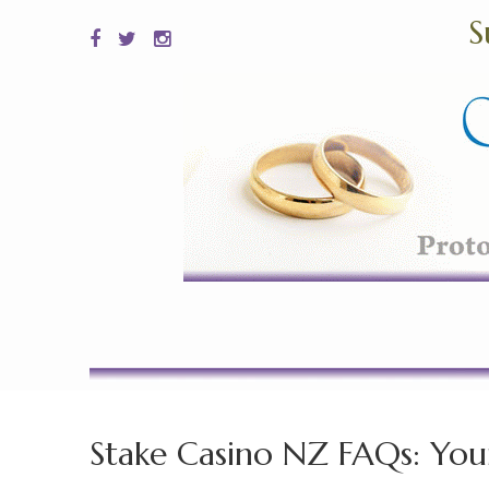
S
Stake Casino NZ FAQs: Yo