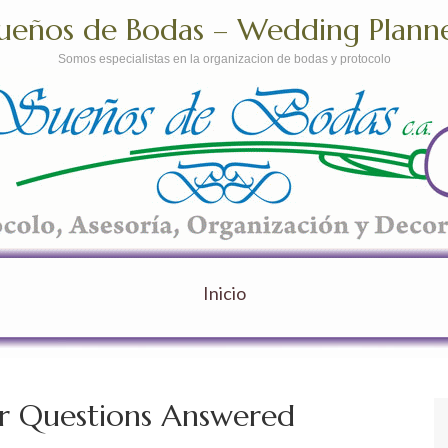
ueños de Bodas – Wedding Plann
Somos especialistas en la organizacion de bodas y protocolo
Inicio
ur Questions Answered