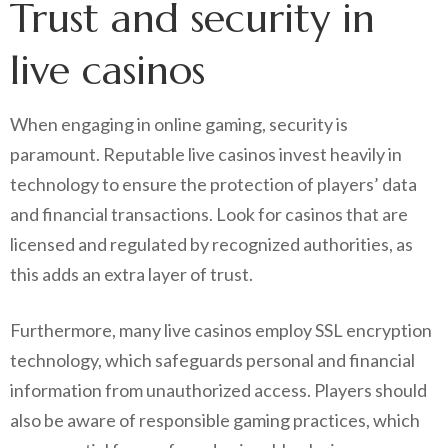
Trust and security in
live casinos
When engaging in online gaming, security is
paramount. Reputable live casinos invest heavily in
technology to ensure the protection of players’ data
and financial transactions. Look for casinos that are
licensed and regulated by recognized authorities, as
this adds an extra layer of trust.
Furthermore, many live casinos employ SSL encryption
technology, which safeguards personal and financial
information from unauthorized access. Players should
also be aware of responsible gaming practices, which