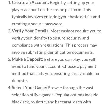
Create an Account:
Begin by setting up your
player account on the casino platform. This
typically involves entering your basic details and
creating a secure password.
Verify Your Details:
Most casinos require you to
verify your identity to ensure security and
compliance with regulations. This process may
involve submitting identification documents.
Make a Deposit:
Before you can play, you will
need to fund your account. Choose a payment
method that suits you, ensuring it is available for
deposits.
Select Your Game:
Browse through the vast
selection of live games. Popular options include
blackjack, roulette, and baccarat, each with