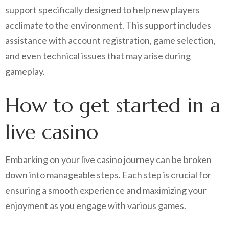
support specifically designed to help new players
acclimate to the environment. This support includes
assistance with account registration, game selection,
and even technical issues that may arise during
gameplay.
How to get started in a
live casino
Embarking on your live casino journey can be broken
down into manageable steps. Each step is crucial for
ensuring a smooth experience and maximizing your
enjoyment as you engage with various games.