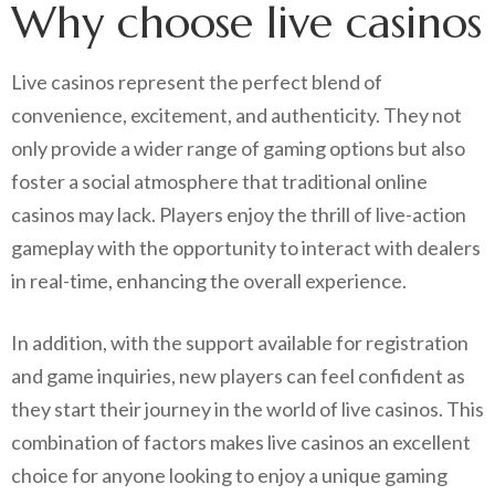
Why choose live casinos
Live casinos represent the perfect blend of
convenience, excitement, and authenticity. They not
only provide a wider range of gaming options but also
foster a social atmosphere that traditional online
casinos may lack. Players enjoy the thrill of live-action
gameplay with the opportunity to interact with dealers
in real-time, enhancing the overall experience.
In addition, with the support available for registration
and game inquiries, new players can feel confident as
they start their journey in the world of live casinos. This
combination of factors makes live casinos an excellent
choice for anyone looking to enjoy a unique gaming