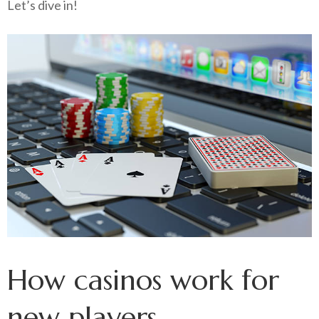
Let’s dive in!
How casinos work for
new players