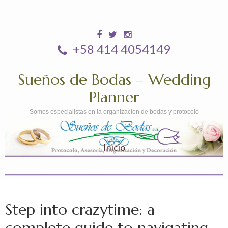
+58 414 4054149
Sueños de Bodas – Wedding
Planner
Somos especialistas en la organizacion de bodas y protocolo
Inicio
Step into crazytime: a
complete guide to navigating