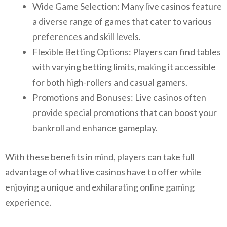
Wide Game Selection: Many live casinos feature
a diverse range of games that cater to various
preferences and skill levels.
Flexible Betting Options: Players can find tables
with varying betting limits, making it accessible
for both high-rollers and casual gamers.
Promotions and Bonuses: Live casinos often
provide special promotions that can boost your
bankroll and enhance gameplay.
With these benefits in mind, players can take full
advantage of what live casinos have to offer while
enjoying a unique and exhilarating online gaming
experience.