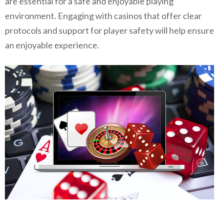
are essential for a safe and enjoyable playing
environment. Engaging with casinos that offer clear
protocols and support for player safety will help ensure
an enjoyable experience.