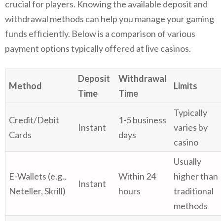
crucial for players. Knowing the available deposit and
withdrawal methods can help you manage your gaming
funds efficiently. Below is a comparison of various
payment options typically offered at live casinos.
Deposit
Withdrawal
Method
Limits
Time
Time
Typically
Credit/Debit
1-5 business
Instant
varies by
Cards
days
casino
Usually
E-Wallets (e.g.,
Within 24
higher than
Instant
Neteller, Skrill)
hours
traditional
methods