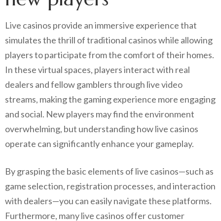
Live casinos provide an immersive experience that
simulates the thrill of traditional casinos while allowing
players to participate from the comfort of their homes.
In these virtual spaces, players interact with real
dealers and fellow gamblers through live video
streams, making the gaming experience more engaging
and social. New players may find the environment
overwhelming, but understanding how live casinos
operate can significantly enhance your gameplay.
By grasping the basic elements of live casinos—such as
game selection, registration processes, and interaction
with dealers—you can easily navigate these platforms.
Furthermore, many live casinos offer customer