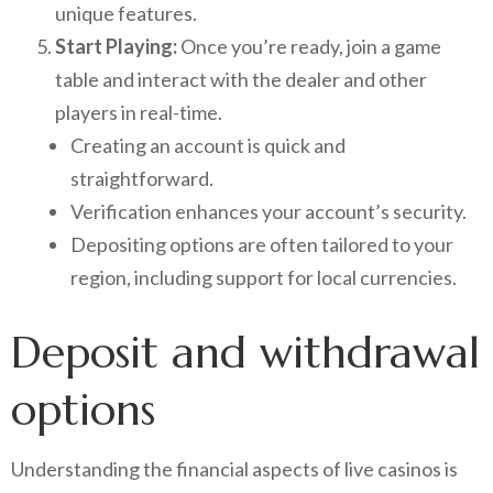
unique features.
Start Playing:
Once you’re ready, join a game
table and interact with the dealer and other
players in real-time.
Creating an account is quick and
straightforward.
Verification enhances your account’s security.
Depositing options are often tailored to your
region, including support for local currencies.
Deposit and withdrawal
options
Understanding the financial aspects of live casinos is