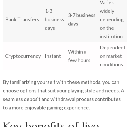
Varies
1-3
widely
3-7 business
Bank Transfers
business
depending
days
days
on the
institution
Dependent
Within a
Cryptocurrency
Instant
on market
few hours
conditions
By familiarizing yourself with these methods, you can
choose options that suit your playing style and needs. A
seamless deposit and withdrawal process contributes
to a more enjoyable gaming experience.
Key benefits of live