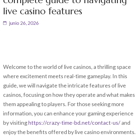
live casino features
junio 26, 2026
Welcome to the world of live casinos, a thrilling space
where excitement meets real-time gameplay. In this
guide, we will navigate the intricate features of live
casinos, focusing on how they operate and what makes
them appealing to players. For those seeking more
information, you can enhance your gaming experience
by visiting
https://crazy-time-bd.net/contact-us/
and
enjoy the benefits offered by live casino environments.