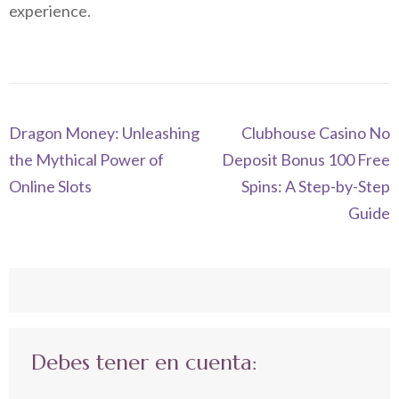
experience.
Navegación
Dragon Money: Unleashing
Clubhouse Casino No
de
the Mythical Power of
Deposit Bonus 100 Free
entradas
Online Slots
Spins: A Step-by-Step
Guide
Debes tener en cuenta: