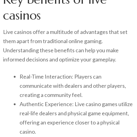
casinos
Live casinos offer a multitude of advantages that set
them apart from traditional online gaming.
Understanding these benefits can help you make
informed decisions and optimize your gameplay.
Real-Time Interaction: Players can
communicate with dealers and other players,
creating a community feel.
Authentic Experience: Live casino games utilize
real-life dealers and physical game equipment,
offering an experience closer to a physical
casino.