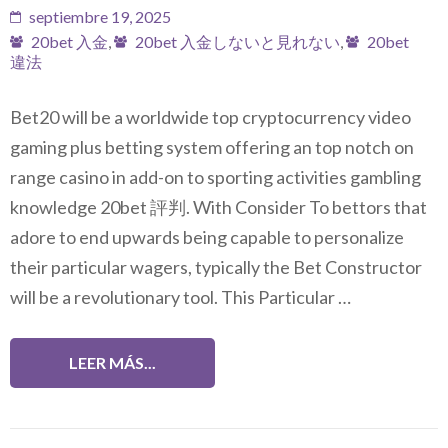
septiembre 19, 2025
20bet 入金
,
20bet 入金しないと見れない
,
20bet
違法
Bet20 will be a worldwide top cryptocurrency video
gaming plus betting system offering an top notch on
range casino in add-on to sporting activities gambling
knowledge 20bet 評判. With Consider To bettors that
adore to end upwards being capable to personalize
their particular wagers, typically the Bet Constructor
will be a revolutionary tool. This Particular …
LEER MÁS...