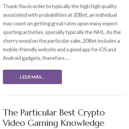
Thank You in order to typically the high high quality
associated with probabilities at 20Bet, an individual
may count on getting great rates upon many expert
sporting activities, specially typically the NHL. As the
cherry wood on the particular cake, 20Bet includes a
mobile-friendly website and a good app for iOS and
Android gadgets, therefore …
LEER MÁS...
The Particular Best Crypto
Video Gaming Knowledge