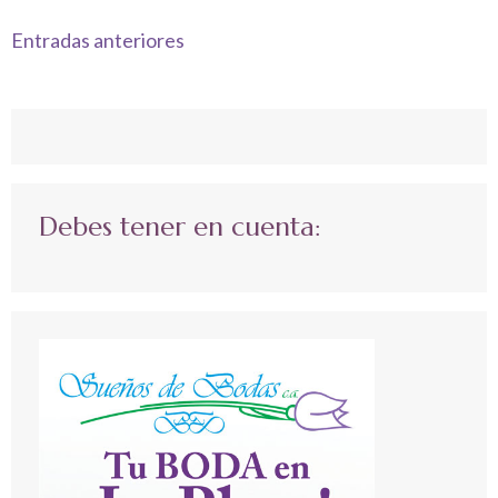
Navegación
Entradas anteriores
de
entradas
Debes tener en cuenta: