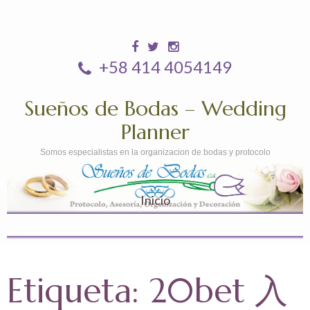
+58 414 4054149
Sueños de Bodas – Wedding
Planner
Somos especialistas en la organizacion de bodas y protocolo
Inicio
Etiqueta:
20bet 入