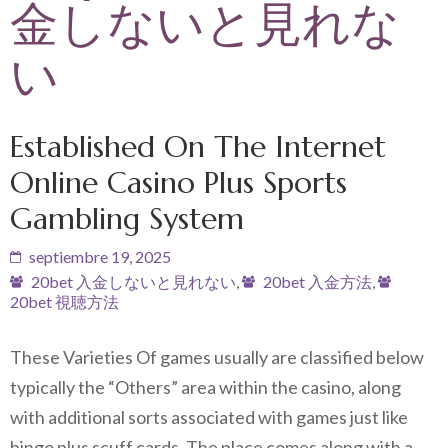
金しないと見れな
い
Established On The Internet
Online Casino Plus Sports
Gambling System
septiembre 19, 2025
20bet 入金しないと見れない
,
20bet 入金方法
,
20bet 視聴方法
These Varieties Of games usually are classified below
typically the “Others” area within the casino, along
with additional sorts associated with games just like
bingo plus scuff cards. The place comes along with a