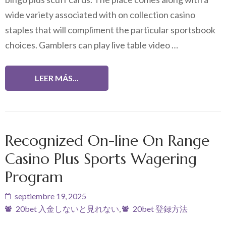
wide variety associated with on collection casino
staples that will compliment the particular sportsbook
choices. Gamblers can play live table video …
LEER MÁS...
Recognized On-line On Range
Casino Plus Sports Wagering
Program
septiembre 19, 2025
20bet 入金しないと見れない
,
20bet 登録方法