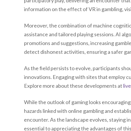
participatory play, delivering an encounter that
information on the effect of VR in gambling, vis
Moreover, the combination of machine cognitio
assistance and tailored playing sessions. AI alg
promotions and suggestions, increasing gambler
detect dishonest activities, ensuring a safer ga
As the field persists to evolve, participants sh
innovations. Engaging with sites that employ c
Explore more about these developments at
liv
While the outlook of gaming looks encouraging, i
hazards linked with online gambling and establi
encounter. As the landscape evolves, staying i
essential to appreciating the advantages of this