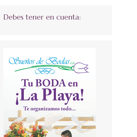
Debes tener en cuenta: