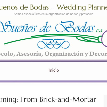
ueños de Bodas – Wedding Plann
Somos especialistas en la organizacion de bodas y protocolo
Inicio
aming: From Brick-and-Mortar