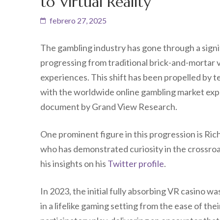
to Virtual Reality
febrero 27, 2025
The gambling industry has gone through a signi
progressing from traditional brick-and-mortar v
experiences. This shift has been propelled by 
with the worldwide online gambling market expec
document by Grand View Research.
One prominent figure in this progression is Ric
who has demonstrated curiosity in the crossro
his insights on his
Twitter profile
.
In 2023, the initial fully absorbing VR casino 
in a lifelike gaming setting from the ease of the