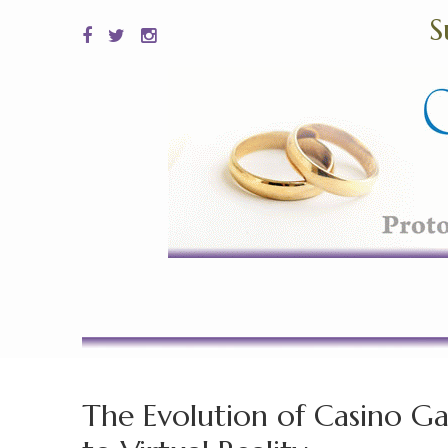
S
The Evolution of Casino G