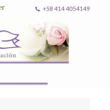
er
+58 414 4054149