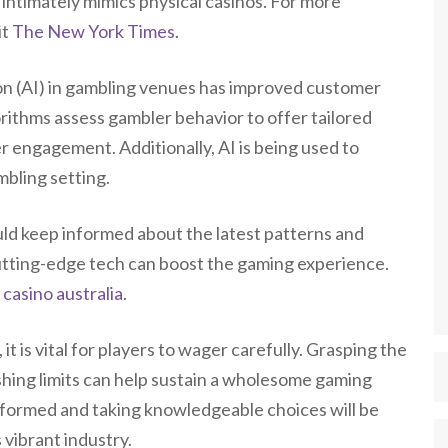
 intimately mimics physical casinos. For more
it
The New York Times
.
n (AI) in gambling venues has improved customer
orithms assess gambler behavior to offer tailored
 engagement. Additionally, AI is being used to
mbling setting.
ould keep informed about the latest patterns and
utting-edge tech can boost the gaming experience.
e casino australia
.
t is vital for players to wager carefully. Grasping the
shing limits can help sustain a wholesome gaming
nformed and taking knowledgeable choices will be
 vibrant industry.