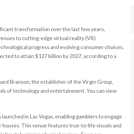
ficant transformation over the last few years,
enues to cutting-edge virtual reality (VR)
technological progress and evolving consumer choices,
ted to attain $127 billion by 2027, according to a
hard Branson, the establisher of the Virgin Group,
ads of technology and entertainment. You can view
was launched in Las Vegas, enabling gamblers to engage
ir houses. This venue features true-to-life visuals and