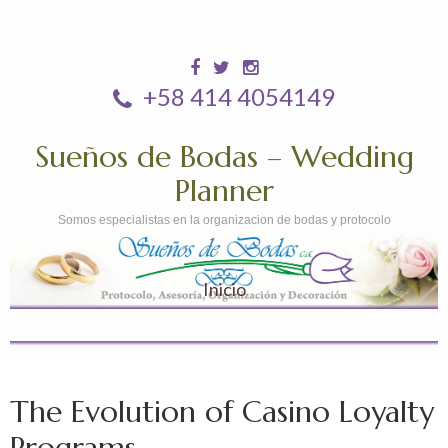
+58 414 4054149
Sueños de Bodas – Wedding
Planner
Somos especialistas en la organizacion de bodas y protocolo
Inicio
The Evolution of Casino Loyalty
Programs