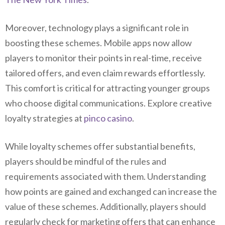
Moreover, technology plays a significant role in
boosting these schemes. Mobile apps now allow
players to monitor their points in real-time, receive
tailored offers, and even claim rewards effortlessly.
This comfort is critical for attracting younger groups
who choose digital communications. Explore creative
loyalty strategies at
pinco casino
.
While loyalty schemes offer substantial benefits,
players should be mindful of the rules and
requirements associated with them. Understanding
how points are gained and exchanged can increase the
value of these schemes. Additionally, players should
regularly check for marketing offers that can enhance