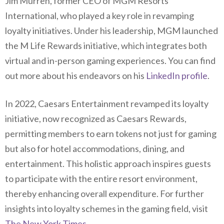
Jim Murren, former CEO of MGM Resorts
International, who played a key role in revamping
loyalty initiatives. Under his leadership, MGM launched
the M Life Rewards initiative, which integrates both
virtual and in-person gaming experiences. You can find
out more about his endeavors on his
LinkedIn profile
.
In 2022, Caesars Entertainment revamped its loyalty
initiative, now recognized as Caesars Rewards,
permitting members to earn tokens not just for gaming
but also for hotel accommodations, dining, and
entertainment. This holistic approach inspires guests
to participate with the entire resort environment,
thereby enhancing overall expenditure. For further
insights into loyalty schemes in the gaming field, visit
The New York Times
.