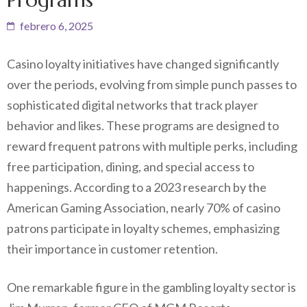
febrero 6, 2025
Casino loyalty initiatives have changed significantly
over the periods, evolving from simple punch passes to
sophisticated digital networks that track player
behavior and likes. These programs are designed to
reward frequent patrons with multiple perks, including
free participation, dining, and special access to
happenings. According to a 2023 research by the
American Gaming Association, nearly 70% of casino
patrons participate in loyalty schemes, emphasizing
their importance in customer retention.
One remarkable figure in the gambling loyalty sector is