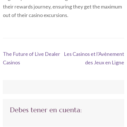
their rewards journey, ensuring they get the maximum
out of their casino excursions.
Navegación
The Future of Live Dealer
Les Casinos et l’Avènement
de
Casinos
des Jeux en Ligne
entradas
Debes tener en cuenta: