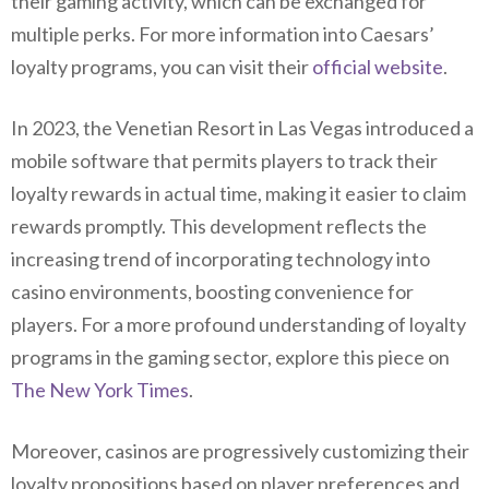
their gaming activity, which can be exchanged for
multiple perks. For more information into Caesars’
loyalty programs, you can visit their
official website
.
In 2023, the Venetian Resort in Las Vegas introduced a
mobile software that permits players to track their
loyalty rewards in actual time, making it easier to claim
rewards promptly. This development reflects the
increasing trend of incorporating technology into
casino environments, boosting convenience for
players. For a more profound understanding of loyalty
programs in the gaming sector, explore this piece on
The New York Times
.
Moreover, casinos are progressively customizing their
loyalty propositions based on player preferences and