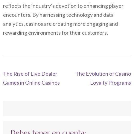
reflects the industry’s devotion to enhancing player
encounters. By harnessing technology and data
analytics, casinos are creating more engaging and
rewarding environments for their customers.
Navegación
The Rise of Live Dealer
The Evolution of Casino
de
Games in Online Casinos
Loyalty Programs
entradas
Debes tener en cuenta: