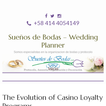
+58 414 4054149
Sueños de Bodas – Wedding
Planner
Somos especialistas en la organizacion de bodas y protocolo
Inicio
The Evolution of Casino Loyalty
Programs