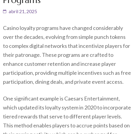
abril 21, 2025
Casino loyalty programs have changed considerably
over the decades, evolving from simple punch tokens
to complex digital networks that incentivize players for
their patronage. These programs are crafted to
enhance customer retention and increase player
participation, providing multiple incentives such as free
participation, dining deals, and private event access.
One significant example is Caesars Entertainment,
which updated its loyalty system in 2020 to incorporate
tiered rewards that serve to different player levels.
This method enables players to accrue points based on