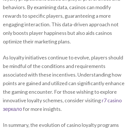
behaviors. By examining data, casinos can modify
rewards to specific players, guaranteeing a more
engaging interaction. This data-driven approach not
only boosts player happiness but also aids casinos
optimize their marketing plans.
As loyalty initiatives continue to evolve, players should
be mindful of the conditions and requirements
associated with these incentives. Understanding how
points are gained and utilized can significantly enhance
the gaming encounter. For those wishing to explore
innovative loyalty schemes, consider visiting
r7 casino
зеркало
for more insights.
In summary, the evolution of casino loyalty programs