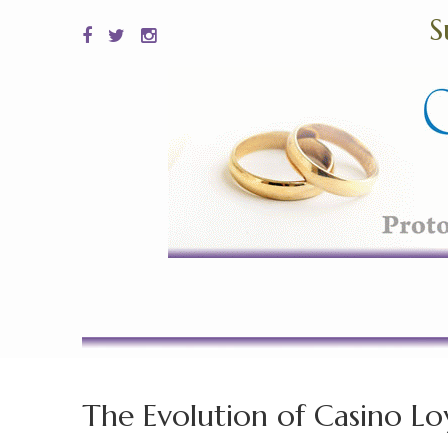
S
The Evolution of Casino Lo