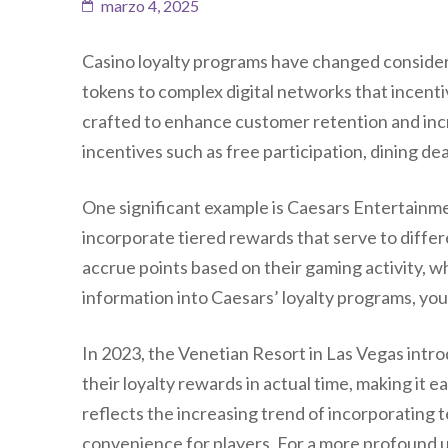
marzo 4, 2025
Casino loyalty programs have changed consider
tokens to complex digital networks that incent
crafted to enhance customer retention and incr
incentives such as free participation, dining de
One significant example is Caesars Entertainme
incorporate tiered rewards that serve to differ
accrue points based on their gaming activity, w
information into Caesars’ loyalty programs, you 
In 2023, the Venetian Resort in Las Vegas intro
their loyalty rewards in actual time, making it 
reflects the increasing trend of incorporating
convenience for players. For a more profound 