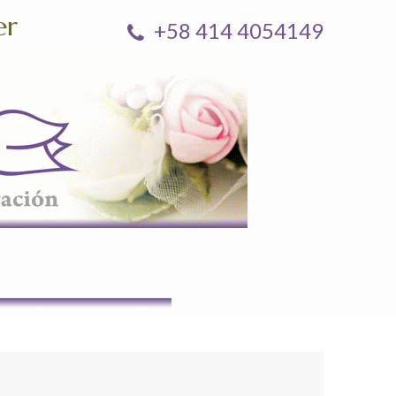
er
+58 414 4054149