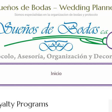
ueños de Bodas – Wedding Plann
Somos especialistas en la organizacion de bodas y protocolo
Inicio
yalty Programs