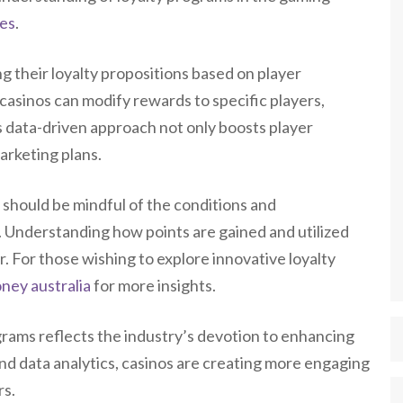
es
.
g their loyalty propositions based on player
casinos can modify rewards to specific players,
 data-driven approach not only boosts player
arketing plans.
rs should be mindful of the conditions and
 Understanding how points are gained and utilized
 For those wishing to explore innovative loyalty
oney australia
for more insights.
grams reflects the industry’s devotion to enhancing
d data analytics, casinos are creating more engaging
rs.