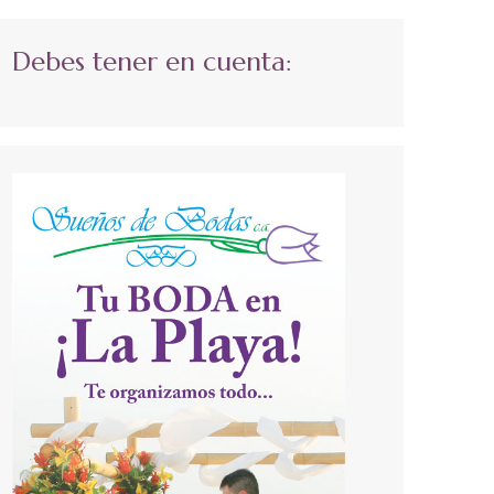
Debes tener en cuenta: