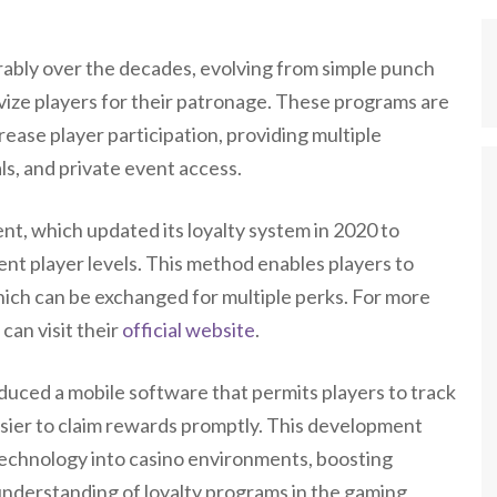
ably over the decades, evolving from simple punch
ivize players for their patronage. These programs are
ease player participation, providing multiple
als, and private event access.
nt, which updated its loyalty system in 2020 to
ent player levels. This method enables players to
hich can be exchanged for multiple perks. For more
can visit their
official website
.
duced a mobile software that permits players to track
easier to claim rewards promptly. This development
 technology into casino environments, boosting
understanding of loyalty programs in the gaming