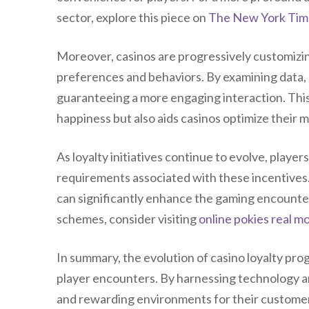
sector, explore this piece on
The New York Tim
Moreover, casinos are progressively customizin
preferences and behaviors. By examining data, 
guaranteeing a more engaging interaction. This
happiness but also aids casinos optimize their m
As loyalty initiatives continue to evolve, playe
requirements associated with these incentives.
can significantly enhance the gaming encounter.
schemes, consider visiting
online pokies real m
In summary, the evolution of casino loyalty pro
player encounters. By harnessing technology an
and rewarding environments for their custome