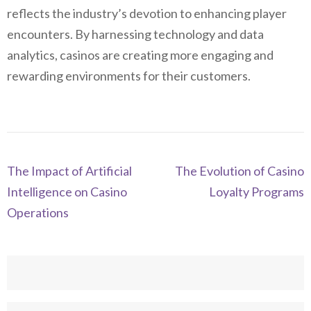
reflects the industry’s devotion to enhancing player
encounters. By harnessing technology and data
analytics, casinos are creating more engaging and
rewarding environments for their customers.
Navegación
The Impact of Artificial
The Evolution of Casino
de
Intelligence on Casino
Loyalty Programs
entradas
Operations