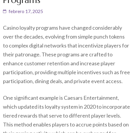
febrero 17, 2025
Casino loyalty programs have changed considerably
over the decades, evolving from simple punch tokens
to complex digital networks that incentivize players for
their patronage. These programs are crafted to
enhance customer retention and increase player
participation, providing multiple incentives such as free
participation, dining deals, and private event access.
One significant example is Caesars Entertainment,
which updated its loyalty system in 2020 to incorporate
tiered rewards that serve to different player levels.
This method enables players to accrue points based on