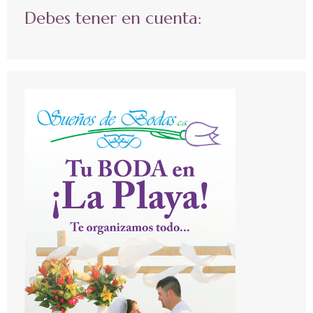
Debes tener en cuenta: