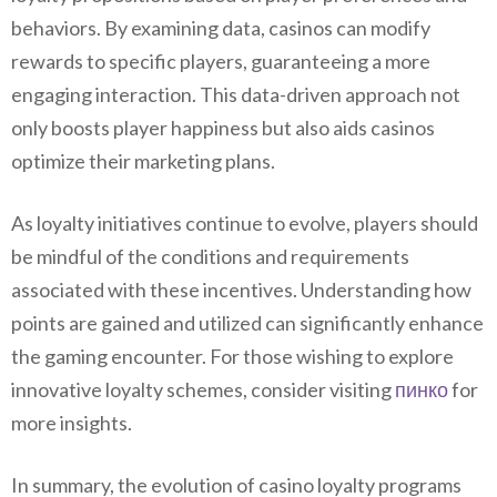
behaviors. By examining data, casinos can modify
rewards to specific players, guaranteeing a more
engaging interaction. This data-driven approach not
only boosts player happiness but also aids casinos
optimize their marketing plans.
As loyalty initiatives continue to evolve, players should
be mindful of the conditions and requirements
associated with these incentives. Understanding how
points are gained and utilized can significantly enhance
the gaming encounter. For those wishing to explore
innovative loyalty schemes, consider visiting
пинко
for
more insights.
In summary, the evolution of casino loyalty programs