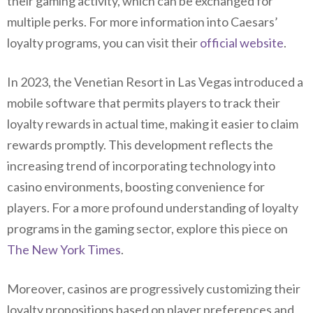
their gaming activity, which can be exchanged for
multiple perks. For more information into Caesars’
loyalty programs, you can visit their
official website
.
In 2023, the Venetian Resort in Las Vegas introduced a
mobile software that permits players to track their
loyalty rewards in actual time, making it easier to claim
rewards promptly. This development reflects the
increasing trend of incorporating technology into
casino environments, boosting convenience for
players. For a more profound understanding of loyalty
programs in the gaming sector, explore this piece on
The New York Times
.
Moreover, casinos are progressively customizing their
loyalty propositions based on player preferences and