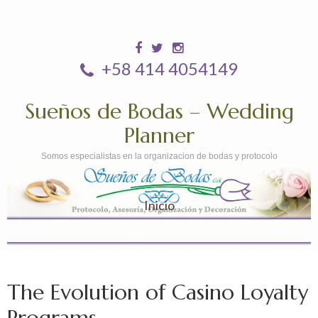
+58 414 4054149
Sueños de Bodas – Wedding
Planner
Somos especialistas en la organizacion de bodas y protocolo
Inicio
The Evolution of Casino Loyalty
Programs