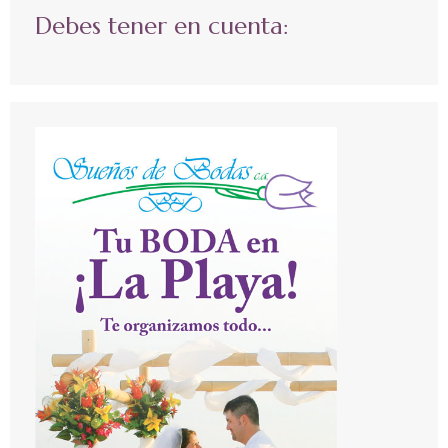
Debes tener en cuenta: