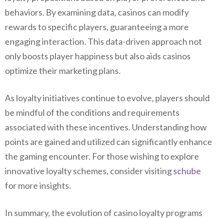
behaviors. By examining data, casinos can modify
rewards to specific players, guaranteeing a more
engaging interaction. This data-driven approach not
only boosts player happiness but also aids casinos
optimize their marketing plans.
As loyalty initiatives continue to evolve, players should
be mindful of the conditions and requirements
associated with these incentives. Understanding how
points are gained and utilized can significantly enhance
the gaming encounter. For those wishing to explore
innovative loyalty schemes, consider visiting
schube
for more insights.
In summary, the evolution of casino loyalty programs