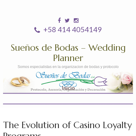
+58 414 4054149
Sueños de Bodas – Wedding
Planner
Somos especialistas en la organizacion de bodas y protocolo
Inicio
The Evolution of Casino Loyalty
Programs