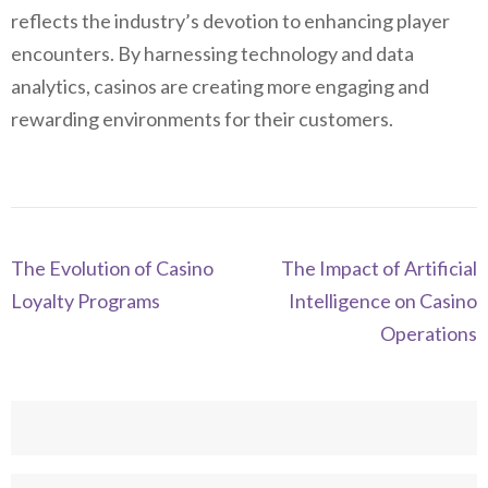
reflects the industry’s devotion to enhancing player
encounters. By harnessing technology and data
analytics, casinos are creating more engaging and
rewarding environments for their customers.
Navegación
The Evolution of Casino
The Impact of Artificial
de
Loyalty Programs
Intelligence on Casino
entradas
Operations