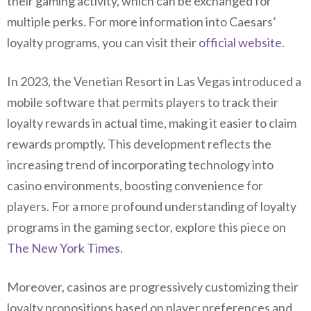
their gaming activity, which can be exchanged for
multiple perks. For more information into Caesars’
loyalty programs, you can visit their
official website
.
In 2023, the Venetian Resort in Las Vegas introduced a
mobile software that permits players to track their
loyalty rewards in actual time, making it easier to claim
rewards promptly. This development reflects the
increasing trend of incorporating technology into
casino environments, boosting convenience for
players. For a more profound understanding of loyalty
programs in the gaming sector, explore this piece on
The New York Times
.
Moreover, casinos are progressively customizing their
loyalty propositions based on player preferences and