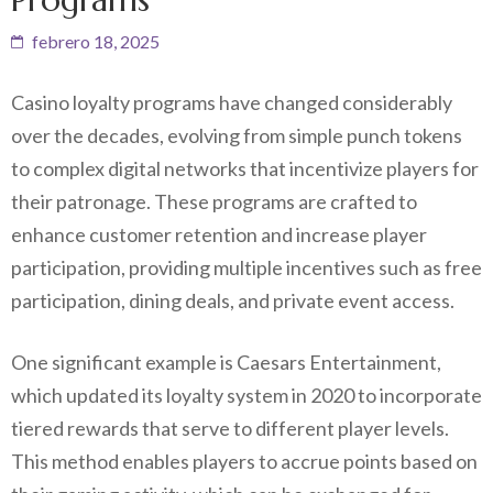
febrero 18, 2025
Casino loyalty programs have changed considerably
over the decades, evolving from simple punch tokens
to complex digital networks that incentivize players for
their patronage. These programs are crafted to
enhance customer retention and increase player
participation, providing multiple incentives such as free
participation, dining deals, and private event access.
One significant example is Caesars Entertainment,
which updated its loyalty system in 2020 to incorporate
tiered rewards that serve to different player levels.
This method enables players to accrue points based on