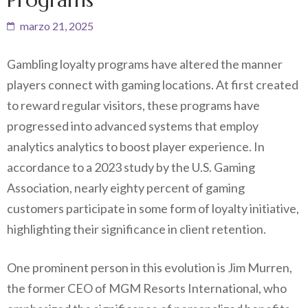
marzo 21, 2025
Gambling loyalty programs have altered the manner
players connect with gaming locations. At first created
to reward regular visitors, these programs have
progressed into advanced systems that employ
analytics analytics to boost player experience. In
accordance to a 2023 study by the U.S. Gaming
Association, nearly eighty percent of gaming
customers participate in some form of loyalty initiative,
highlighting their significance in client retention.
One prominent person in this evolution is Jim Murren,
the former CEO of MGM Resorts International, who