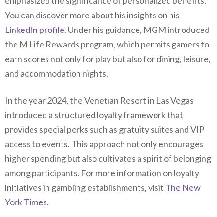
emphasized the significance of personalized benefits.
You can discover more about his insights on his
LinkedIn profile
. Under his guidance, MGM introduced
the M Life Rewards program, which permits gamers to
earn scores not only for play but also for dining, leisure,
and accommodation nights.
In the year 2024, the Venetian Resort in Las Vegas
introduced a structured loyalty framework that
provides special perks such as gratuity suites and VIP
access to events. This approach not only encourages
higher spending but also cultivates a spirit of belonging
among participants. For more information on loyalty
initiatives in gambling establishments, visit
The New
York Times
.