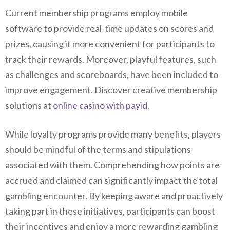
Current membership programs employ mobile
software to provide real-time updates on scores and
prizes, causing it more convenient for participants to
track their rewards. Moreover, playful features, such
as challenges and scoreboards, have been included to
improve engagement. Discover creative membership
solutions at
online casino with payid
.
While loyalty programs provide many benefits, players
should be mindful of the terms and stipulations
associated with them. Comprehending how points are
accrued and claimed can significantly impact the total
gambling encounter. By keeping aware and proactively
taking part in these initiatives, participants can boost
their incentives and enjoy a more rewarding gambling