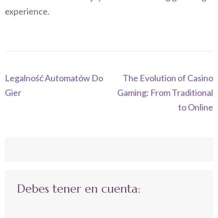
experience.
Navegación
Legalność Automatów Do
The Evolution of Casino
de
Gier
Gaming: From Traditional
entradas
to Online
Debes tener en cuenta: