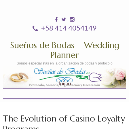
+58 414 4054149
Sueños de Bodas – Wedding
Planner
Somos especialistas en la organizacion de bodas y protocolo
Inicio
The Evolution of Casino Loyalty
Programs