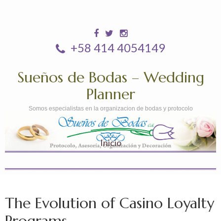
+58 414 4054149
Sueños de Bodas – Wedding
Planner
Somos especialistas en la organizacion de bodas y protocolo
Inicio
The Evolution of Casino Loyalty
Programs