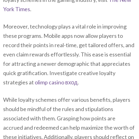
York Times
.
Moreover, technology plays a vital role in improving
these programs. Mobile apps now allow players to
record their points in real-time, get tailored offers, and
even claim rewards effortlessly. This ease is essential
for attracting a newer demographic that appreciates
quick gratification. Investigate creative loyalty
strategies at
olimp casino вход
.
While loyalty schemes offer various benefits, players
should be mindful of the rules and stipulations
associated with them. Grasping how points are
accrued and redeemed can help maximize the worth of
these initiatives. Additionally, players should reflect on