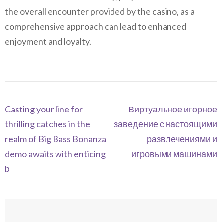
the overall encounter provided by the casino, as a
comprehensive approach can lead to enhanced
enjoyment and loyalty.
Navegación
Casting your line for
Виртуальное игорное
de
thrilling catches in the
заведение с настоящими
entradas
realm of Big Bass Bonanza
развлечениями и
demo awaits with enticing
игровыми машинами
b