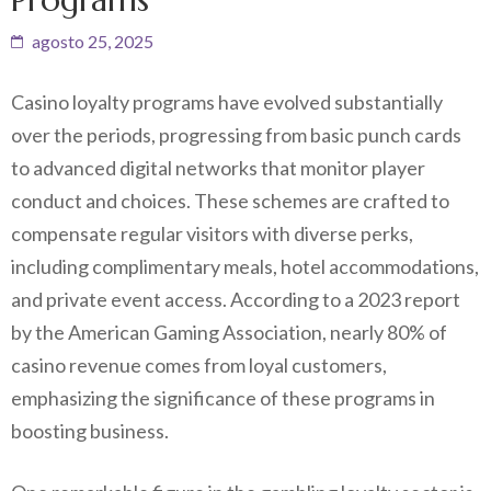
agosto 25, 2025
Casino loyalty programs have evolved substantially
over the periods, progressing from basic punch cards
to advanced digital networks that monitor player
conduct and choices. These schemes are crafted to
compensate regular visitors with diverse perks,
including complimentary meals, hotel accommodations,
and private event access. According to a 2023 report
by the American Gaming Association, nearly 80% of
casino revenue comes from loyal customers,
emphasizing the significance of these programs in
boosting business.