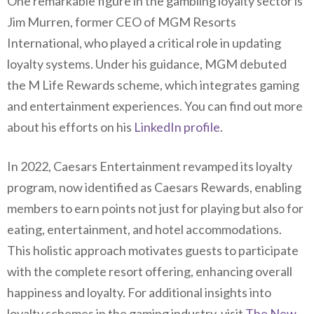
One remarkable figure in the gambling loyalty sector is
Jim Murren, former CEO of MGM Resorts
International, who played a critical role in updating
loyalty systems. Under his guidance, MGM debuted
the M Life Rewards scheme, which integrates gaming
and entertainment experiences. You can find out more
about his efforts on his
LinkedIn profile
.
In 2022, Caesars Entertainment revamped its loyalty
program, now identified as Caesars Rewards, enabling
members to earn points not just for playing but also for
eating, entertainment, and hotel accommodations.
This holistic approach motivates guests to participate
with the complete resort offering, enhancing overall
happiness and loyalty. For additional insights into
loyalty schemes in the gaming industry, visit
The New