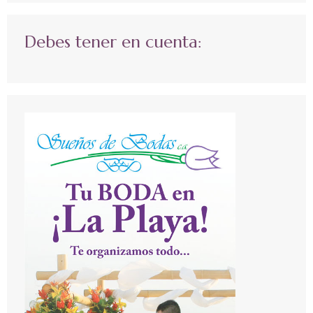
Debes tener en cuenta: