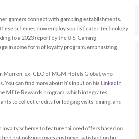
er gamers connect with gambling establishments.
, these schemes now employ sophisticated technology
rding to a 2023 report by the U.S. Gaming
gage in some form of loyalty program, emphasizing
 Jim Murren, ex- CEO of MGM Hotels Global, who
s. You can find more about his input on his
LinkedIn
he M life Rewards program, which integrates
ants to collect credits for lodging visits, dining, and
s loyalty scheme to feature tailored offers based on
ethod not only improves customer satisfaction but