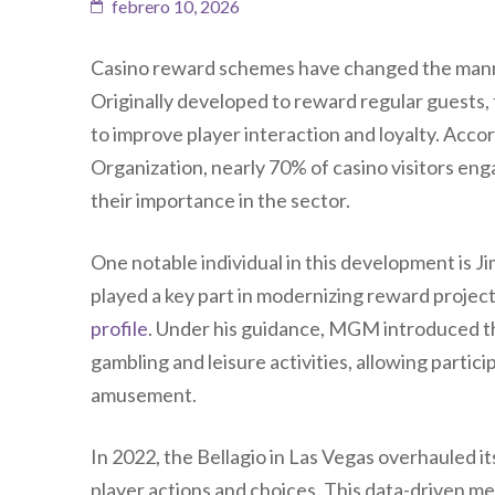
febrero 10, 2026
Casino reward schemes have changed the mann
Originally developed to reward regular guests
to improve player interaction and loyalty. Acco
Organization, nearly 70% of casino visitors en
their importance in the sector.
One notable individual in this development is
played a key part in modernizing reward project
profile
. Under his guidance, MGM introduced t
gambling and leisure activities, allowing particip
amusement.
In 2022, the Bellagio in Las Vegas overhauled it
player actions and choices. This data-driven m