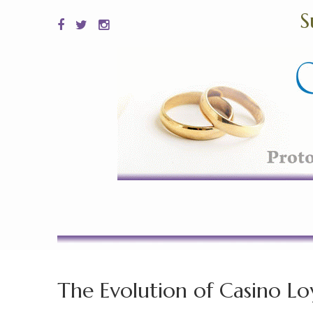
S
The Evolution of Casino Lo