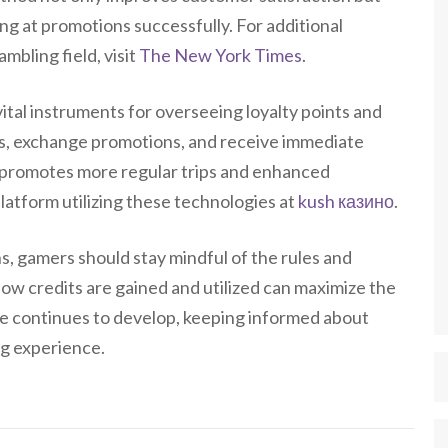
ng at promotions successfully. For additional
bling field, visit
The New York Times
.
tal instruments for overseeing loyalty points and
us, exchange promotions, and receive immediate
 promotes more regular trips and enhanced
latform utilizing these technologies at
kush казино
.
, gamers should stay mindful of the rules and
w credits are gained and utilized can maximize the
e continues to develop, keeping informed about
ng experience.