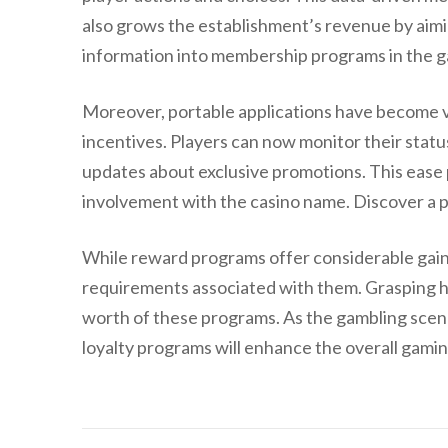
also grows the establishment’s revenue by aimi
information into membership programs in the gam
Moreover, portable applications have become vi
incentives. Players can now monitor their stat
updates about exclusive promotions. This ease
involvement with the casino name. Discover a p
While reward programs offer considerable gains
requirements associated with them. Grasping ho
worth of these programs. As the gambling scen
loyalty programs will enhance the overall gami