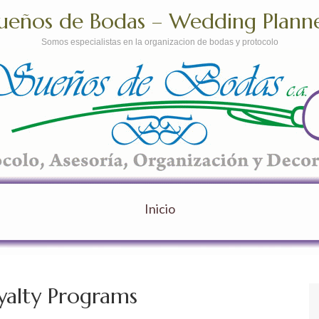
ueños de Bodas – Wedding Plann
Somos especialistas en la organizacion de bodas y protocolo
Inicio
yalty Programs