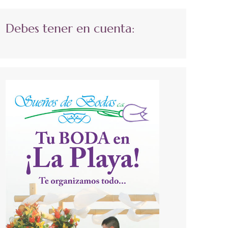
Debes tener en cuenta: