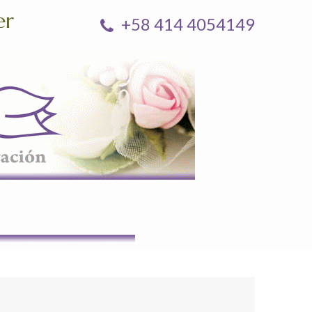
er
+58 414 4054149