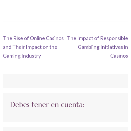
Navegación
The Rise of Online Casinos
The Impact of Responsible
de
and Their Impact on the
Gambling Initiatives in
entradas
Gaming Industry
Casinos
Debes tener en cuenta: