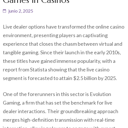
junio 2, 2025
Live dealer options have transformed the online casino
environment, presenting players an captivating
experience that closes the chasm between virtual and
tangible gaming. Since their launch in the early 2010s,
these titles have gained immense popularity, with a
report from Statista showing that the live casino
segment is forecasted to attain $2.5 billion by 2025.
One of the forerunners in this sector is Evolution
Gaming, a firm that has set the benchmark for live
dealer interactions. Their groundbreaking approach
merges high-definition transmission with real-time