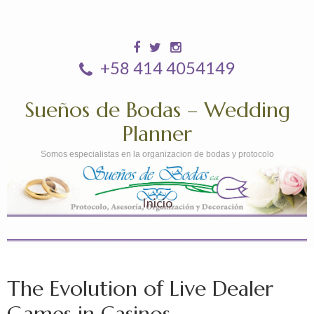
+58 414 4054149
Sueños de Bodas – Wedding
Planner
Somos especialistas en la organizacion de bodas y protocolo
Inicio
The Evolution of Live Dealer
Games in Casinos