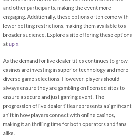
and other participants, making the event more
engaging. Additionally, these options often come with
lower betting restrictions, making them available to a
broader audience. Explore a site offering these options
at
up x
.
As the demand for live dealer titles continues to grow,
casinos are investing in superior technology and more
diverse game selections. However, players should
always ensure they are gambling on licensed sites to
ensure a secure and just gaming event. The
progression of live dealer titles represents a significant
shift in how players connect with online casinos,
making it an thrilling time for both operators and fans
alike.