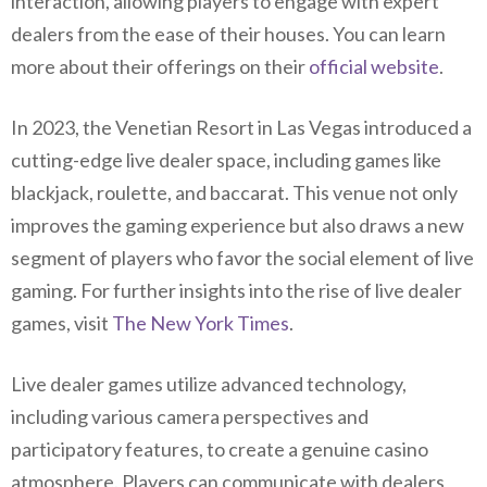
interaction, allowing players to engage with expert
dealers from the ease of their houses. You can learn
more about their offerings on their
official website
.
In 2023, the Venetian Resort in Las Vegas introduced a
cutting-edge live dealer space, including games like
blackjack, roulette, and baccarat. This venue not only
improves the gaming experience but also draws a new
segment of players who favor the social element of live
gaming. For further insights into the rise of live dealer
games, visit
The New York Times
.
Live dealer games utilize advanced technology,
including various camera perspectives and
participatory features, to create a genuine casino
atmosphere. Players can communicate with dealers