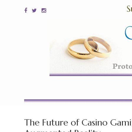
S
The Future of Casino Gamin