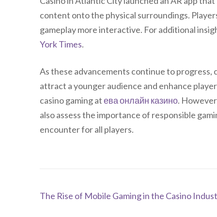
Casino in Atlantic City launched an AR app that
content onto the physical surroundings. Player
gameplay more interactive. For additional insigh
York Times
.
As these advancements continue to progress, c
attract a younger audience and enhance player 
casino gaming at
ева онлайн казино
. However
also assess the importance of responsible gami
encounter for all players.
Navegación
The Rise of Mobile Gaming in the Casino Indus
de