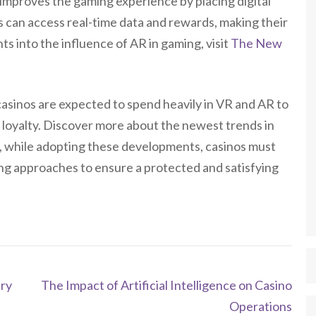
 improves the gaming experience by placing digital
s can access real-time data and rewards, making their
ts into the influence of AR in gaming, visit
The New
asinos are expected to spend heavily in VR and AR to
loyalty. Discover more about the newest trends in
, while adopting these developments, casinos must
ng approaches to ensure a protected and satisfying
try
The Impact of Artificial Intelligence on Casino
Operations