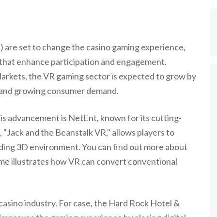
) are set to change the casino gaming experience,
 that enhance participation and engagement.
rkets, the VR gaming sector is expected to grow by
h and growing consumer demand.
is advancement is NetEnt, known for its cutting-
"Jack and the Beanstalk VR," allows players to
ounding 3D environment. You can find out more about
ame illustrates how VR can convert conventional
 casino industry. For case, the Hard Rock Hotel &