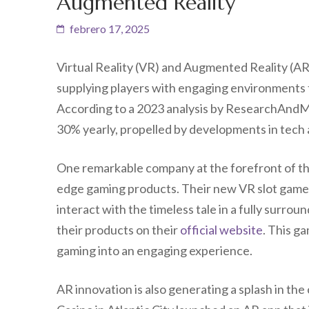
Augmented Reality
febrero 17, 2025
Virtual Reality (VR) and Augmented Reality (AR
supplying players with engaging environments
According to a 2023 analysis by ResearchAndMa
30% yearly, propelled by developments in tec
One remarkable company at the forefront of th
edge gaming products. Their new VR slot game, 
interact with the timeless tale in a fully surr
their products on their
official website
. This g
gaming into an engaging experience.
AR innovation is also generating a splash in the