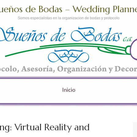
ueños de Bodas – Wedding Plann
Somos especialistas en la organizacion de bodas y protocolo
Inicio
g: Virtual Reality and