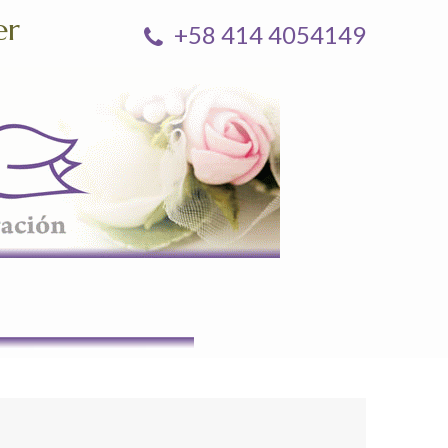
er
+58 414 4054149