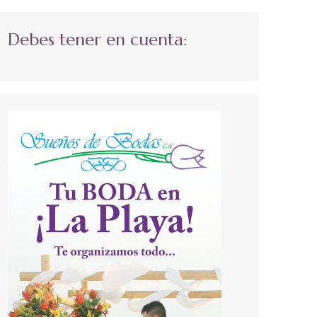
Debes tener en cuenta: