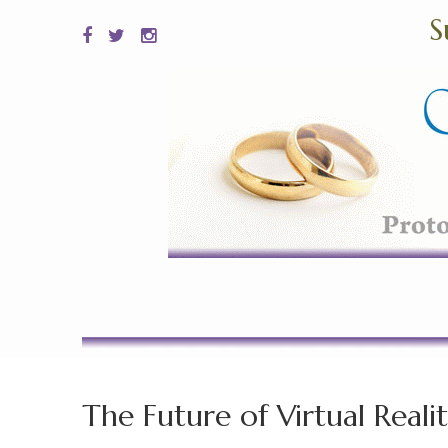
S
The Future of Virtual Realit