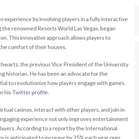
no experience by involving players in a fully interactive
ing the renowned Resorts World Las Vegas, began
on. This innovative approach allows players to
he comfort of their houses.
chwartz, the previous Vice President of the University
ng historian. He has been an advocate for the
ntial to revolutionize how players engage with games.
n his
Twitter profile
.
tual casinos, interact with other players, and join in
 engaging experience not only improves entertainment
ayers. According to a report by the International
nos is anticipated to increase by 25% each year over