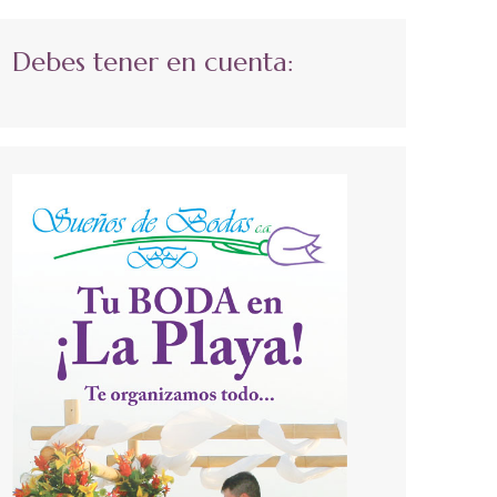
Debes tener en cuenta: