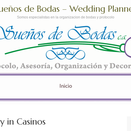
ueños de Bodas – Wedding Plann
Somos especialistas en la organizacion de bodas y protocolo
Inicio
y in Casinos