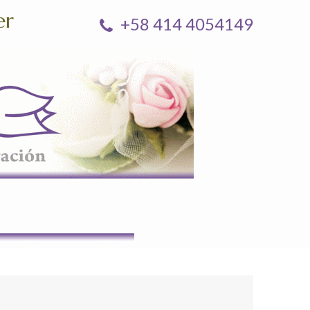
er
+58 414 4054149