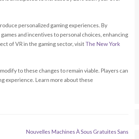
produce personalized gaming experiences. By
e games and incentives to personal choices, enhancing
ect of VR in the gaming sector, visit
The New York
 modify to these changes to remain viable. Players can
ng experience. Learn more about these
Nouvelles Machines À Sous Gratuites Sans