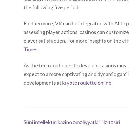
the following five periods.
Furthermore, VR can be integrated with AI to 
assessing player actions, casinos can customiz
player satisfaction. For more insights on the eff
Times
.
As the tech continues to develop, casinos must
expect to a more captivating and dynamic gami
developments at
krypto roulette online
.
Navegación
Süni intellektin kazino əməliyyatları ilə təsiri