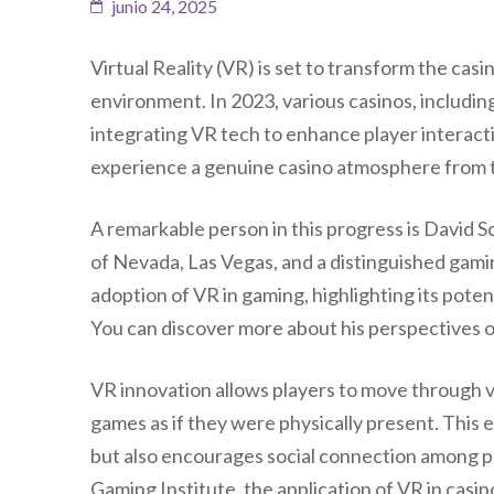
junio 24, 2025
Virtual Reality (VR) is set to transform the casi
environment. In 2023, various casinos, includ
integrating VR tech to enhance player interacti
experience a genuine casino atmosphere from t
A remarkable person in this progress is David S
of Nevada, Las Vegas, and a distinguished gami
adoption of VR in gaming, highlighting its pote
You can discover more about his perspectives o
VR innovation allows players to move through vir
games as if they were physically present. This
but also encourages social connection among pl
Gaming Institute, the application of VR in casi