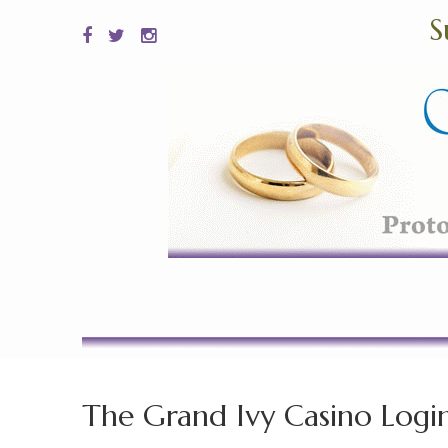
S
The Grand Ivy Casino Login