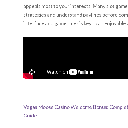
appeals most to your interests. Many slot games
strategies and understand paylines before comm
interface and game rules is key to an enjoyabl
Navegación
Vegas Moose Casino Welcome Bonus: Comple
de
Guide
entradas