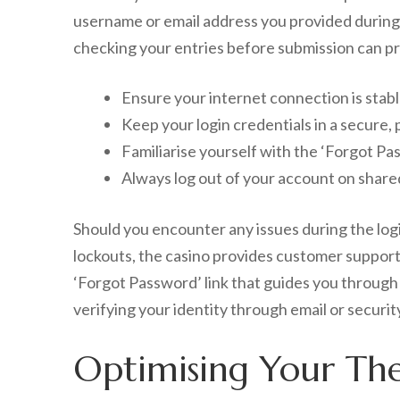
username or email address you provided during
checking your entries before submission can pr
Ensure your internet connection is stabl
Keep your login credentials in a secure, 
Familiarise yourself with the ‘Forgot Pas
Always log out of your account on shar
Should you encounter any issues during the log
lockouts, the casino provides customer support.
‘Forgot Password’ link that guides you through 
verifying your identity through email or securit
Optimising Your The