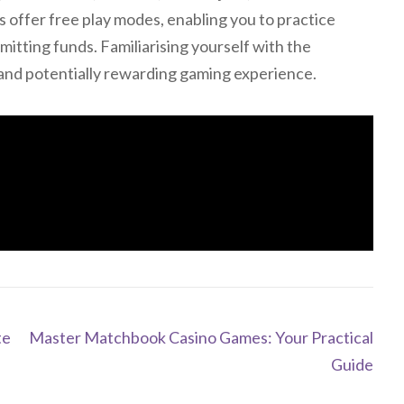
 offer free play modes, enabling you to practice
itting funds. Familiarising yourself with the
e and potentially rewarding gaming experience.
te
Master Matchbook Casino Games: Your Practical
Guide