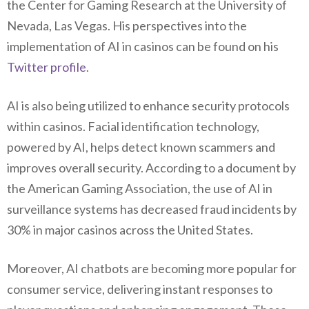
the Center for Gaming Research at the University of
Nevada, Las Vegas. His perspectives into the
implementation of AI in casinos can be found on his
Twitter profile
.
AI is also being utilized to enhance security protocols
within casinos. Facial identification technology,
powered by AI, helps detect known scammers and
improves overall security. According to a document by
the American Gaming Association, the use of AI in
surveillance systems has decreased fraud incidents by
30% in major casinos across the United States.
Moreover, AI chatbots are becoming more popular for
consumer service, delivering instant responses to