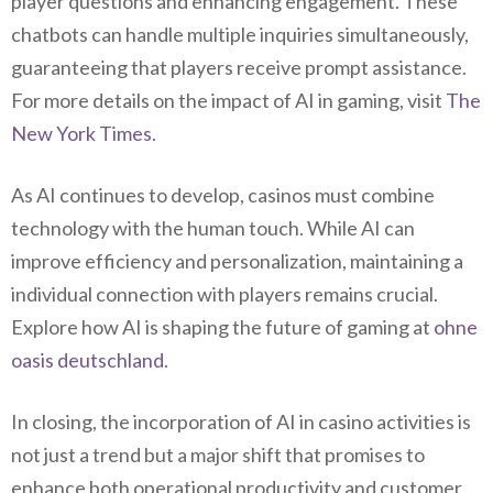
player questions and enhancing engagement. These
chatbots can handle multiple inquiries simultaneously,
guaranteeing that players receive prompt assistance.
For more details on the impact of AI in gaming, visit
The
New York Times
.
As AI continues to develop, casinos must combine
technology with the human touch. While AI can
improve efficiency and personalization, maintaining a
individual connection with players remains crucial.
Explore how AI is shaping the future of gaming at
ohne
oasis deutschland
.
In closing, the incorporation of AI in casino activities is
not just a trend but a major shift that promises to
enhance both operational productivity and customer