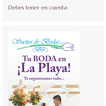
Debes tener en cuenta: