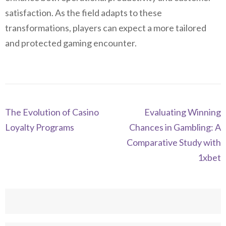
satisfaction. As the field adapts to these
transformations, players can expect a more tailored
and protected gaming encounter.
Navegación
The Evolution of Casino
Evaluating Winning
de
Loyalty Programs
Chances in Gambling: A
entradas
Comparative Study with
1xbet