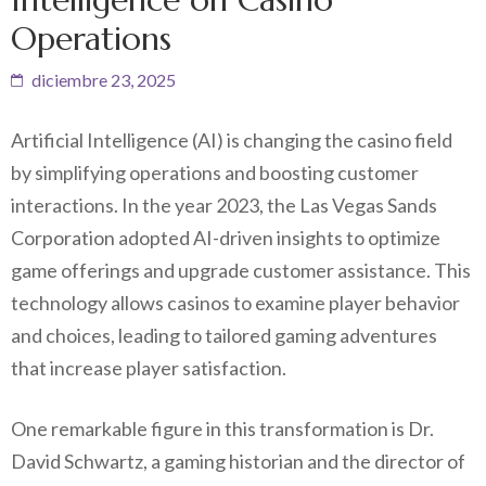
Operations
diciembre 23, 2025
Artificial Intelligence (AI) is changing the casino field
by simplifying operations and boosting customer
interactions. In the year 2023, the Las Vegas Sands
Corporation adopted AI-driven insights to optimize
game offerings and upgrade customer assistance. This
technology allows casinos to examine player behavior
and choices, leading to tailored gaming adventures
that increase player satisfaction.
One remarkable figure in this transformation is Dr.
David Schwartz, a gaming historian and the director of