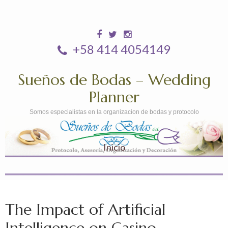
+58 414 4054149
Sueños de Bodas – Wedding
Planner
Somos especialistas en la organizacion de bodas y protocolo
Inicio
The Impact of Artificial
Intelligence on Casino