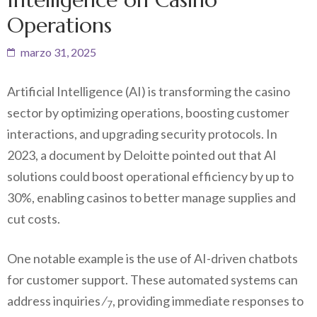
Operations
marzo 31, 2025
Artificial Intelligence (AI) is transforming the casino
sector by optimizing operations, boosting customer
interactions, and upgrading security protocols. In
2023, a document by Deloitte pointed out that AI
solutions could boost operational efficiency by up to
30%, enabling casinos to better manage supplies and
cut costs.
One notable example is the use of AI-driven chatbots
for customer support. These automated systems can
address inquiries ⁄
, providing immediate responses to
7