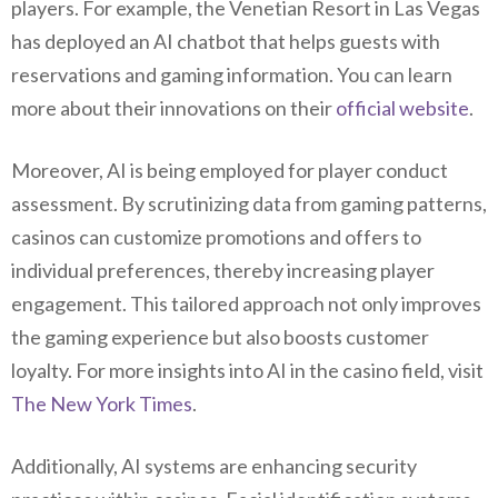
players. For example, the Venetian Resort in Las Vegas
has deployed an AI chatbot that helps guests with
reservations and gaming information. You can learn
more about their innovations on their
official website
.
Moreover, AI is being employed for player conduct
assessment. By scrutinizing data from gaming patterns,
casinos can customize promotions and offers to
individual preferences, thereby increasing player
engagement. This tailored approach not only improves
the gaming experience but also boosts customer
loyalty. For more insights into AI in the casino field, visit
The New York Times
.
Additionally, AI systems are enhancing security