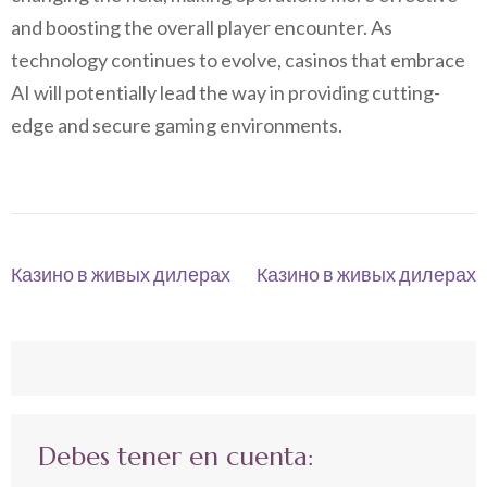
and boosting the overall player encounter. As
technology continues to evolve, casinos that embrace
AI will potentially lead the way in providing cutting-
edge and secure gaming environments.
Navegación
Казино в живых дилерах
Казино в живых дилерах
de
entradas
Debes tener en cuenta: