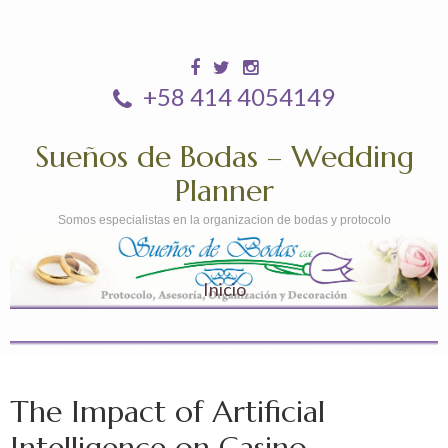
+58 414 4054149
Sueños de Bodas – Wedding
Planner
Somos especialistas en la organizacion de bodas y protocolo
Inicio
The Impact of Artificial
Intelligence on Casino