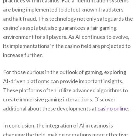
practices within casinos. Facial identification systems
are being implemented to detect known fraudsters
and halt fraud. This technology not only safeguards the
casino’s assets but also guarantees a fair gaming
environment for all players. As AI continues to evolve,
its implementations in the casino field are projected to
increase further.
For those curious in the outlook of gaming, exploring
AI-driven platforms can provide important insights.
These platforms often utilize advanced algorithms to
create immersive gaming interactions. Discover
additional about these developments at
casino online
.
In conclusion, the integration of AI in casinos is
changing the field, making operations more effective