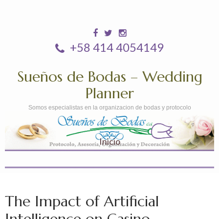
+58 414 4054149
Sueños de Bodas – Wedding
Planner
Somos especialistas en la organizacion de bodas y protocolo
Inicio
The Impact of Artificial
Intelligence on Casino