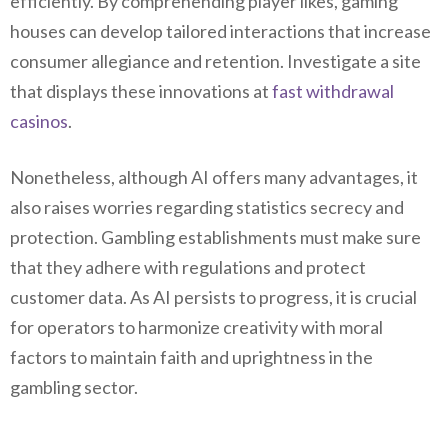
efficiently. By comprehending player likes, gaming
houses can develop tailored interactions that increase
consumer allegiance and retention. Investigate a site
that displays these innovations at
fast withdrawal
casinos
.
Nonetheless, although AI offers many advantages, it
also raises worries regarding statistics secrecy and
protection. Gambling establishments must make sure
that they adhere with regulations and protect
customer data. As AI persists to progress, it is crucial
for operators to harmonize creativity with moral
factors to maintain faith and uprightness in the
gambling sector.