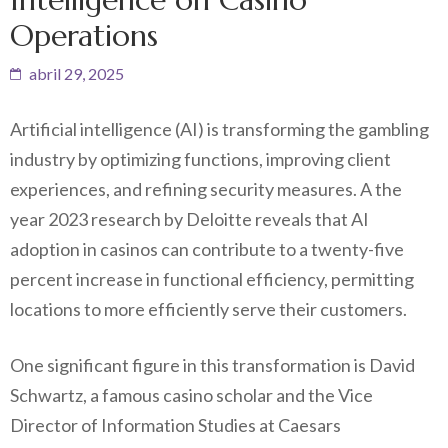
Operations
abril 29, 2025
Artificial intelligence (AI) is transforming the gambling
industry by optimizing functions, improving client
experiences, and refining security measures. A the
year 2023 research by Deloitte reveals that AI
adoption in casinos can contribute to a twenty-five
percent increase in functional efficiency, permitting
locations to more efficiently serve their customers.
One significant figure in this transformation is David
Schwartz, a famous casino scholar and the Vice
Director of Information Studies at Caesars