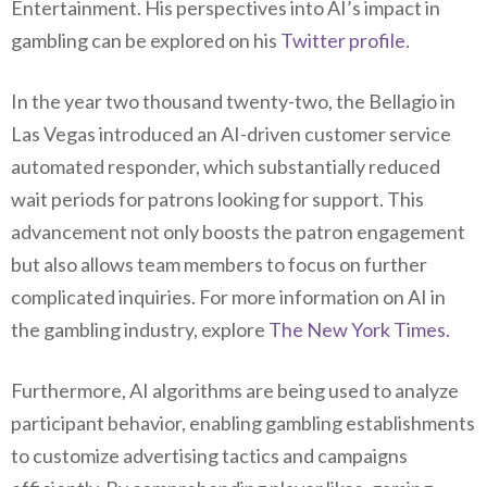
Entertainment. His perspectives into AI’s impact in
gambling can be explored on his
Twitter profile
.
In the year two thousand twenty-two, the Bellagio in
Las Vegas introduced an AI-driven customer service
automated responder, which substantially reduced
wait periods for patrons looking for support. This
advancement not only boosts the patron engagement
but also allows team members to focus on further
complicated inquiries. For more information on AI in
the gambling industry, explore
The New York Times
.
Furthermore, AI algorithms are being used to analyze
participant behavior, enabling gambling establishments
to customize advertising tactics and campaigns