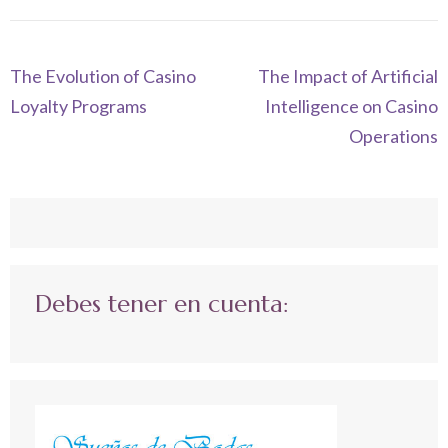
Navegación
The Evolution of Casino
The Impact of Artificial
de
Loyalty Programs
Intelligence on Casino
entradas
Operations
Debes tener en cuenta: