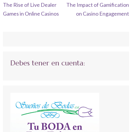
Navegación
The Rise of Live Dealer
The Impact of Gamification
de
Games in Online Casinos
on Casino Engagement
entradas
Debes tener en cuenta: