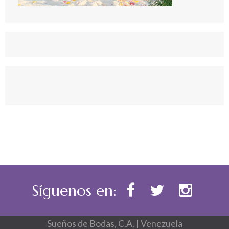
Síguenos en:
Sueños de Bodas, C.A. | Venezuela