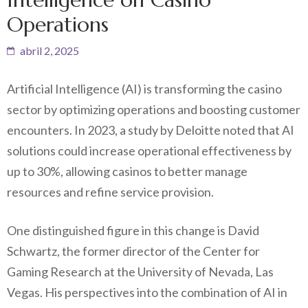
Operations
abril 2, 2025
Artificial Intelligence (AI) is transforming the casino
sector by optimizing operations and boosting customer
encounters. In 2023, a study by Deloitte noted that AI
solutions could increase operational effectiveness by
up to 30%, allowing casinos to better manage
resources and refine service provision.
One distinguished figure in this change is David
Schwartz, the former director of the Center for
Gaming Research at the University of Nevada, Las
Vegas. His perspectives into the combination of AI in