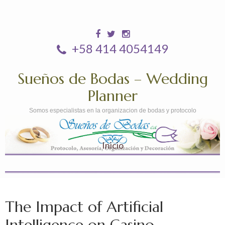
+58 414 4054149
Sueños de Bodas – Wedding
Planner
Somos especialistas en la organizacion de bodas y protocolo
Inicio
The Impact of Artificial
Intelligence on Casino