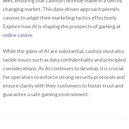
likes, ensuring that casinos continue viable in a swiftly
changing market. This data-driven approach permits
casinos to adapt their marketing tactics effectively.
Explore how AI is shaping the prospects of gaming at
online casino
.
While the gains of AI are substantial, casinos must also
tackle issues such as data confidentiality and principled
considerations. As AI continues to develop, it is crucial
for operators to enforce strong security protocols and
ensure clarity with their customers to foster trust and
guarantee a safe gaming environment.