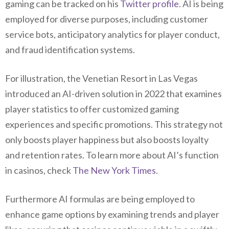
gaming can be tracked on his
Twitter profile
. AI is being
employed for diverse purposes, including customer
service bots, anticipatory analytics for player conduct,
and fraud identification systems.
For illustration, the Venetian Resort in Las Vegas
introduced an AI-driven solution in 2022 that examines
player statistics to offer customized gaming
experiences and specific promotions. This strategy not
only boosts player happiness but also boosts loyalty
and retention rates. To learn more about AI’s function
in casinos, check
The New York Times
.
Furthermore AI formulas are being employed to
enhance game options by examining trends and player