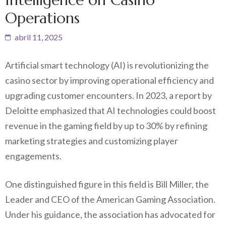
Operations
abril 11, 2025
Artificial smart technology (AI) is revolutionizing the
casino sector by improving operational efficiency and
upgrading customer encounters. In 2023, a report by
Deloitte emphasized that AI technologies could boost
revenue in the gaming field by up to 30% by refining
marketing strategies and customizing player
engagements.
One distinguished figure in this field is Bill Miller, the
Leader and CEO of the American Gaming Association.
Under his guidance, the association has advocated for