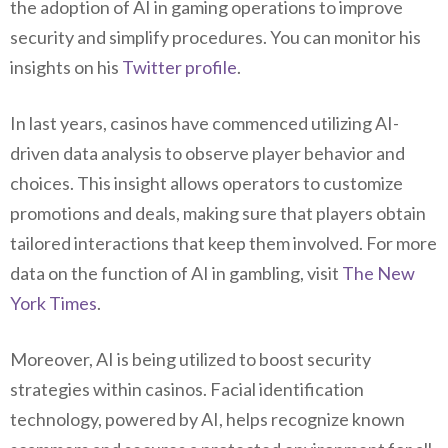
the adoption of AI in gaming operations to improve
security and simplify procedures. You can monitor his
insights on his
Twitter profile
.
In last years, casinos have commenced utilizing AI-
driven data analysis to observe player behavior and
choices. This insight allows operators to customize
promotions and deals, making sure that players obtain
tailored interactions that keep them involved. For more
data on the function of AI in gambling, visit
The New
York Times
.
Moreover, AI is being utilized to boost security
strategies within casinos. Facial identification
technology, powered by AI, helps recognize known