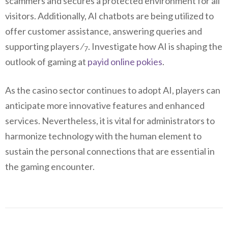
scammers and secures a protected environment for all
visitors. Additionally, AI chatbots are being utilized to
offer customer assistance, answering queries and
supporting players ⁄
. Investigate how AI is shaping the
7
outlook of gaming at
payid online pokies
.
As the casino sector continues to adopt AI, players can
anticipate more innovative features and enhanced
services. Nevertheless, it is vital for administrators to
harmonize technology with the human element to
sustain the personal connections that are essential in
the gaming encounter.