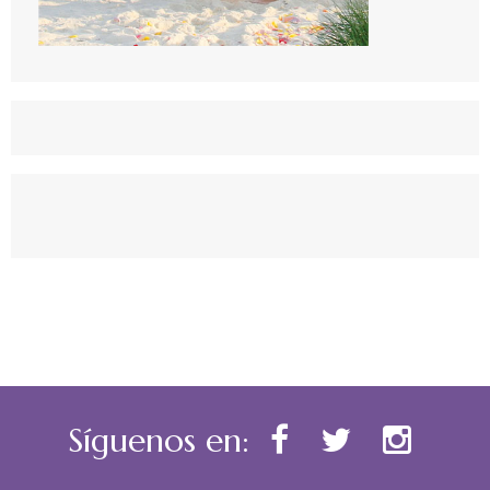
Síguenos en: