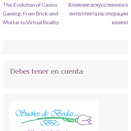
Navegación
The Evolution of Casino
Влияние искусственного
de
Gaming: From Brick-and-
интеллекта на операции
entradas
Mortar to Virtual Reality
казино
Debes tener en cuenta: