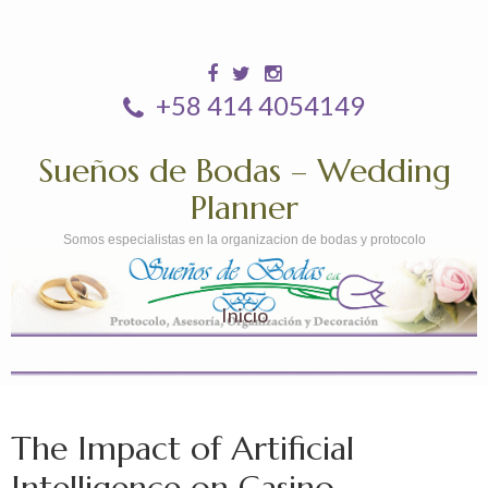
+58 414 4054149
Sueños de Bodas – Wedding
Planner
Somos especialistas en la organizacion de bodas y protocolo
Inicio
The Impact of Artificial
Intelligence on Casino