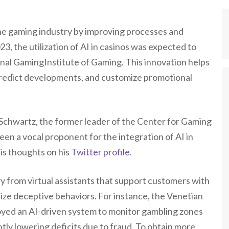
g the gaming industry by improving processes and
3, the utilization of AI in casinos was expected to
onal GamingInstitute of Gaming. This innovation helps
predict developments, and customize promotional
id Schwartz, the former leader of the Center for Gaming
en a vocal proponent for the integration of AI in
his thoughts on his
Twitter profile
.
ary from virtual assistants that support customers with
ize deceptive behaviors. For instance, the Venetian
oyed an AI-driven system to monitor gambling zones
antly lowering deficits due to fraud. To obtain more