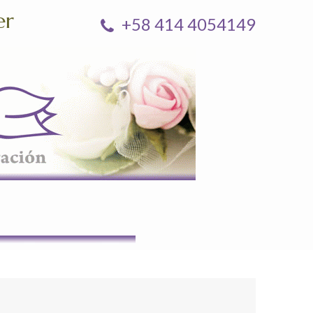
er
+58 414 4054149