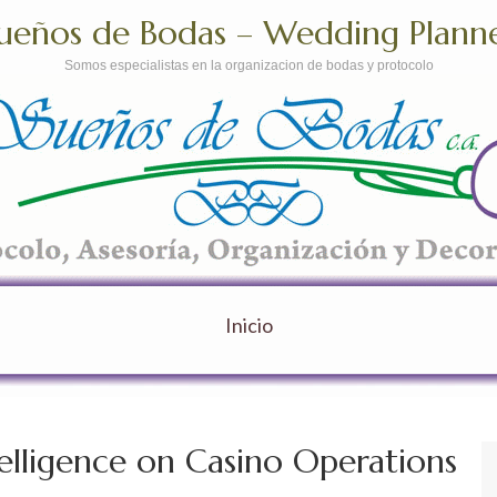
ueños de Bodas – Wedding Plann
Somos especialistas en la organizacion de bodas y protocolo
Inicio
telligence on Casino Operations