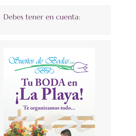
Debes tener en cuenta: