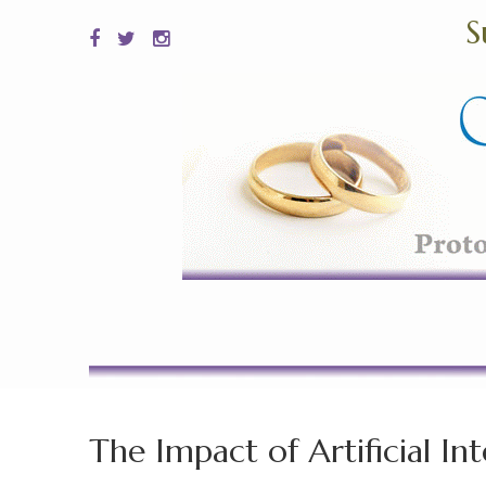
S
The Impact of Artificial In