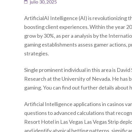
julio 30, 2025
ArtificialAI Intelligence (AI) is revolutionizin
boosting client experiences. Within the year 202
grow by 30%, as per a analysis by the Internati
gaming establishments assess gamer actions, 
strategies.
Single prominent individual in this area is Dav
Research at the University of Nevada. He has be
gaming. You can find out further details about 
Artificial Intelligence applications in casinos v
questions to advanced calculations that recogn
Resort Hotel in Las Vegas Las Vegas Strip depl
and identify atypical betting patterns, signific