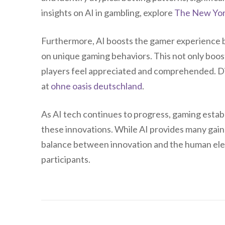
insights on AI in gambling, explore
The New Yor
Furthermore, AI boosts the gamer experience 
on unique gaming behaviors. This not only boosts
players feel appreciated and comprehended. Dis
at
ohne oasis deutschland
.
As AI tech continues to progress, gaming estab
these innovations. While AI provides many gains,
balance between innovation and the human eleme
participants.