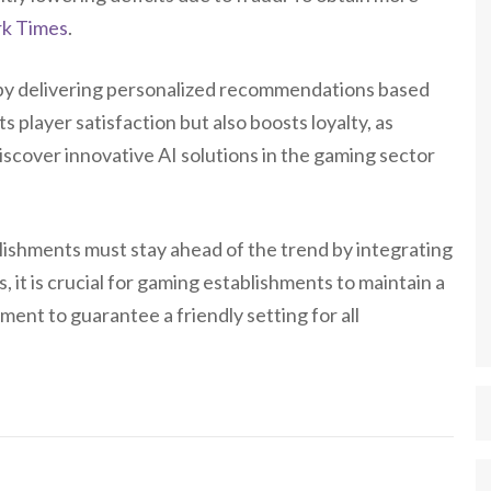
k Times
.
by delivering personalized recommendations based
 player satisfaction but also boosts loyalty, as
cover innovative AI solutions in the gaming sector
lishments must stay ahead of the trend by integrating
 it is crucial for gaming establishments to maintain a
nt to guarantee a friendly setting for all