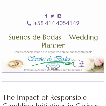
+58 414 4054149
Sueños de Bodas – Wedding
Planner
Somos especialistas en la organizacion de bodas y protocolo
Inicio
The Impact of Responsible
Gambling Initiatives in Casinos