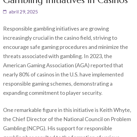
abril 29, 2025
Responsible gambling initiatives are growing
increasingly crucial in the casino field, striving to
encourage safe gaming procedures and minimize the
threats associated with gambling. In 2023, the
American Gaming Association (AGA) reported that
nearly 80% of casinos in the U.S. have implemented
responsible gaming schemes, demonstrating a
expanding commitment to player security.
One remarkable figure in this initiative is Keith Whyte,
the Chief Director of the National Council on Problem
Gambling (NCPG). His support for responsible