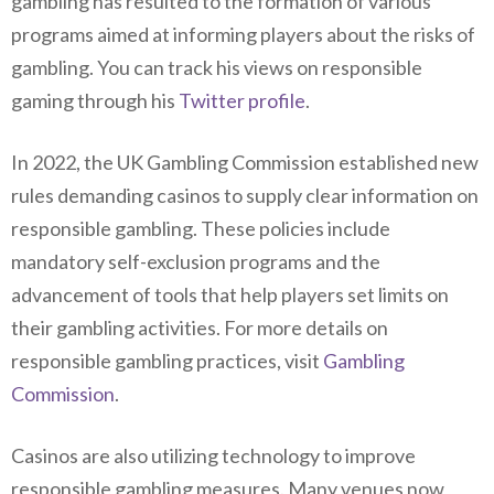
gambling has resulted to the formation of various
programs aimed at informing players about the risks of
gambling. You can track his views on responsible
gaming through his
Twitter profile
.
In 2022, the UK Gambling Commission established new
rules demanding casinos to supply clear information on
responsible gambling. These policies include
mandatory self-exclusion programs and the
advancement of tools that help players set limits on
their gambling activities. For more details on
responsible gambling practices, visit
Gambling
Commission
.
Casinos are also utilizing technology to improve
responsible gambling measures. Many venues now