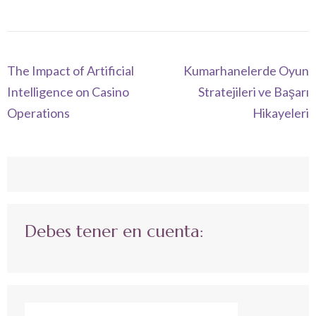
Navegación
The Impact of Artificial
Kumarhanelerde Oyun
de
Intelligence on Casino
Stratejileri ve Başarı
entradas
Operations
Hikayeleri
Debes tener en cuenta: