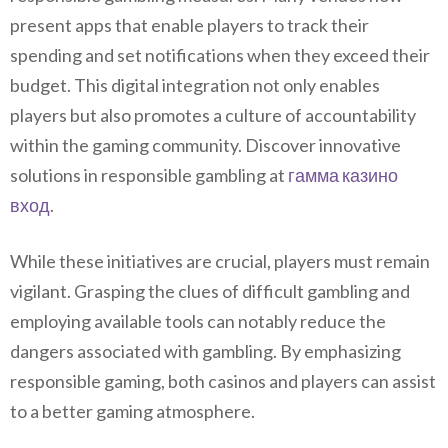
present apps that enable players to track their
spending and set notifications when they exceed their
budget. This digital integration not only enables
players but also promotes a culture of accountability
within the gaming community. Discover innovative
solutions in responsible gambling at
гамма казино
вход
.
While these initiatives are crucial, players must remain
vigilant. Grasping the clues of difficult gambling and
employing available tools can notably reduce the
dangers associated with gambling. By emphasizing
responsible gaming, both casinos and players can assist
to a better gaming atmosphere.