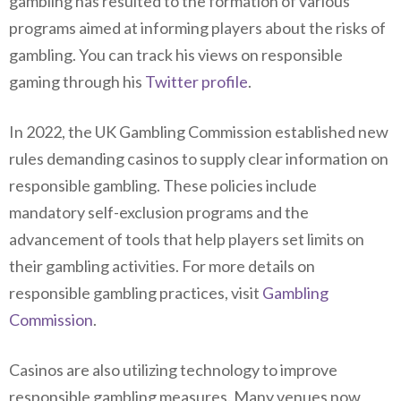
gambling has resulted to the formation of various
programs aimed at informing players about the risks of
gambling. You can track his views on responsible
gaming through his
Twitter profile
.
In 2022, the UK Gambling Commission established new
rules demanding casinos to supply clear information on
responsible gambling. These policies include
mandatory self-exclusion programs and the
advancement of tools that help players set limits on
their gambling activities. For more details on
responsible gambling practices, visit
Gambling
Commission
.
Casinos are also utilizing technology to improve
responsible gambling measures. Many venues now