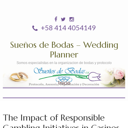
+58 414 4054149
Sueños de Bodas – Wedding
Planner
Somos especialistas en la organizacion de bodas y protocolo
Inicio
The Impact of Responsible
Gambling Initiatives in Casinos