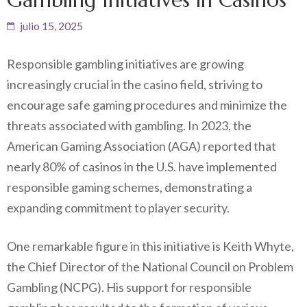
julio 15, 2025
Responsible gambling initiatives are growing
increasingly crucial in the casino field, striving to
encourage safe gaming procedures and minimize the
threats associated with gambling. In 2023, the
American Gaming Association (AGA) reported that
nearly 80% of casinos in the U.S. have implemented
responsible gaming schemes, demonstrating a
expanding commitment to player security.
One remarkable figure in this initiative is Keith Whyte,
the Chief Director of the National Council on Problem
Gambling (NCPG). His support for responsible