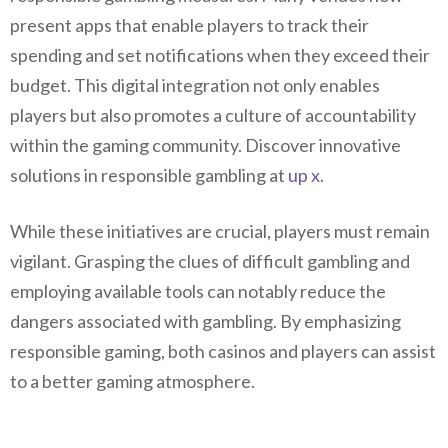
present apps that enable players to track their
spending and set notifications when they exceed their
budget. This digital integration not only enables
players but also promotes a culture of accountability
within the gaming community. Discover innovative
solutions in responsible gambling at
up x
.
While these initiatives are crucial, players must remain
vigilant. Grasping the clues of difficult gambling and
employing available tools can notably reduce the
dangers associated with gambling. By emphasizing
responsible gaming, both casinos and players can assist
to a better gaming atmosphere.