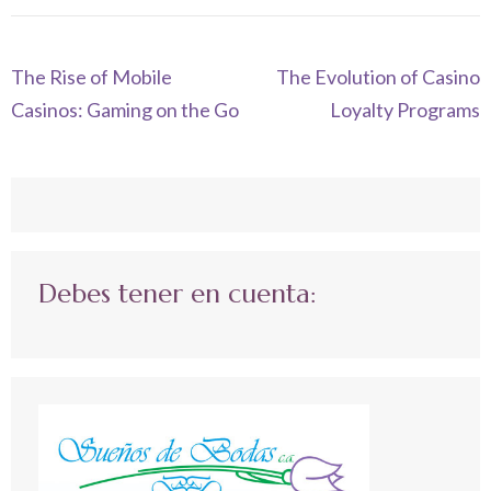
Navegación
The Rise of Mobile
The Evolution of Casino
de
Casinos: Gaming on the Go
Loyalty Programs
entradas
Debes tener en cuenta: