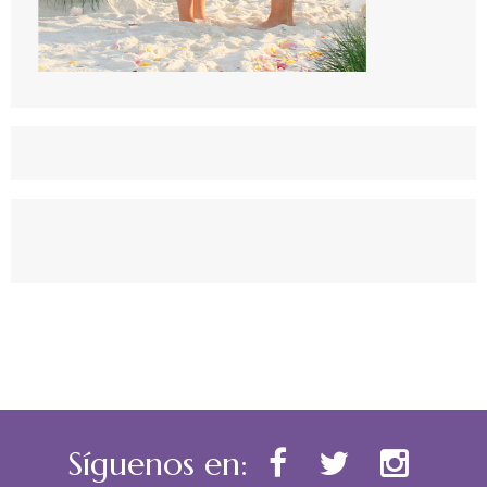
Síguenos en: