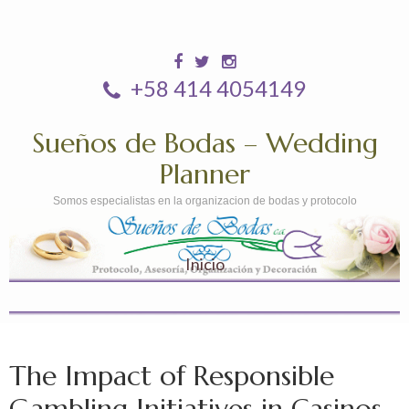
+58 414 4054149
Sueños de Bodas – Wedding
Planner
Somos especialistas en la organizacion de bodas y protocolo
Inicio
The Impact of Responsible
Gambling Initiatives in Casinos