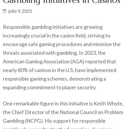
julio 9, 2025
Responsible gambling initiatives are growing
increasingly crucial in the casino field, striving to
encourage safe gaming procedures and minimize the
threats associated with gambling. In 2023, the
American Gaming Association (AGA) reported that
nearly 80% of casinos in the U.S. have implemented
responsible gaming schemes, demonstrating a
expanding commitment to player security.
One remarkable figure in this initiative is Keith Whyte,
the Chief Director of the National Council on Problem
Gambling (NCPG). His support for responsible