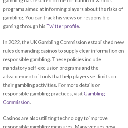
gambling has resulted to the formation of various
programs aimed at informing players about the risks of
gambling. You can track his views on responsible
gaming through his
Twitter profile
.
In 2022, the UK Gambling Commission established new
rules demanding casinos to supply clear information on
responsible gambling. These policies include
mandatory self-exclusion programs and the
advancement of tools that help players set limits on
their gambling activities. For more details on
responsible gambling practices, visit
Gambling
Commission
.
Casinos are also utilizing technology to improve
responsible gambling measures. Many venues now