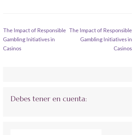
Navegación
The Impact of Responsible
The Impact of Responsible
de
Gambling Initiatives in
Gambling Initiatives in
entradas
Casinos
Casinos
Debes tener en cuenta: