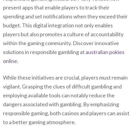
present apps that enable players to track their
spending and set notifications when they exceed their
budget. This digital integration not only enables
players but also promotes a culture of accountability
within the gaming community. Discover innovative
solutions in responsible gambling at
australian pokies
online
.
While these initiatives are crucial, players must remain
vigilant. Grasping the clues of difficult gambling and
employing available tools can notably reduce the
dangers associated with gambling. By emphasizing
responsible gaming, both casinos and players can assist
to a better gaming atmosphere.