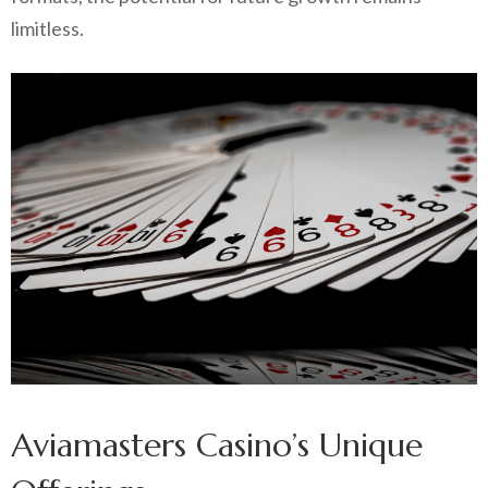
limitless.
Aviamasters Casino’s Unique