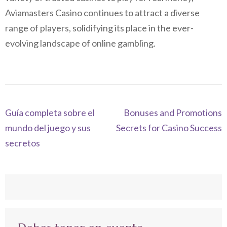
Aviamasters Casino continues to attract a diverse
range of players, solidifying its place in the ever-
evolving landscape of online gambling.
Navegación
Guía completa sobre el
Bonuses and Promotions
de
mundo del juego y sus
Secrets for Casino Success
entradas
secretos