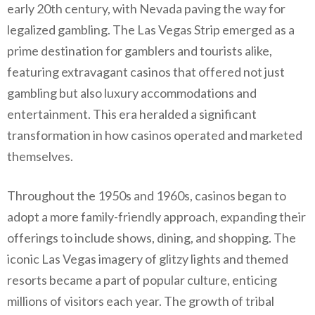
early 20th century, with Nevada paving the way for
legalized gambling. The Las Vegas Strip emerged as a
prime destination for gamblers and tourists alike,
featuring extravagant casinos that offered not just
gambling but also luxury accommodations and
entertainment. This era heralded a significant
transformation in how casinos operated and marketed
themselves.
Throughout the 1950s and 1960s, casinos began to
adopt a more family-friendly approach, expanding their
offerings to include shows, dining, and shopping. The
iconic Las Vegas imagery of glitzy lights and themed
resorts became a part of popular culture, enticing
millions of visitors each year. The growth of tribal