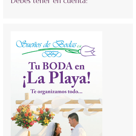
Debes tener en cuenta: