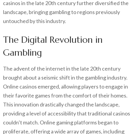
casinos in the late 20th century further diversified the
landscape, bringing gambling to regions previously
untouched by this industry.
The Digital Revolution in
Gambling
The advent of the internet in the late 20th century
brought about a seismic shift in the gambling industry.
Online casinos emerged, allowing players to engage in
their favorite games from the comfort of their homes.
This innovation drastically changed the landscape,
providing a level of accessibility that traditional casinos
couldn’t match. Online gaming platforms began to
proliferate, offering a wide array of games, including