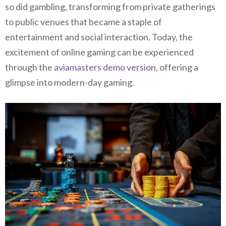
so did gambling, transforming from private gatherings
to public venues that became a staple of
entertainment and social interaction. Today, the
excitement of online gaming can be experienced
through the
aviamasters demo version
, offering a
glimpse into modern-day gaming.