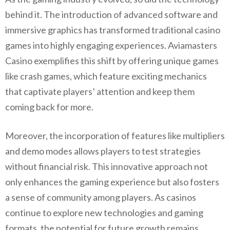
behind it. The introduction of advanced software and
immersive graphics has transformed traditional casino
games into highly engaging experiences. Aviamasters
Casino exemplifies this shift by offering unique games
like crash games, which feature exciting mechanics
that captivate players’ attention and keep them
coming back for more.
Moreover, the incorporation of features like multipliers
and demo modes allows players to test strategies
without financial risk. This innovative approach not
only enhances the gaming experience but also fosters
a sense of community among players. As casinos
continue to explore new technologies and gaming
formats, the potential for future growth remains