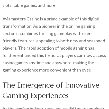
slots, table games, and more.
Aviamasters Casino is a prime example of this digital
transformation. As a pioneer in the online gaming
sector, it combines thrilling gameplay with user-
friendly features, appealing to both new and seasoned
players. The rapid adoption of mobile gaming has
further enhanced this trend, as players can now access
casino games anytime and anywhere, making the
gaming experience more convenient than ever.
The Emergence of Innovative
Gaming Experiences
As the gaming industry evolved, so did the technology