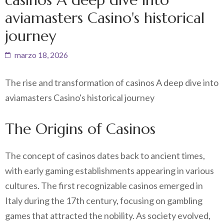
aviamasters Casino's historical
journey
marzo 18, 2026
The rise and transformation of casinos A deep dive into
aviamasters Casino's historical journey
The Origins of Casinos
The concept of casinos dates back to ancient times,
with early gaming establishments appearing in various
cultures. The first recognizable casinos emerged in
Italy during the 17th century, focusing on gambling
games that attracted the nobility. As society evolved,