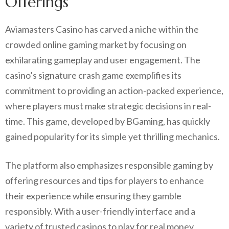
Offerings
Aviamasters Casino has carved a niche within the
crowded online gaming market by focusing on
exhilarating gameplay and user engagement. The
casino’s signature crash game exemplifies its
commitment to providing an action-packed experience,
where players must make strategic decisions in real-
time. This game, developed by BGaming, has quickly
gained popularity for its simple yet thrilling mechanics.
The platform also emphasizes responsible gaming by
offering resources and tips for players to enhance
their experience while ensuring they gamble
responsibly. With a user-friendly interface and a
variety of trusted casinos to play for real money,