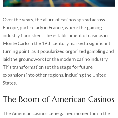
Over the years, the allure of casinos spread across
Europe, particularly in France, where the gaming
industry flourished. The establishment of casinos in
Monte Carlo in the 19th century marked a significant
turning point, as it popularized organized gambling and
laid the groundwork for the modern casino industry.
This transformation set the stage for future
expansions into other regions, including the United
States.
The Boom of American Casinos
The American casino scene gained momentum in the