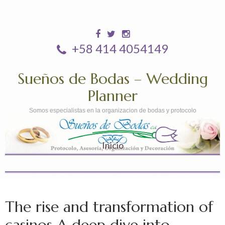
+58 414 4054149
Sueños de Bodas – Wedding
Planner
Somos especialistas en la organizacion de bodas y protocolo
Inicio
The rise and transformation of
casinos A deep dive into