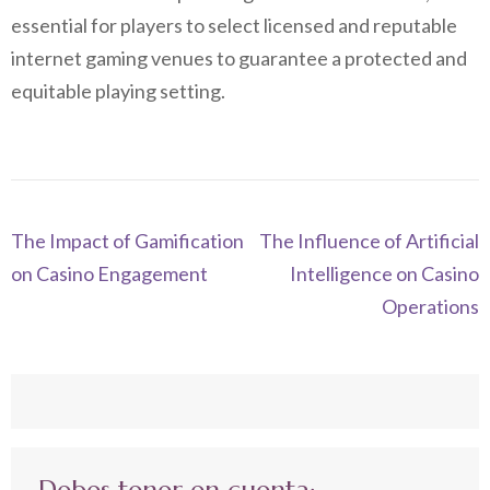
essential for players to select licensed and reputable
internet gaming venues to guarantee a protected and
equitable playing setting.
Navegación
The Impact of Gamification
The Influence of Artificial
de
on Casino Engagement
Intelligence on Casino
entradas
Operations