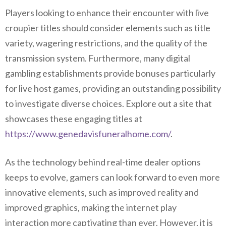
Players looking to enhance their encounter with live
croupier titles should consider elements such as title
variety, wagering restrictions, and the quality of the
transmission system. Furthermore, many digital
gambling establishments provide bonuses particularly
for live host games, providing an outstanding possibility
to investigate diverse choices. Explore out a site that
showcases these engaging titles at
https://www.genedavisfuneralhome.com/
.
As the technology behind real-time dealer options
keeps to evolve, gamers can look forward to even more
innovative elements, such as improved reality and
improved graphics, making the internet play
interaction more captivating than ever. However, it is