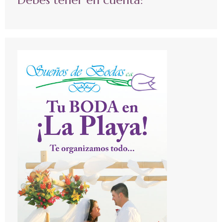
Debes tener en cuenta: