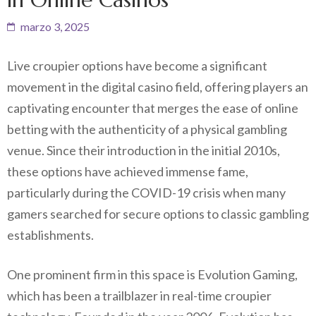
marzo 3, 2025
Live croupier options have become a significant
movement in the digital casino field, offering players an
captivating encounter that merges the ease of online
betting with the authenticity of a physical gambling
venue. Since their introduction in the initial 2010s,
these options have achieved immense fame,
particularly during the COVID-19 crisis when many
gamers searched for secure options to classic gambling
establishments.
One prominent firm in this space is Evolution Gaming,
which has been a trailblazer in real-time croupier