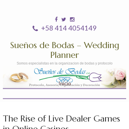
+58 414 4054149
Sueños de Bodas – Wedding
Planner
Somos especialistas en la organizacion de bodas y protocolo
Inicio
The Rise of Live Dealer Games
in Online Casinos