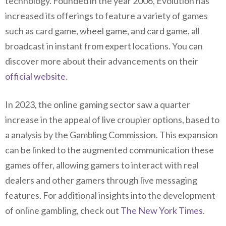
technology. Founded in the year 2006, Evolution has
increased its offerings to feature a variety of games
such as card game, wheel game, and card game, all
broadcast in instant from expert locations. You can
discover more about their advancements on their
official website
.
In 2023, the online gaming sector saw a quarter
increase in the appeal of live croupier options, based to
a analysis by the Gambling Commission. This expansion
can be linked to the augmented communication these
games offer, allowing gamers to interact with real
dealers and other gamers through live messaging
features. For additional insights into the development
of online gambling, check out
The New York Times
.