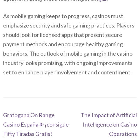
As mobile gaming keeps to progress, casinos must
emphasize security and safe gaming practices. Players
should look for licensed apps that present secure
payment methods and encourage healthy gaming
behaviors. The outlook of mobile gaming in the casino
industry looks promising, with ongoing improvements
set to enhance player involvement and contentment.
Navegación
Gratogana On Range
The Impact of Artificial
de
Casino España ᐉ ¡consigue
Intelligence on Casino
entradas
Fifty Tiradas Gratis!
Operations