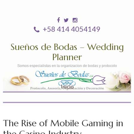
+58 414 4054149
Sueños de Bodas – Wedding
Planner
Somos especialistas en la organizacion de bodas y protocolo
Inicio
The Rise of Mobile Gaming in
the Casino Industry