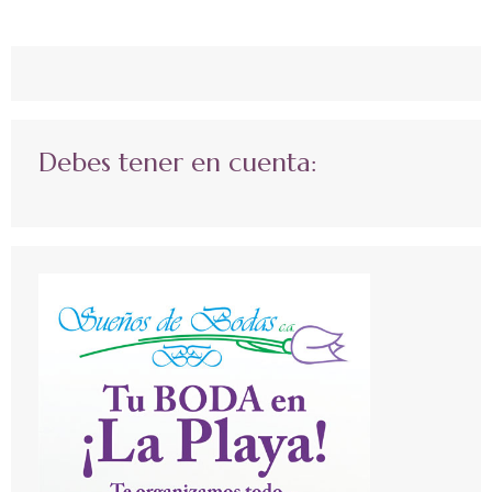
Debes tener en cuenta: