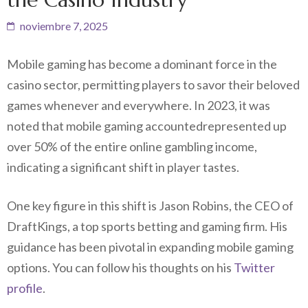
noviembre 7, 2025
Mobile gaming has become a dominant force in the
casino sector, permitting players to savor their beloved
games whenever and everywhere. In 2023, it was
noted that mobile gaming accountedrepresented up
over 50% of the entire online gambling income,
indicating a significant shift in player tastes.
One key figure in this shift is Jason Robins, the CEO of
DraftKings, a top sports betting and gaming firm. His
guidance has been pivotal in expanding mobile gaming
options. You can follow his thoughts on his
Twitter
profile
.