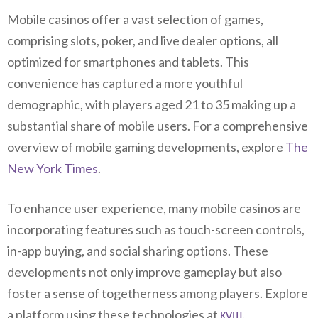
Mobile casinos offer a vast selection of games,
comprising slots, poker, and live dealer options, all
optimized for smartphones and tablets. This
convenience has captured a more youthful
demographic, with players aged 21 to 35 making up a
substantial share of mobile users. For a comprehensive
overview of mobile gaming developments, explore
The
New York Times
.
To enhance user experience, many mobile casinos are
incorporating features such as touch-screen controls,
in-app buying, and social sharing options. These
developments not only improve gameplay but also
foster a sense of togetherness among players. Explore
a platform using these technologies at
куш
.