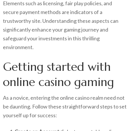
Elements such as licensing, fair play policies, and
secure payment methods are indicators of a
trustworthy site. Understanding these aspects can
significantly enhance your gaming journey and
safeguard your investments in this thrilling
environment.
Getting started with
online casino gaming
As a novice, entering the online casino realm need not
be daunting. Follow these straightforward steps to set
yourself up for success: