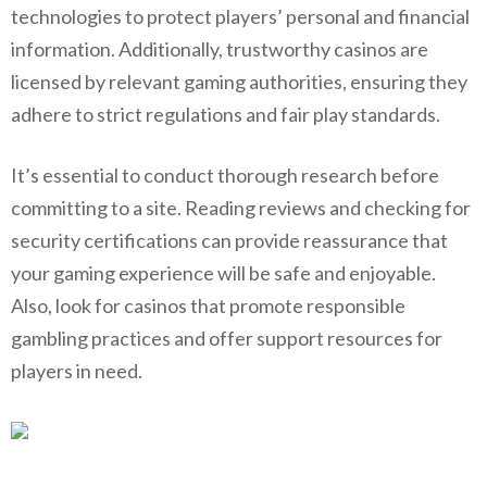
technologies to protect players’ personal and financial
information. Additionally, trustworthy casinos are
licensed by relevant gaming authorities, ensuring they
adhere to strict regulations and fair play standards.
It’s essential to conduct thorough research before
committing to a site. Reading reviews and checking for
security certifications can provide reassurance that
your gaming experience will be safe and enjoyable.
Also, look for casinos that promote responsible
gambling practices and offer support resources for
players in need.