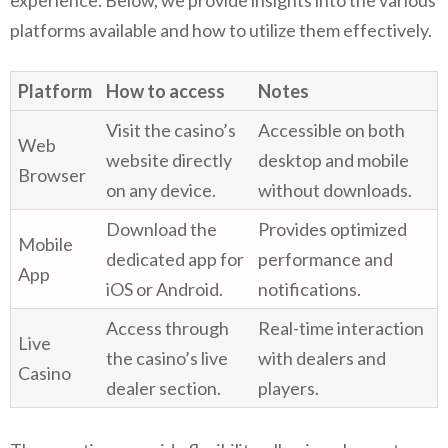
experience. Below, we provide insights into the various
platforms available and how to utilize them effectively.
Platform
How to access
Notes
Visit the casino’s
Accessible on both
Web
website directly
desktop and mobile
Browser
on any device.
without downloads.
Download the
Provides optimized
Mobile
dedicated app for
performance and
App
iOS or Android.
notifications.
Access through
Real-time interaction
Live
the casino’s live
with dealers and
Casino
dealer section.
players.