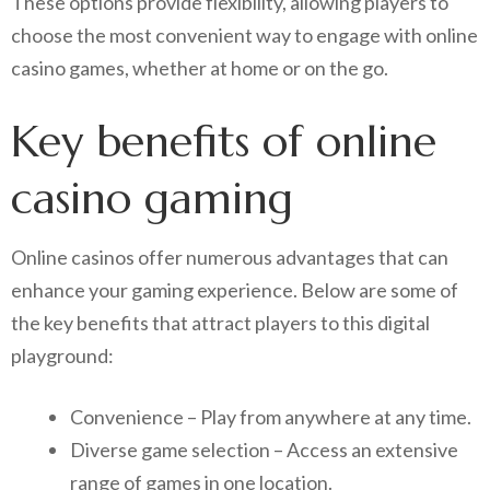
These options provide flexibility, allowing players to
choose the most convenient way to engage with online
casino games, whether at home or on the go.
Key benefits of online
casino gaming
Online casinos offer numerous advantages that can
enhance your gaming experience. Below are some of
the key benefits that attract players to this digital
playground:
Convenience – Play from anywhere at any time.
Diverse game selection – Access an extensive
range of games in one location.