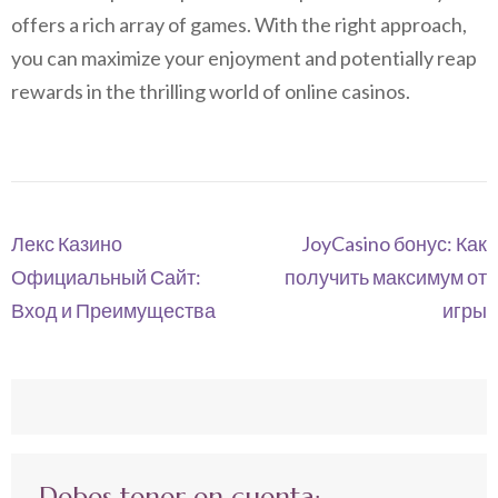
offers a rich array of games. With the right approach,
you can maximize your enjoyment and potentially reap
rewards in the thrilling world of online casinos.
Navegación
Лекс Казино
JoyCasino бонус: Как
de
Официальный Сайт:
получить максимум от
entradas
Вход и Преимущества
игры
Debes tener en cuenta: