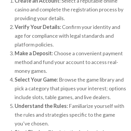
Create an Account:
Select a reputable online
casino and complete the registration process by
providing your details.
Verify Your Details:
Confirm your identity and
age for compliance with legal standards and
platform policies.
Make a Deposit:
Choose a convenient payment
method and fund your account to access real-
money games.
Select Your Game:
Browse the game library and
pick a category that piques your interest; options
include slots, table games, and live dealers.
Understand the Rules:
Familiarize yourself with
the rules and strategies specific to the game
you’ve chosen.