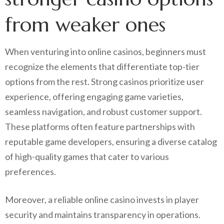
from weaker ones
When venturing into online casinos, beginners must
recognize the elements that differentiate top-tier
options from the rest. Strong casinos prioritize user
experience, offering engaging game varieties,
seamless navigation, and robust customer support.
These platforms often feature partnerships with
reputable game developers, ensuring a diverse catalog
of high-quality games that cater to various
preferences.
Moreover, a reliable online casino invests in player
security and maintains transparency in operations.