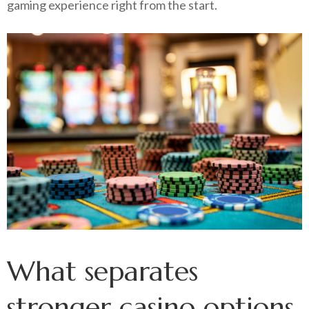
gaming experience right from the start.
What separates
stronger casino options