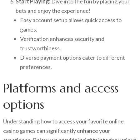
Start Playing:
Dive into the fun by placing your
bets and enjoy the experience!
Easy account setup allows quick access to
games.
Verification enhances security and
trustworthiness.
Diverse payment options cater to different
preferences.
Platforms and access
options
Understanding how to access your favorite online
casino games can significantly enhance your