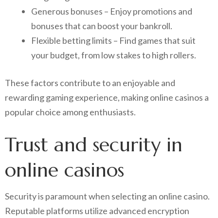
Generous bonuses – Enjoy promotions and
bonuses that can boost your bankroll.
Flexible betting limits – Find games that suit
your budget, from low stakes to high rollers.
These factors contribute to an enjoyable and
rewarding gaming experience, making online casinos a
popular choice among enthusiasts.
Trust and security in
online casinos
Security is paramount when selecting an online casino.
Reputable platforms utilize advanced encryption