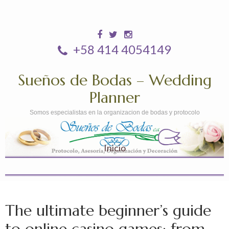
+58 414 4054149
Sueños de Bodas – Wedding
Planner
Somos especialistas en la organizacion de bodas y protocolo
Inicio
The ultimate beginner’s guide
to online casino games: from