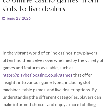
slots to live dealers
junio 23, 2026
In the vibrant world of online casinos, new players
often find themselves overwhelmed by the variety of
games and features available, such as
https://playbetiocasino.co.uk/games
that offer
insights into various game types, including slot
machines, table games, and live dealer options. By
understanding the different categories, players can
make informed choices and enjoy a more fulfilling