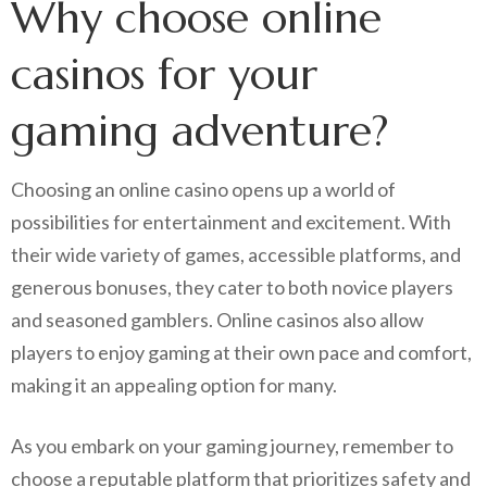
Why choose online
casinos for your
gaming adventure?
Choosing an online casino opens up a world of
possibilities for entertainment and excitement. With
their wide variety of games, accessible platforms, and
generous bonuses, they cater to both novice players
and seasoned gamblers. Online casinos also allow
players to enjoy gaming at their own pace and comfort,
making it an appealing option for many.
As you embark on your gaming journey, remember to
choose a reputable platform that prioritizes safety and