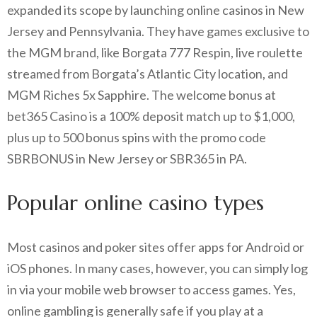
expanded its scope by launching online casinos in New
Jersey and Pennsylvania. They have games exclusive to
the MGM brand, like Borgata 777 Respin, live roulette
streamed from Borgata’s Atlantic City location, and
MGM Riches 5x Sapphire. The welcome bonus at
bet365 Casino is a 100% deposit match up to $1,000,
plus up to 500 bonus spins with the promo code
SBRBONUS in New Jersey or SBR365 in PA.
Popular online casino types
Most casinos and poker sites offer apps for Android or
iOS phones. In many cases, however, you can simply log
in via your mobile web browser to access games. Yes,
online gambling is generally safe if you play at a