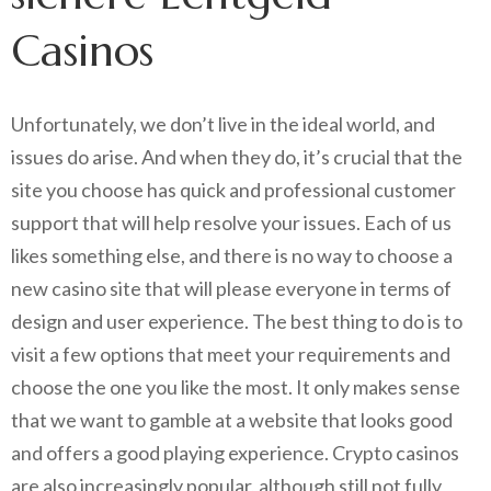
Casinos
Unfortunately, we don’t live in the ideal world, and
issues do arise. And when they do, it’s crucial that the
site you choose has quick and professional customer
support that will help resolve your issues. Each of us
likes something else, and there is no way to choose a
new casino site that will please everyone in terms of
design and user experience. The best thing to do is to
visit a few options that meet your requirements and
choose the one you like the most. It only makes sense
that we want to gamble at a website that looks good
and offers a good playing experience. Crypto casinos
are also increasingly popular, although still not fully