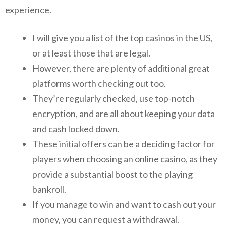
experience.
I will give you a list of the top casinos in the US,
or at least those that are legal.
However, there are plenty of additional great
platforms worth checking out too.
They’re regularly checked, use top-notch
encryption, and are all about keeping your data
and cash locked down.
These initial offers can be a deciding factor for
players when choosing an online casino, as they
provide a substantial boost to the playing
bankroll.
If you manage to win and want to cash out your
money, you can request a withdrawal.