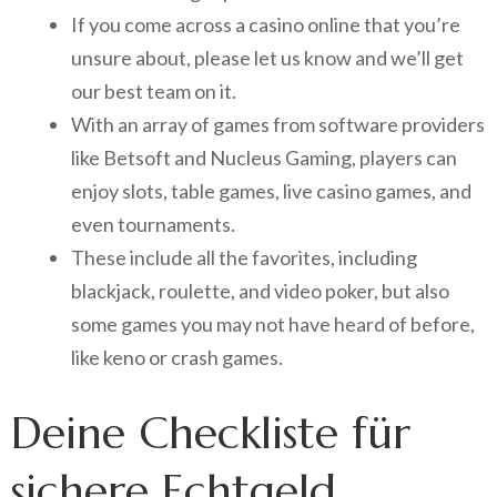
If you come across a casino online that you’re
unsure about, please let us know and we’ll get
our best team on it.
With an array of games from software providers
like Betsoft and Nucleus Gaming, players can
enjoy slots, table games, live casino games, and
even tournaments.
These include all the favorites, including
blackjack, roulette, and video poker, but also
some games you may not have heard of before,
like keno or crash games.
Deine Checkliste für
sichere Echtgeld