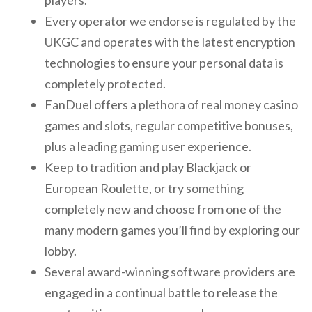
Every operator we endorse is regulated by the
UKGC and operates with the latest encryption
technologies to ensure your personal data is
completely protected.
FanDuel offers a plethora of real money casino
games and slots, regular competitive bonuses,
plus a leading gaming user experience.
Keep to tradition and play Blackjack or
European Roulette, or try something
completely new and choose from one of the
many modern games you’ll find by exploring our
lobby.
Several award-winning software providers are
engaged in a continual battle to release the