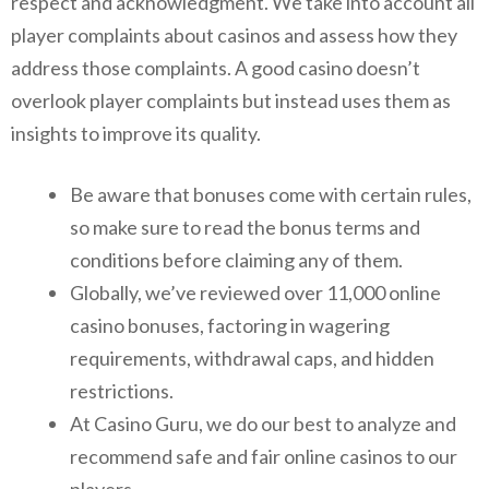
respect and acknowledgment. We take into account all
player complaints about casinos and assess how they
address those complaints. A good casino doesn’t
overlook player complaints but instead uses them as
insights to improve its quality.
Be aware that bonuses come with certain rules,
so make sure to read the bonus terms and
conditions before claiming any of them.
Globally, we’ve reviewed over 11,000 online
casino bonuses, factoring in wagering
requirements, withdrawal caps, and hidden
restrictions.
At Casino Guru, we do our best to analyze and
recommend safe and fair online casinos to our
players.