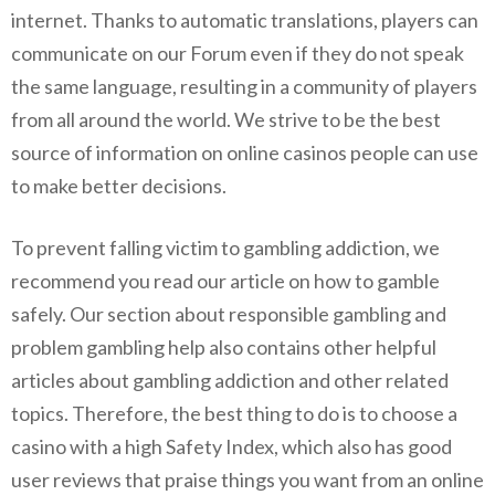
internet. Thanks to automatic translations, players can
communicate on our Forum even if they do not speak
the same language, resulting in a community of players
from all around the world. We strive to be the best
source of information on online casinos people can use
to make better decisions.
To prevent falling victim to gambling addiction, we
recommend you read our article on how to gamble
safely. Our section about responsible gambling and
problem gambling help also contains other helpful
articles about gambling addiction and other related
topics. Therefore, the best thing to do is to choose a
casino with a high Safety Index, which also has good
user reviews that praise things you want from an online