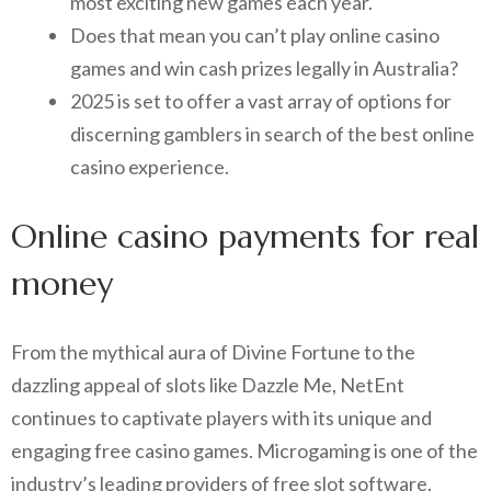
most exciting new games each year.
Does that mean you can’t play online casino
games and win cash prizes legally in Australia?
2025 is set to offer a vast array of options for
discerning gamblers in search of the best online
casino experience.
Online casino payments for real
money
From the mythical aura of Divine Fortune to the
dazzling appeal of slots like Dazzle Me, NetEnt
continues to captivate players with its unique and
engaging free casino games. Microgaming is one of the
industry’s leading providers of free slot software.