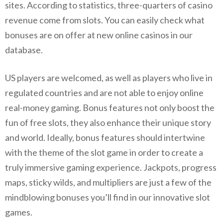
sites. According to statistics, three-quarters of casino
revenue come from slots. You can easily check what
bonuses are on offer at new online casinos in our
database.
US players are welcomed, as well as players who live in
regulated countries and are not able to enjoy online
real-money gaming. Bonus features not only boost the
fun of free slots, they also enhance their unique story
and world. Ideally, bonus features should intertwine
with the theme of the slot game in order to create a
truly immersive gaming experience. Jackpots, progress
maps, sticky wilds, and multipliers are just a few of the
mindblowing bonuses you’ll find in our innovative slot
games.