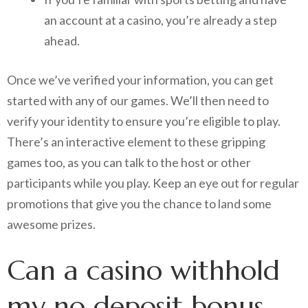
an account at a casino, you’re already a step
ahead.
Once we’ve verified your information, you can get
started with any of our games. We’ll then need to
verify your identity to ensure you’re eligible to play.
There’s an interactive element to these gripping
games too, as you can talk to the host or other
participants while you play. Keep an eye out for regular
promotions that give you the chance to land some
awesome prizes.
Can a casino withhold
my no deposit bonus