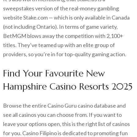
sweepstakes version of the real-money gambling
website Stake.com — which is only available in Canada
(not including Ontario). In terms of game variety,
BetMGM blows away the competition with 2,100+
titles. They’ve teamed up with an elite group of
providers, so you’re in for top-quality gaming action.
Find Your Favourite New
Hampshire Casino Resorts 2025
Browse the entire Casino Guru casino database and
see all casinos you can choose from. If you want to
leave your options open, this is the right list of casinos
for you. Casino Filipino is dedicated to promoting fun