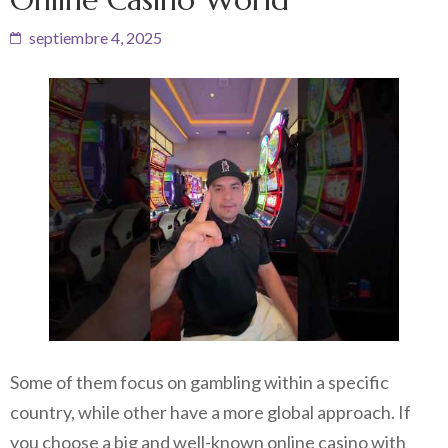
septiembre 4, 2025
Some of them focus on gambling within a specific
country, while other have a more global approach. If
you choose a big and well-known online casino with