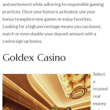
and excitement while adhering to responsible gaming
practices. Once your bonus is activated, use your
bonus to explore new games or enjoy favorites.
Looking for a high percentage means you can boost,
match or even double your deposit amount with a
casino sign up bonus.
Goldex Casino
Select
a
trusted
real
money