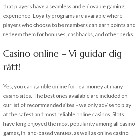
that players have a seamless and enjoyable gaming
experience. Loyalty programs are available where
players who choose to be members can earn points and
redeem them for bonuses, cashbacks, and other perks.
Casino online – Vi guidar dig
rätt!
Yes, you can gamble online for real money at many
casino sites. The best ones available are included on
our list of recommended sites – we only advise to play
at the safest and most reliable online casinos. Slots
have long enjoyed the most popularity among all casino
games, in land-based venues, as well as online casino