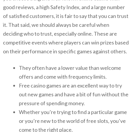
good reviews, a high Safety Index, and a large number
of satisfied customers, it is fair to say that you can trust
it. That said, we should always be careful when
deciding who to trust, especially online. These are
competitive events where players can win prizes based
on their performance in specific games against others.
They often have a lower value than welcome
offers and come with frequency limits.
Free casino games are an excellent way to try
out new games and have a bit of fun without the
pressure of spending money.
Whether you’re trying to find a particular game
or you’re new to the world of free slots, you’ve
come to the right place.