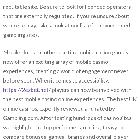
reputable site. Be sure to look for licenced operators
that are externally regulated. If you’re unsure about
where to play, take a look at our list of recommended
gambling sites.
Mobile slots and other exciting mobile casino games
now offer an exciting array of mobile casino
experiences, creating a world of engagement never
before seen. When it comes to accessibility,
https://2ezbet.net/
players can now be involved with
the best mobile casino online experiences. The best UK
online casinos, expertly reviewed and rated by
Gambling.com. After testing hundreds of casino sites,
we highlight the top performers, making it easy to
compare bonuses, games libraries and overall player