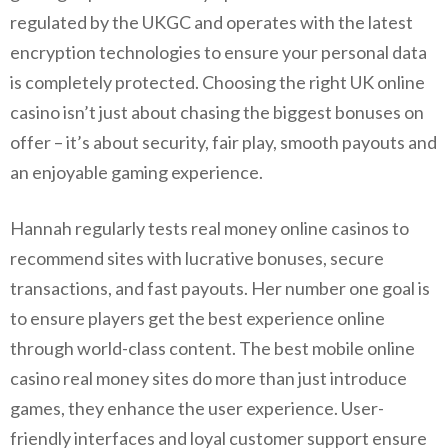
regulated by the UKGC and operates with the latest
encryption technologies to ensure your personal data
is completely protected. Choosing the right UK online
casino isn’t just about chasing the biggest bonuses on
offer – it’s about security, fair play, smooth payouts and
an enjoyable gaming experience.
Hannah regularly tests real money online casinos to
recommend sites with lucrative bonuses, secure
transactions, and fast payouts. Her number one goal is
to ensure players get the best experience online
through world-class content. The best mobile online
casino real money sites do more than just introduce
games, they enhance the user experience. User-
friendly interfaces and loyal customer support ensure