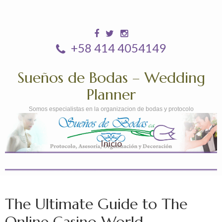
+58 414 4054149
Sueños de Bodas – Wedding
Planner
Somos especialistas en la organizacion de bodas y protocolo
Inicio
The Ultimate Guide to The
Online Casino World