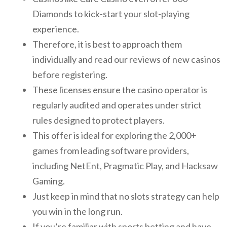
Diamonds to kick-start your slot-playing
experience.
Therefore, it is best to approach them
individually and read our reviews of new casinos
before registering.
These licenses ensure the casino operator is
regularly audited and operates under strict
rules designed to protect players.
This offer is ideal for exploring the 2,000+
games from leading software providers,
including NetEnt, Pragmatic Play, and Hacksaw
Gaming.
Just keep in mind that no slots strategy can help
you win in the long run.
If you’re familiar with sports betting and have