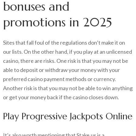
bonuses and
promotions in 2025
Sites that fall foul of the regulations don’t make it on
our lists. On the other hand, if you play at an unlicensed
casino, there are risks. One risk is that you may not be
able to deposit or withdraw your money with your
preferred casino payment methods or currency.
Another risk is that you may not be able to win anything
or get your money back if the casino closes down.
Play Progressive Jackpots Online
It’s also worth mentioning that Stake.us is a