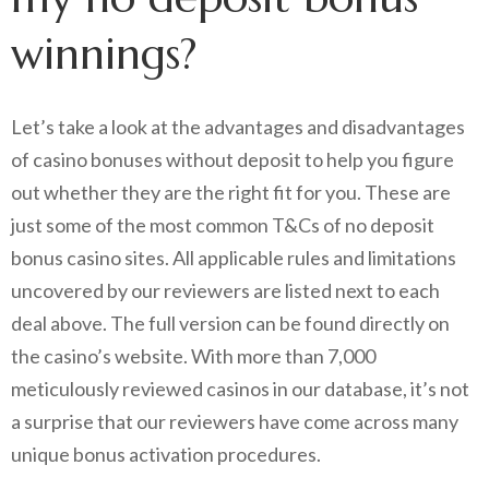
winnings?
Let’s take a look at the advantages and disadvantages
of casino bonuses without deposit to help you figure
out whether they are the right fit for you. These are
just some of the most common T&Cs of no deposit
bonus casino sites. All applicable rules and limitations
uncovered by our reviewers are listed next to each
deal above. The full version can be found directly on
the casino’s website. With more than 7,000
meticulously reviewed casinos in our database, it’s not
a surprise that our reviewers have come across many
unique bonus activation procedures.