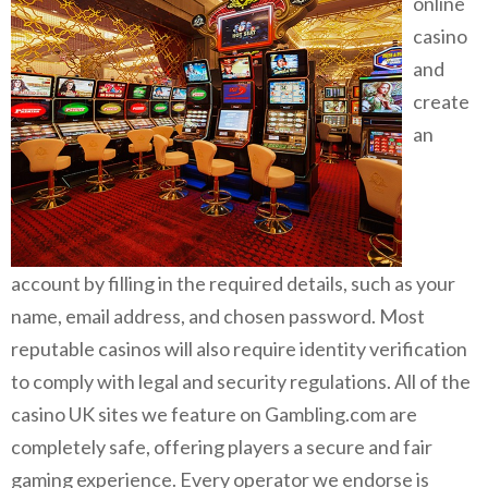
online
casino
and
create
an
account by filling in the required details, such as your
name, email address, and chosen password. Most
reputable casinos will also require identity verification
to comply with legal and security regulations. All of the
casino UK sites we feature on Gambling.com are
completely safe, offering players a secure and fair
gaming experience. Every operator we endorse is