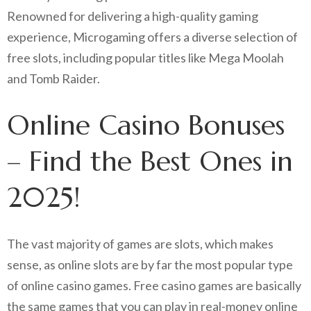
Renowned for delivering a high-quality gaming
experience, Microgaming offers a diverse selection of
free slots, including popular titles like Mega Moolah
and Tomb Raider.
Online Casino Bonuses
– Find the Best Ones in
2025!
The vast majority of games are slots, which makes
sense, as online slots are by far the most popular type
of online casino games. Free casino games are basically
the same games that you can play in real-money online