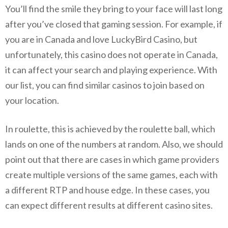
You’ll find the smile they bring to your face will last long
after you’ve closed that gaming session. For example, if
you are in Canada and love LuckyBird Casino, but
unfortunately, this casino does not operate in Canada,
it can affect your search and playing experience. With
our list, you can find similar casinos to join based on
your location.
In roulette, this is achieved by the roulette ball, which
lands on one of the numbers at random. Also, we should
point out that there are cases in which game providers
create multiple versions of the same games, each with
a different RTP and house edge. In these cases, you
can expect different results at different casino sites.