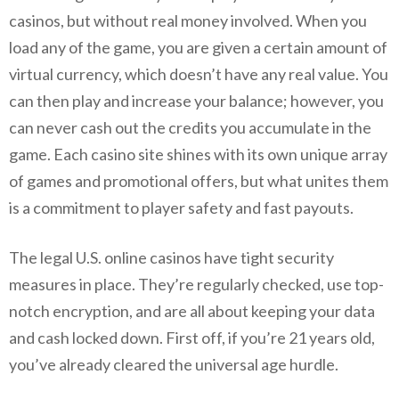
casinos, but without real money involved. When you
load any of the game, you are given a certain amount of
virtual currency, which doesn’t have any real value. You
can then play and increase your balance; however, you
can never cash out the credits you accumulate in the
game. Each casino site shines with its own unique array
of games and promotional offers, but what unites them
is a commitment to player safety and fast payouts.
The legal U.S. online casinos have tight security
measures in place. They’re regularly checked, use top-
notch encryption, and are all about keeping your data
and cash locked down. First off, if you’re 21 years old,
you’ve already cleared the universal age hurdle.