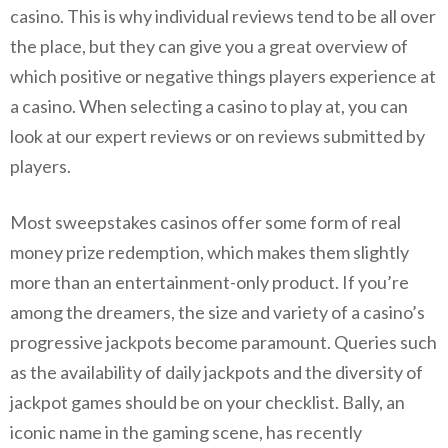
casino. This is why individual reviews tend to be all over
the place, but they can give you a great overview of
which positive or negative things players experience at
a casino. When selecting a casino to play at, you can
look at our expert reviews or on reviews submitted by
players.
Most sweepstakes casinos offer some form of real
money prize redemption, which makes them slightly
more than an entertainment-only product. If you’re
among the dreamers, the size and variety of a casino’s
progressive jackpots become paramount. Queries such
as the availability of daily jackpots and the diversity of
jackpot games should be on your checklist. Bally, an
iconic name in the gaming scene, has recently