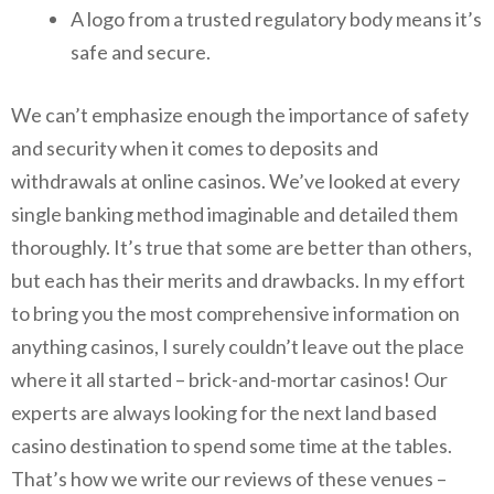
A logo from a trusted regulatory body means it’s
safe and secure.
We can’t emphasize enough the importance of safety
and security when it comes to deposits and
withdrawals at online casinos. We’ve looked at every
single banking method imaginable and detailed them
thoroughly. It’s true that some are better than others,
but each has their merits and drawbacks. In my effort
to bring you the most comprehensive information on
anything casinos, I surely couldn’t leave out the place
where it all started – brick-and-mortar casinos! Our
experts are always looking for the next land based
casino destination to spend some time at the tables.
That’s how we write our reviews of these venues –