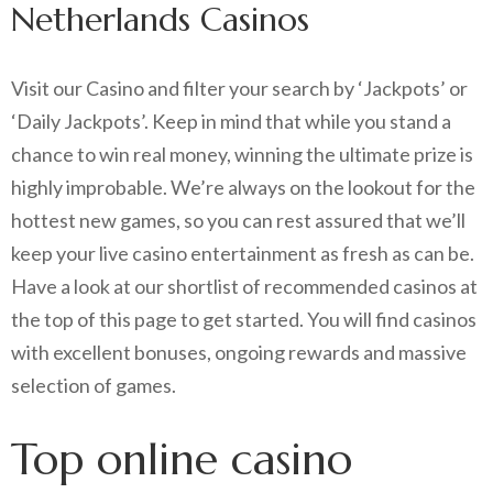
Netherlands Casinos
Visit our Casino and filter your search by ‘Jackpots’ or
‘Daily Jackpots’. Keep in mind that while you stand a
chance to win real money, winning the ultimate prize is
highly improbable. We’re always on the lookout for the
hottest new games, so you can rest assured that we’ll
keep your live casino entertainment as fresh as can be.
Have a look at our shortlist of recommended casinos at
the top of this page to get started. You will find casinos
with excellent bonuses, ongoing rewards and massive
selection of games.
Top online casino