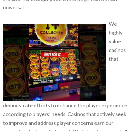
universal.
We
highly
value
casinos
that
demonstrate efforts to enhance the player experience
according to players’ needs. Casinos that actively seek
to improve and address player concerns earn our