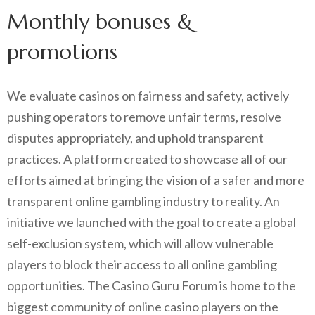
Monthly bonuses &
promotions
We evaluate casinos on fairness and safety, actively
pushing operators to remove unfair terms, resolve
disputes appropriately, and uphold transparent
practices. A platform created to showcase all of our
efforts aimed at bringing the vision of a safer and more
transparent online gambling industry to reality. An
initiative we launched with the goal to create a global
self-exclusion system, which will allow vulnerable
players to block their access to all online gambling
opportunities. The Casino Guru Forum is home to the
biggest community of online casino players on the