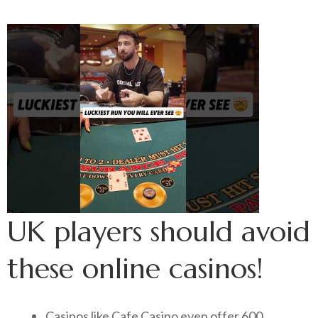
UK players should avoid
these online casinos!
Casinos like Cafe Casino even offer 600