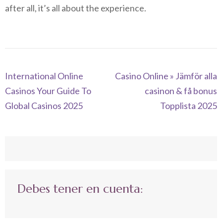
after all, it’s all about the experience.
Navegación
International Online
Casino Online » Jämför alla
de
Casinos Your Guide To
casinon & få bonus
entradas
Global Casinos 2025
Topplista 2025
Debes tener en cuenta: