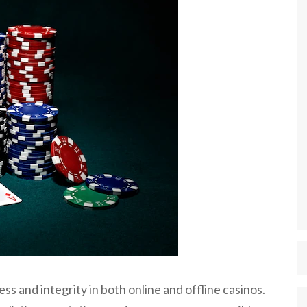
ss and integrity in both online and offline casinos.