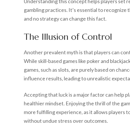
Understanding this concept helps players set r
gambling practices. It’s essential to recognize t
and no strategy can change this fact.
The Illusion of Control
Another prevalent myth is that players can cont
While skill-based games like poker and blackjac
games, such as slots, are purely based on chance
influence results, leading to unrealistic expecta
Accepting that luck is a major factor can help 
healthier mindset. Enjoying the thrill of the ga
more fulfilling experience, as it allows player
without undue stress over outcomes.