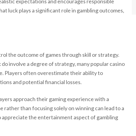
ealistic expectations and encourages responsible
hat luck plays a significant role in gambling outcomes,
rol the outcome of games through skill or strategy.
k do involve a degree of strategy, many popular casino
. Players often overestimate their ability to
tions and potential financial losses.
players approach their gaming experience with a
me rather than focusing solely on winning can lead to a
s to appreciate the entertainment aspect of gambling