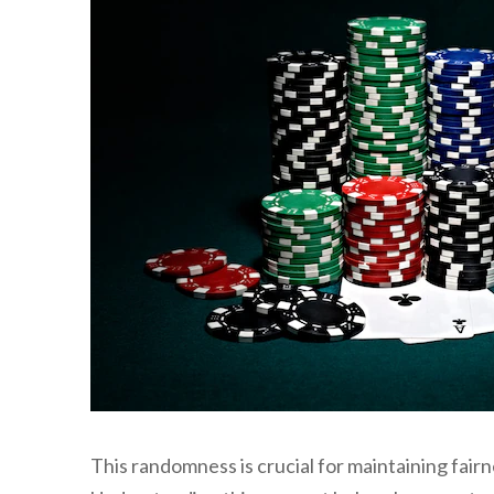
This randomness is crucial for maintaining fairne