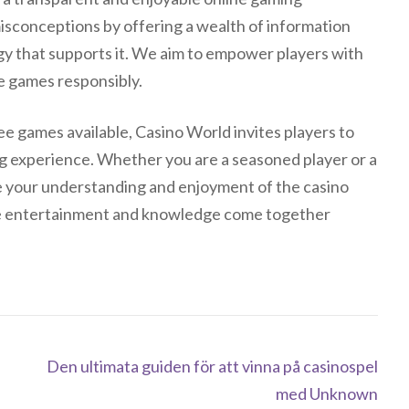
sconceptions by offering a wealth of information
gy that supports it. We aim to empower players with
e games responsibly.
ee games available, Casino World invites players to
g experience. Whether you are a seasoned player or a
 your understanding and enjoyment of the casino
ere entertainment and knowledge come together
Den ultimata guiden för att vinna på casinospel
med Unknown