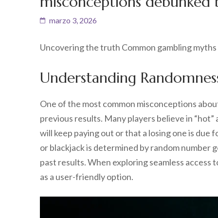
misconceptions debunked b
marzo 3, 2026
Uncovering the truth Common gambling myths 
Understanding Randomness
One of the most common misconceptions about 
previous results. Many players believe in “hot” 
will keep paying out or that a losing one is due fo
or blackjack is determined by random number 
past results. When exploring seamless access 
as a user-friendly option.