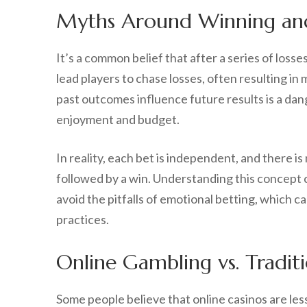
Myths Around Winning and
It’s a common belief that after a series of losses
lead players to chase losses, often resulting in 
past outcomes influence future results is a da
enjoyment and budget.
In reality, each bet is independent, and there is 
followed by a win. Understanding this concept
avoid the pitfalls of emotional betting, which 
practices.
Online Gambling vs. Traditi
Some people believe that online casinos are less