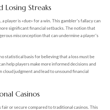
 Losing Streaks
, a player is «due» for a win. This gambler’s fallacy can
more significant financial setbacks. The notion that
ngerous misconception that can undermine a player’s
no statistical basis for believing that a loss must be
 can help players make more informed decisions and
can cloud judgment and lead to unsound financial
onal Casinos
 fair or secure compared to traditional casinos. This