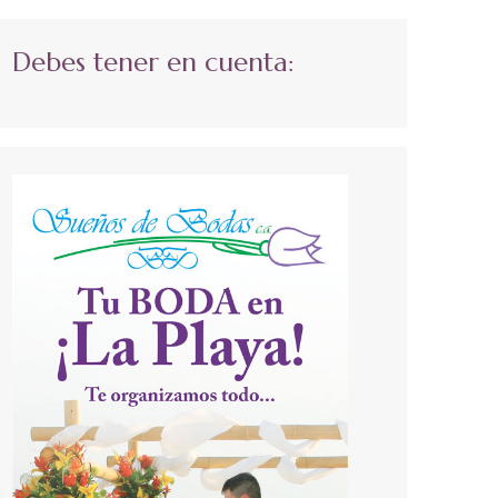
Debes tener en cuenta: