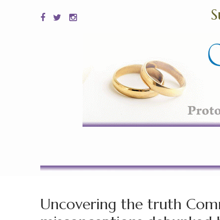
S
Uncovering the truth Co