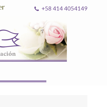
er
+58 414 4054149