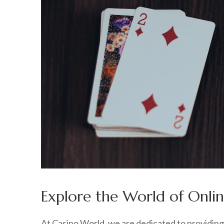
Explore the World of Onli
At Casino World, we are dedicated to providing