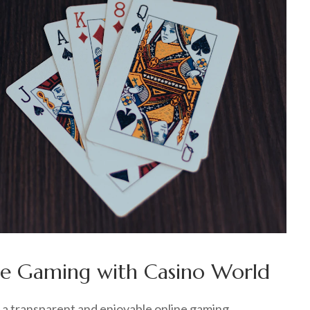
ne Gaming with Casino World
 a transparent and enjoyable online gaming