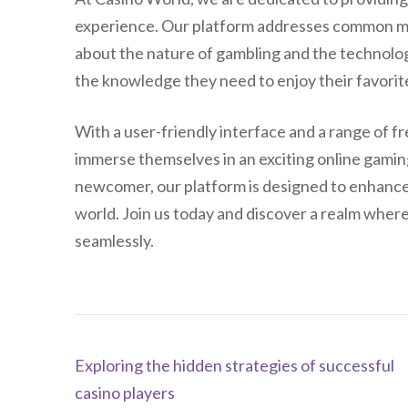
experience. Our platform addresses common mi
about the nature of gambling and the technolo
the knowledge they need to enjoy their favorit
With a user-friendly interface and a range of fr
immerse themselves in an exciting online gamin
newcomer, our platform is designed to enhance
world. Join us today and discover a realm wh
seamlessly.
Navegación
Exploring the hidden strategies of successful
de
casino players