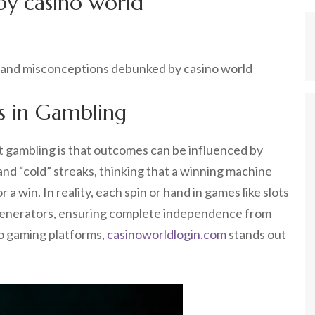
y casino world
and misconceptions debunked by casino world
 in Gambling
gambling is that outcomes can be influenced by
and “cold” streaks, thinking that a winning machine
r a win. In reality, each spin or hand in games like slots
generators, ensuring complete independence from
to gaming platforms,
casinoworldlogin.com
stands out