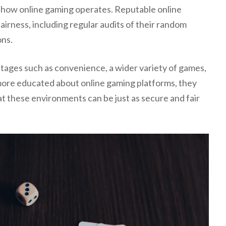
 how online gaming operates. Reputable online
airness, including regular audits of their random
ons.
tages such as convenience, a wider variety of games,
ore educated about online gaming platforms, they
t these environments can be just as secure and fair