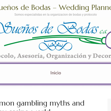
ueños de Bodas – Wedding Plann
Somos especialistas en la organizacion de bodas y protocolo
Inicio
mmon gambling myths and