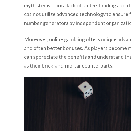
myth stems from a lack of understanding about
casinos utilize advanced technology to ensure f
number generators by independent organizati
Moreover, online gambling offers unique advan
and often better bonuses. As players become m
can appreciate the benefits and understand tha
as their brick-and-mortar counterparts.