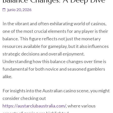
junio 20, 2026
In the vibrant and often exhilarating world of casinos,
one of the most crucial elements for any player is their
balance. This figure reflects not just the monetary
resources available for gameplay, but it also influences
strategic decisions and overall enjoyment.
Understanding how this balance changes over time is
fundamental for both novice and seasoned gamblers
alike.
For insights into the Australian casino scene, you might
consider checking out
https://austarclubaustralia.com/
, where various