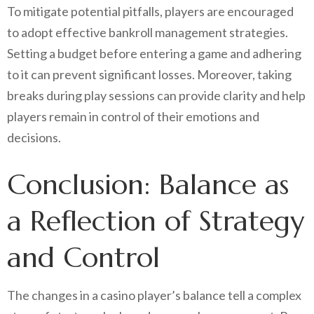
To mitigate potential pitfalls, players are encouraged
to adopt effective bankroll management strategies.
Setting a budget before entering a game and adhering
to it can prevent significant losses. Moreover, taking
breaks during play sessions can provide clarity and help
players remain in control of their emotions and
decisions.
Conclusion: Balance as
a Reflection of Strategy
and Control
The changes in a casino player’s balance tell a complex