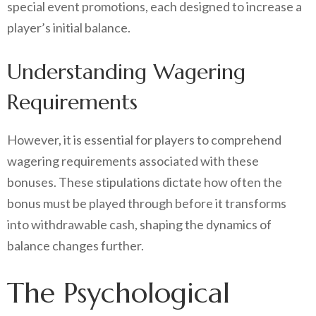
special event promotions, each designed to increase a
player’s initial balance.
Understanding Wagering
Requirements
However, it is essential for players to comprehend
wagering requirements associated with these
bonuses. These stipulations dictate how often the
bonus must be played through before it transforms
into withdrawable cash, shaping the dynamics of
balance changes further.
The Psychological