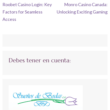
Navegación
Roobet Casino Login: Key
Monro Casino Canada:
de
Factors for Seamless
Unlocking Exciting Gaming
entradas
Access
Debes tener en cuenta: