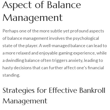
Aspect of Balance
Management
Perhaps one of the more subtle yet profound aspects
of balance management involves the psychological
state of the player. A well-managed balance can lead to
a more relaxed and enjoyable gaming experience, while
a dwindling balance often triggers anxiety, leading to
hasty decisions that can further affect one’s financial
standing.
Strategies for Effective Bankroll
Management