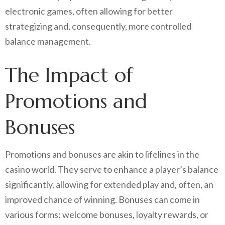
electronic games, often allowing for better
strategizing and, consequently, more controlled
balance management.
The Impact of
Promotions and
Bonuses
Promotions and bonuses are akin to lifelines in the
casino world. They serve to enhance a player’s balance
significantly, allowing for extended play and, often, an
improved chance of winning. Bonuses can come in
various forms: welcome bonuses, loyalty rewards, or