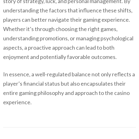
story of strategy, luck, and personal management. By
understanding the factors that influence these shifts,
players can better navigate their gaming experience.
Whether it’s through choosing the right games,
understanding promotions, or managing psychological
aspects, a proactive approach can lead to both
enjoyment and potentially favorable outcomes.
In essence, a well-regulated balance not only reflects a
player’s financial status but also encapsulates their
entire gaming philosophy and approach to the casino
experience.