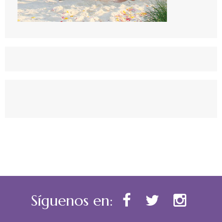
Síguenos en: