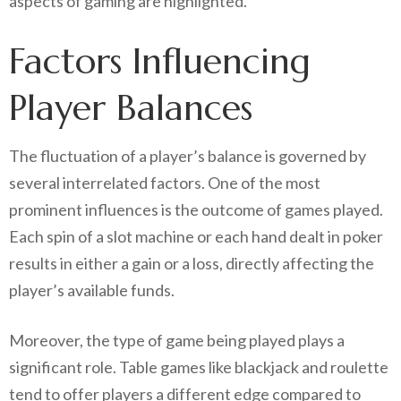
aspects of gaming are highlighted.
Factors Influencing
Player Balances
The fluctuation of a player’s balance is governed by
several interrelated factors. One of the most
prominent influences is the outcome of games played.
Each spin of a slot machine or each hand dealt in poker
results in either a gain or a loss, directly affecting the
player’s available funds.
Moreover, the type of game being played plays a
significant role. Table games like blackjack and roulette
tend to offer players a different edge compared to