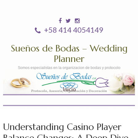
+58 414 4054149
Sueños de Bodas – Wedding
Planner
Somos especialistas en la organizacion de bodas y protocolo
Inicio
Understanding Casino Player
Balance Changes: A Deep Dive