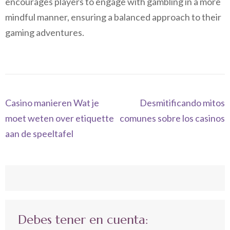
encourages players to engage with gambling in a more
mindful manner, ensuring a balanced approach to their
gaming adventures.
Navegación
Casino manieren Wat je
Desmitificando mitos
de
moet weten over etiquette
comunes sobre los casinos
entradas
aan de speeltafel
Debes tener en cuenta: