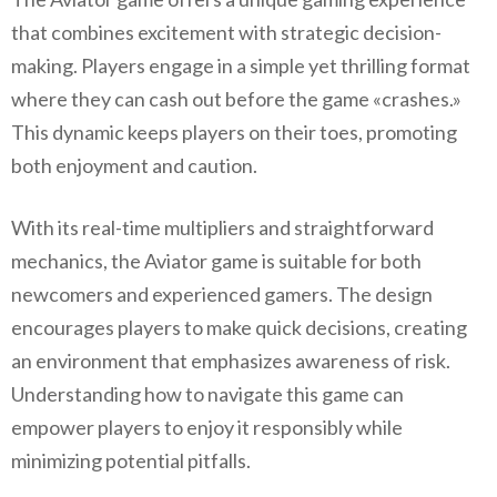
that combines excitement with strategic decision-
making. Players engage in a simple yet thrilling format
where they can cash out before the game «crashes.»
This dynamic keeps players on their toes, promoting
both enjoyment and caution.
With its real-time multipliers and straightforward
mechanics, the Aviator game is suitable for both
newcomers and experienced gamers. The design
encourages players to make quick decisions, creating
an environment that emphasizes awareness of risk.
Understanding how to navigate this game can
empower players to enjoy it responsibly while
minimizing potential pitfalls.