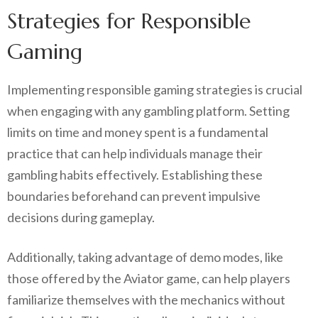
Strategies for Responsible
Gaming
Implementing responsible gaming strategies is crucial
when engaging with any gambling platform. Setting
limits on time and money spent is a fundamental
practice that can help individuals manage their
gambling habits effectively. Establishing these
boundaries beforehand can prevent impulsive
decisions during gameplay.
Additionally, taking advantage of demo modes, like
those offered by the Aviator game, can help players
familiarize themselves with the mechanics without