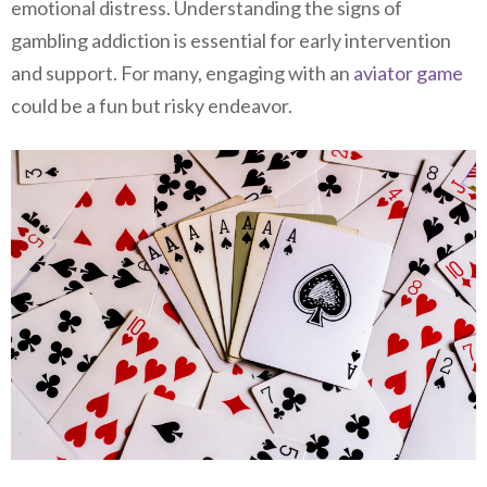
emotional distress. Understanding the signs of
gambling addiction is essential for early intervention
and support. For many, engaging with an
aviator game
could be a fun but risky endeavor.