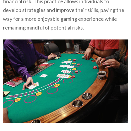
financial risk. This practice allows individuals to
develop strategies and improve their skills, paving the
way for a more enjoyable gaming experience while
remaining mindful of potential risks.