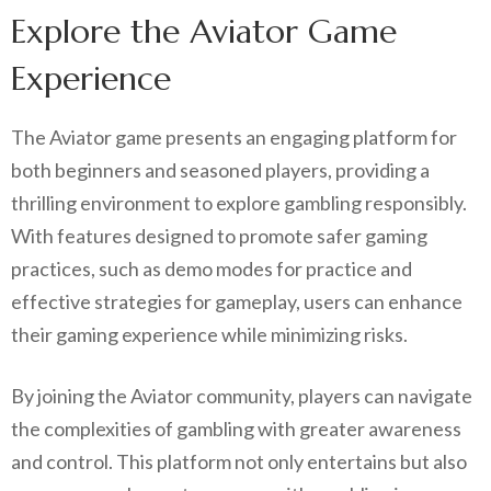
Explore the Aviator Game
Experience
The Aviator game presents an engaging platform for
both beginners and seasoned players, providing a
thrilling environment to explore gambling responsibly.
With features designed to promote safer gaming
practices, such as demo modes for practice and
effective strategies for gameplay, users can enhance
their gaming experience while minimizing risks.
By joining the Aviator community, players can navigate
the complexities of gambling with greater awareness
and control. This platform not only entertains but also