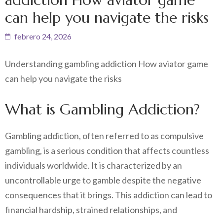
can help you navigate the risks
febrero 24, 2026
Understanding gambling addiction How aviator game
can help you navigate the risks
What is Gambling Addiction?
Gambling addiction, often referred to as compulsive
gambling, is a serious condition that affects countless
individuals worldwide. It is characterized by an
uncontrollable urge to gamble despite the negative
consequences that it brings. This addiction can lead to
financial hardship, strained relationships, and