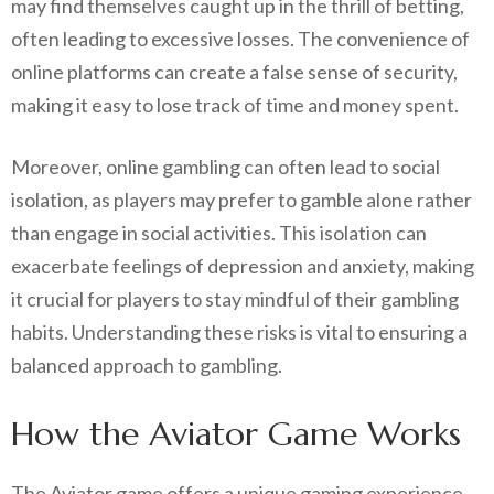
may find themselves caught up in the thrill of betting,
often leading to excessive losses. The convenience of
online platforms can create a false sense of security,
making it easy to lose track of time and money spent.
Moreover, online gambling can often lead to social
isolation, as players may prefer to gamble alone rather
than engage in social activities. This isolation can
exacerbate feelings of depression and anxiety, making
it crucial for players to stay mindful of their gambling
habits. Understanding these risks is vital to ensuring a
balanced approach to gambling.
How the Aviator Game Works
The Aviator game offers a unique gaming experience