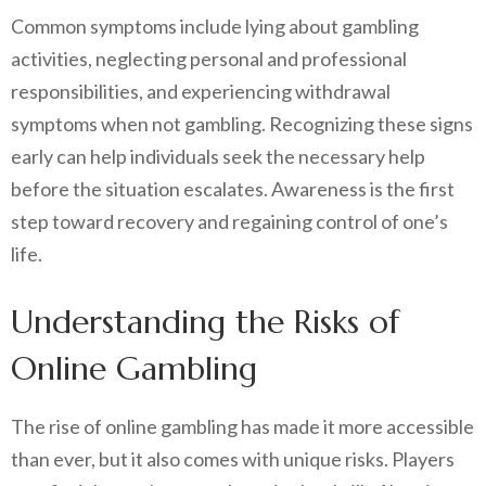
Common symptoms include lying about gambling
activities, neglecting personal and professional
responsibilities, and experiencing withdrawal
symptoms when not gambling. Recognizing these signs
early can help individuals seek the necessary help
before the situation escalates. Awareness is the first
step toward recovery and regaining control of one’s
life.
Understanding the Risks of
Online Gambling
The rise of online gambling has made it more accessible
than ever, but it also comes with unique risks. Players