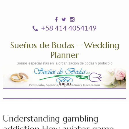
+58 414 4054149
Sueños de Bodas – Wedding
Planner
Somos especialistas en la organizacion de bodas y protocolo
Inicio
Understanding gambling
addiction How aviator game