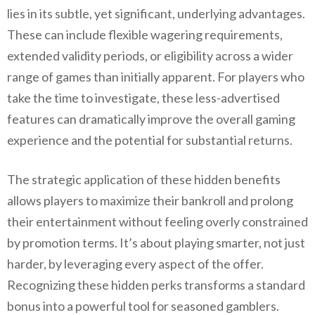
lies in its subtle, yet significant, underlying advantages.
These can include flexible wagering requirements,
extended validity periods, or eligibility across a wider
range of games than initially apparent. For players who
take the time to investigate, these less-advertised
features can dramatically improve the overall gaming
experience and the potential for substantial returns.
The strategic application of these hidden benefits
allows players to maximize their bankroll and prolong
their entertainment without feeling overly constrained
by promotion terms. It’s about playing smarter, not just
harder, by leveraging every aspect of the offer.
Recognizing these hidden perks transforms a standard
bonus into a powerful tool for seasoned gamblers.