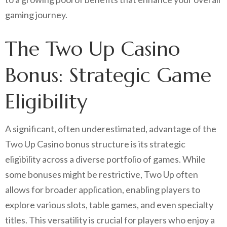
gaming journey.
The Two Up Casino
Bonus: Strategic Game
Eligibility
A significant, often underestimated, advantage of the
Two Up Casino bonus structure is its strategic
eligibility across a diverse portfolio of games. While
some bonuses might be restrictive, Two Up often
allows for broader application, enabling players to
explore various slots, table games, and even specialty
titles. This versatility is crucial for players who enjoy a