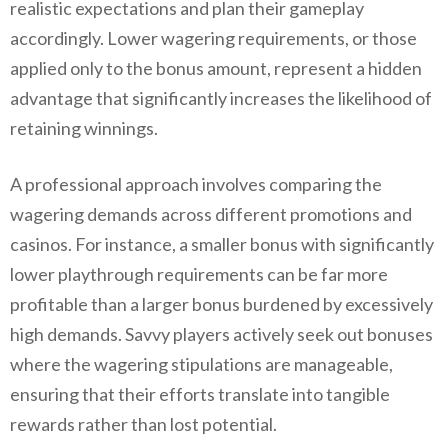
realistic expectations and plan their gameplay
accordingly. Lower wagering requirements, or those
applied only to the bonus amount, represent a hidden
advantage that significantly increases the likelihood of
retaining winnings.
A professional approach involves comparing the
wagering demands across different promotions and
casinos. For instance, a smaller bonus with significantly
lower playthrough requirements can be far more
profitable than a larger bonus burdened by excessively
high demands. Savvy players actively seek out bonuses
where the wagering stipulations are manageable,
ensuring that their efforts translate into tangible
rewards rather than lost potential.