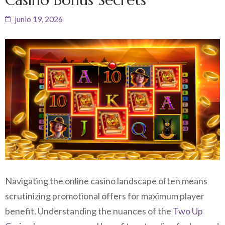
junio 19, 2026
Navigating the online casino landscape often means
scrutinizing promotional offers for maximum player
benefit. Understanding the nuances of the
Two Up