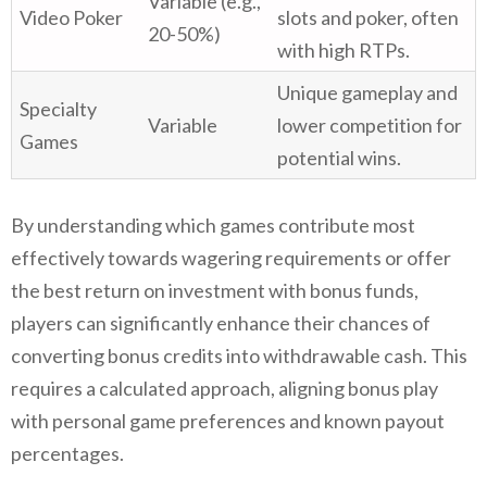
Variable (e.g.,
Video Poker
slots and poker, often
20-50%)
with high RTPs.
Unique gameplay and
Specialty
Variable
lower competition for
Games
potential wins.
By understanding which games contribute most
effectively towards wagering requirements or offer
the best return on investment with bonus funds,
players can significantly enhance their chances of
converting bonus credits into withdrawable cash. This
requires a calculated approach, aligning bonus play
with personal game preferences and known payout
percentages.