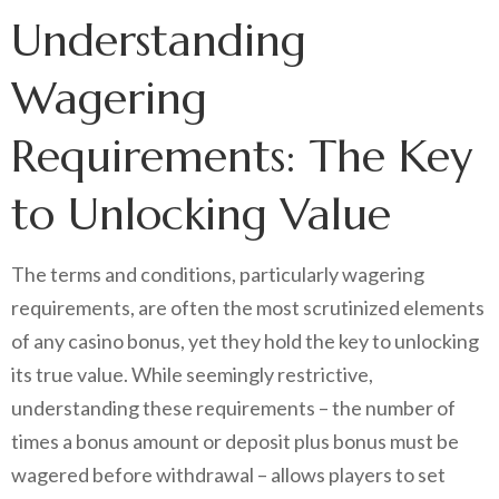
Understanding
Wagering
Requirements: The Key
to Unlocking Value
The terms and conditions, particularly wagering
requirements, are often the most scrutinized elements
of any casino bonus, yet they hold the key to unlocking
its true value. While seemingly restrictive,
understanding these requirements – the number of
times a bonus amount or deposit plus bonus must be
wagered before withdrawal – allows players to set