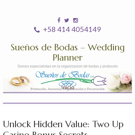
+58 414 4054149
Sueños de Bodas – Wedding
Planner
Somos especialistas en la organizacion de bodas y protocolo
Inicio
Unlock Hidden Value: Two Up
Casino Bonus Secrets