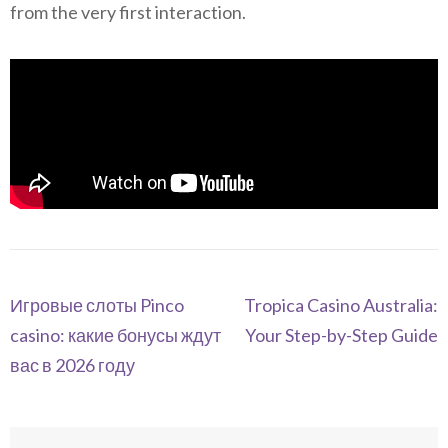
from the very first interaction.
Navegación
Игровые слоты Pinco
Tropica Casino Australia:
de
casino: какие бонусы ждут
Your Step-by-Step Guide
entradas
вас в 2026 году