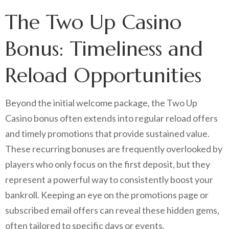
The Two Up Casino
Bonus: Timeliness and
Reload Opportunities
Beyond the initial welcome package, the Two Up
Casino bonus often extends into regular reload offers
and timely promotions that provide sustained value.
These recurring bonuses are frequently overlooked by
players who only focus on the first deposit, but they
represent a powerful way to consistently boost your
bankroll. Keeping an eye on the promotions page or
subscribed email offers can reveal these hidden gems,
often tailored to specific days or events.