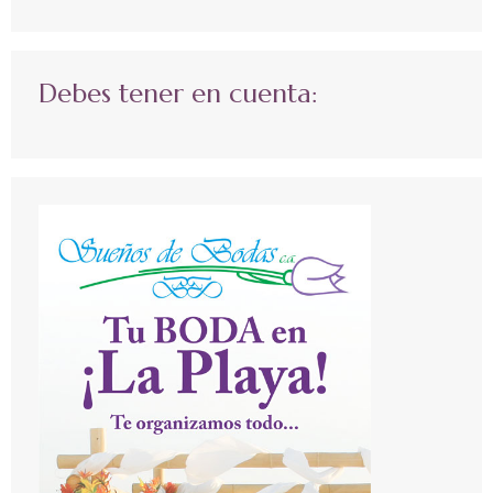
Debes tener en cuenta: