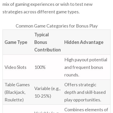
mix of gaming experiences or wish to test new
strategies across different game types.
Common Game Categories for Bonus Play
Typical
Game Type
Bonus
Hidden Advantage
Contribution
High payout potential
Video Slots
100%
and frequent bonus
rounds.
Table Games
Offers strategic
Variable (e.g.,
(Blackjack,
depth and skill-based
10-25%)
Roulette)
play opportunities.
Combines elements of