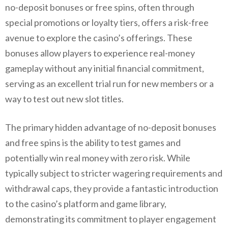
no-deposit bonuses or free spins, often through
special promotions or loyalty tiers, offers a risk-free
avenue to explore the casino’s offerings. These
bonuses allow players to experience real-money
gameplay without any initial financial commitment,
serving as an excellent trial run for new members or a
way to test out new slot titles.
The primary hidden advantage of no-deposit bonuses
and free spins is the ability to test games and
potentially win real money with zero risk. While
typically subject to stricter wagering requirements and
withdrawal caps, they provide a fantastic introduction
to the casino’s platform and game library,
demonstrating its commitment to player engagement