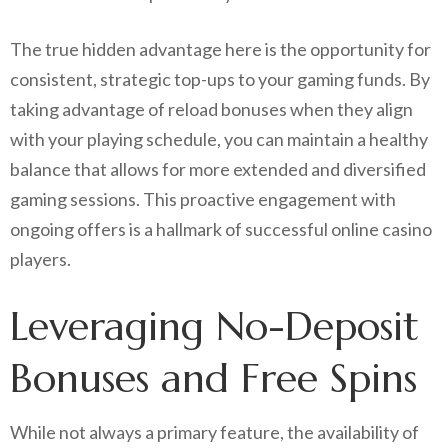
The true hidden advantage here is the opportunity for
consistent, strategic top-ups to your gaming funds. By
taking advantage of reload bonuses when they align
with your playing schedule, you can maintain a healthy
balance that allows for more extended and diversified
gaming sessions. This proactive engagement with
ongoing offers is a hallmark of successful online casino
players.
Leveraging No-Deposit
Bonuses and Free Spins
While not always a primary feature, the availability of