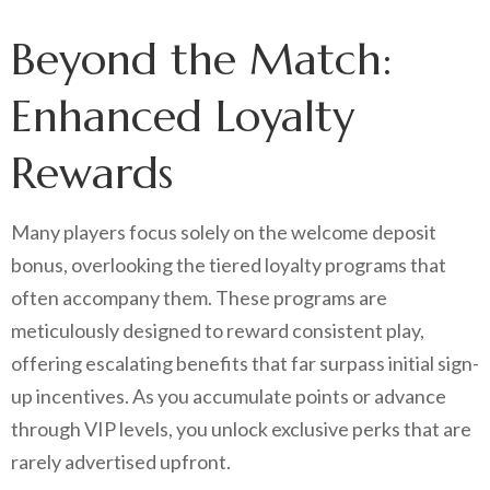
Beyond the Match:
Enhanced Loyalty
Rewards
Many players focus solely on the welcome deposit
bonus, overlooking the tiered loyalty programs that
often accompany them. These programs are
meticulously designed to reward consistent play,
offering escalating benefits that far surpass initial sign-
up incentives. As you accumulate points or advance
through VIP levels, you unlock exclusive perks that are
rarely advertised upfront.