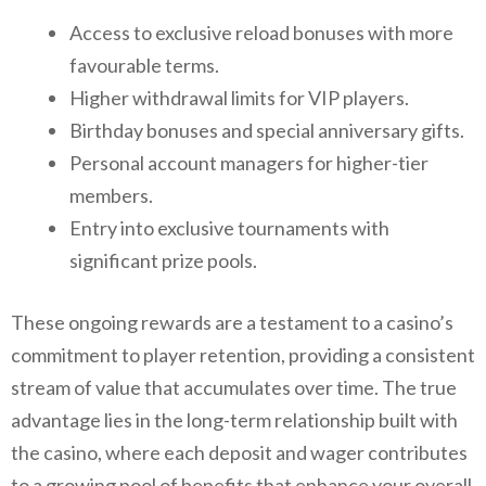
Access to exclusive reload bonuses with more
favourable terms.
Higher withdrawal limits for VIP players.
Birthday bonuses and special anniversary gifts.
Personal account managers for higher-tier
members.
Entry into exclusive tournaments with
significant prize pools.
These ongoing rewards are a testament to a casino’s
commitment to player retention, providing a consistent
stream of value that accumulates over time. The true
advantage lies in the long-term relationship built with
the casino, where each deposit and wager contributes
to a growing pool of benefits that enhance your overall