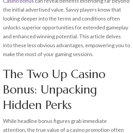
Casino bonus
can reveal benefits extending far beyond
the initial advertised value. Savvy players know that
looking deeper into the terms and conditions often
unlocks superior opportunities for extended gameplay
and enhanced winning potential. This article delves
into these less obvious advantages, empowering you to
make the most of your gaming sessions.
The Two Up Casino
Bonus: Unpacking
Hidden Perks
While headline bonus figures grab immediate
attention, the true value of a casino promotion often