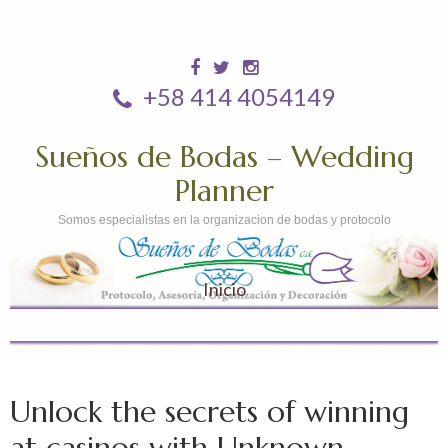
+58 414 4054149
Sueños de Bodas – Wedding
Planner
Somos especialistas en la organizacion de bodas y protocolo
Inicio
Unlock the secrets of winning
at casinos with Unknown