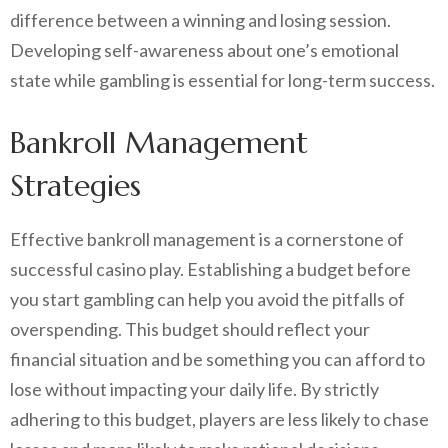
difference between a winning and losing session.
Developing self-awareness about one’s emotional
state while gambling is essential for long-term success.
Bankroll Management
Strategies
Effective bankroll management is a cornerstone of
successful casino play. Establishing a budget before
you start gambling can help you avoid the pitfalls of
overspending. This budget should reflect your
financial situation and be something you can afford to
lose without impacting your daily life. By strictly
adhering to this budget, players are less likely to chase