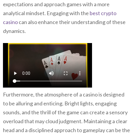
expectations and approach games with a more
analytical mindset. Engaging with the
best crypto
casino
can also enhance their understanding of these
dynamics.
Furthermore, the atmosphere of a casino is designed
to be alluring and enticing. Bright lights, engaging
sounds, and the thrill of the game can create a sensory
overload that may cloud judgment. Maintaining a clear
head and a disciplined approach to gameplay can be the