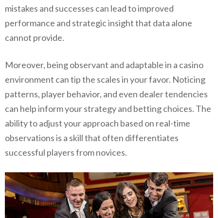
mistakes and successes can lead to improved
performance and strategic insight that data alone
cannot provide.
Moreover, being observant and adaptable in a casino
environment can tip the scales in your favor. Noticing
patterns, player behavior, and even dealer tendencies
can help inform your strategy and betting choices. The
ability to adjust your approach based on real-time
observations is a skill that often differentiates
successful players from novices.