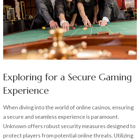
Exploring for a Secure Gaming
Experience
When diving into the world of online casinos, ensuring
a secure and seamless experience is paramount.
Unknown offers robust security measures designed to
protect players from potential online threats. Utilizing