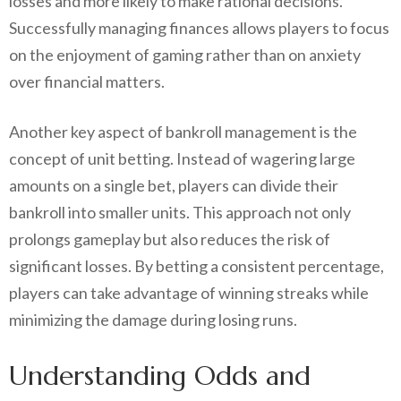
losses and more likely to make rational decisions.
Successfully managing finances allows players to focus
on the enjoyment of gaming rather than on anxiety
over financial matters.
Another key aspect of bankroll management is the
concept of unit betting. Instead of wagering large
amounts on a single bet, players can divide their
bankroll into smaller units. This approach not only
prolongs gameplay but also reduces the risk of
significant losses. By betting a consistent percentage,
players can take advantage of winning streaks while
minimizing the damage during losing runs.
Understanding Odds and