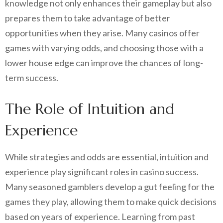
knowledge not only enhances their gameplay but also
prepares them to take advantage of better
opportunities when they arise. Many casinos offer
games with varying odds, and choosing those with a
lower house edge can improve the chances of long-
term success.
The Role of Intuition and
Experience
While strategies and odds are essential, intuition and
experience play significant roles in casino success.
Many seasoned gamblers develop a gut feeling for the
games they play, allowing them to make quick decisions
based on years of experience. Learning from past