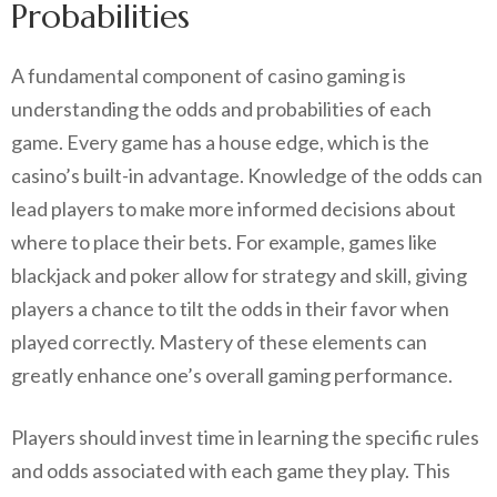
Probabilities
A fundamental component of casino gaming is
understanding the odds and probabilities of each
game. Every game has a house edge, which is the
casino’s built-in advantage. Knowledge of the odds can
lead players to make more informed decisions about
where to place their bets. For example, games like
blackjack and poker allow for strategy and skill, giving
players a chance to tilt the odds in their favor when
played correctly. Mastery of these elements can
greatly enhance one’s overall gaming performance.
Players should invest time in learning the specific rules
and odds associated with each game they play. This