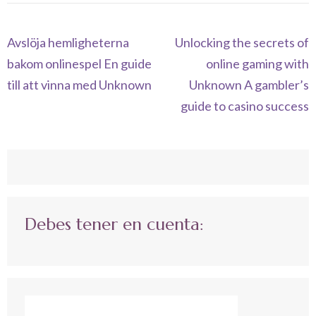
Navegación
Avslöja hemligheterna
Unlocking the secrets of
de
bakom onlinespel En guide
online gaming with
entradas
till att vinna med Unknown
Unknown A gambler’s
guide to casino success
Debes tener en cuenta: