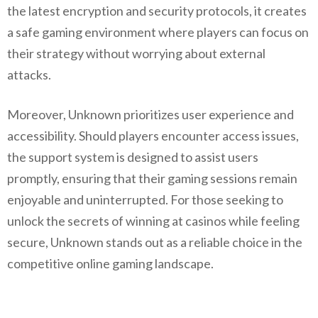
the latest encryption and security protocols, it creates
a safe gaming environment where players can focus on
their strategy without worrying about external
attacks.
Moreover, Unknown prioritizes user experience and
accessibility. Should players encounter access issues,
the support system is designed to assist users
promptly, ensuring that their gaming sessions remain
enjoyable and uninterrupted. For those seeking to
unlock the secrets of winning at casinos while feeling
secure, Unknown stands out as a reliable choice in the
competitive online gaming landscape.