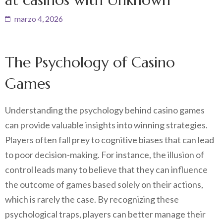
marzo 4, 2026
The Psychology of Casino
Games
Understanding the psychology behind casino games
can provide valuable insights into winning strategies.
Players often fall prey to cognitive biases that can lead
to poor decision-making. For instance, the illusion of
control leads many to believe that they can influence
the outcome of games based solely on their actions,
which is rarely the case. By recognizing these
psychological traps, players can better manage their